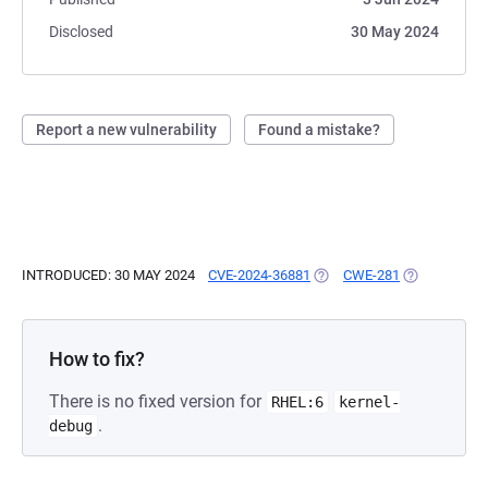
Disclosed
30 May 2024
Report a new vulnerability
Found a mistake?
INTRODUCED: 30 MAY 2024
CVE-2024-36881
(OPENS IN A NEW TAB)
CWE-281
(OPENS IN A
How to fix?
There is no fixed version for
RHEL:6
kernel-
.
debug