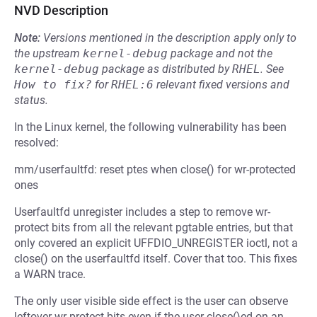
NVD Description
Note:
Versions mentioned in the description apply only to
the upstream
kernel-debug
package and not the
kernel-debug
package as distributed by
RHEL
.
See
How to fix?
for
RHEL:6
relevant fixed versions and
status.
In the Linux kernel, the following vulnerability has been
resolved:
mm/userfaultfd: reset ptes when close() for wr-protected
ones
Userfaultfd unregister includes a step to remove wr-
protect bits from all the relevant pgtable entries, but that
only covered an explicit UFFDIO_UNREGISTER ioctl, not a
close() on the userfaultfd itself. Cover that too. This fixes
a WARN trace.
The only user visible side effect is the user can observe
leftover wr-protect bits even if the user close()ed on an