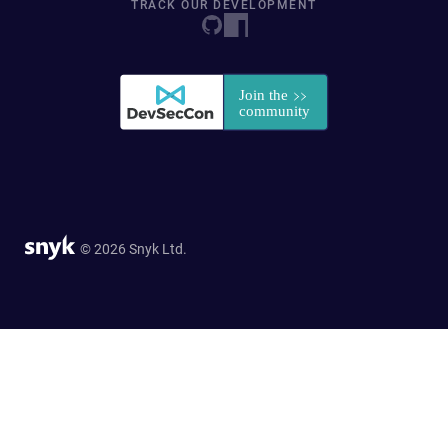
TRACK OUR DEVELOPMENT
© 2026 Snyk Ltd.