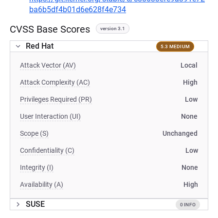
ba6b5df4b01d6e628f4e734
CVSS Base Scores
version 3.1
Red Hat
5.3 MEDIUM
Attack Vector (AV)
Local
Attack Complexity (AC)
High
Privileges Required (PR)
Low
User Interaction (UI)
None
Scope (S)
Unchanged
Confidentiality (C)
Low
Integrity (I)
None
Availability (A)
High
SUSE
0 INFO