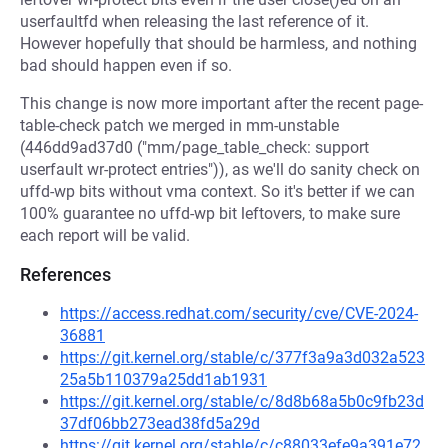
userfaultfd when releasing the last reference of it.
However hopefully that should be harmless, and nothing
bad should happen even if so.
This change is now more important after the recent page-
table-check patch we merged in mm-unstable
(446dd9ad37d0 ("mm/page_table_check: support
userfault wr-protect entries")), as we'll do sanity check on
uffd-wp bits without vma context. So it's better if we can
100% guarantee no uffd-wp bit leftovers, to make sure
each report will be valid.
References
https://access.redhat.com/security/cve/CVE-2024-
36881
https://git.kernel.org/stable/c/377f3a9a3d032a523
25a5b110379a25dd1ab1931
https://git.kernel.org/stable/c/8d8b68a5b0c9fb23d
37df06bb273ead38fd5a29d
https://git.kernel.org/stable/c/c88033efe9a391e72