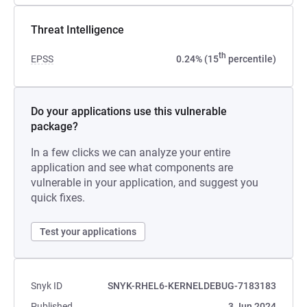
Threat Intelligence
th
EPSS
0.24% (15
percentile)
Do your applications use this vulnerable
package?
In a few clicks we can analyze your entire
application and see what components are
vulnerable in your application, and suggest you
quick fixes.
Test your applications
Snyk ID
SNYK-RHEL6-KERNELDEBUG-7183183
Published
3 Jun 2024