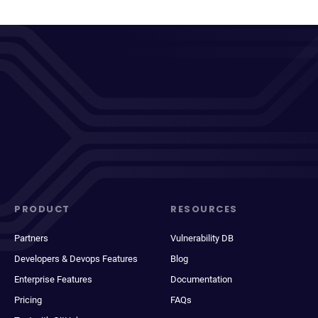
PRODUCT
RESOURCES
Partners
Vulnerability DB
Developers & Devops Features
Blog
Enterprise Features
Documentation
Pricing
FAQs