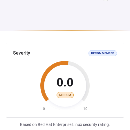
Severity
RECOMMENDED
0.0
MEDIUM
0
10
Based on Red Hat Enterprise Linux security rating.