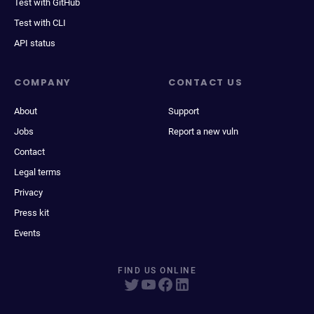
Test with GitHub
Test with CLI
API status
COMPANY
CONTACT US
About
Support
Jobs
Report a new vuln
Contact
Legal terms
Privacy
Press kit
Events
FIND US ONLINE