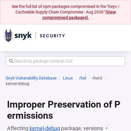
See the full list of npm packages compromised in the "Keyv /
Cacheable Supply Chain Compromise - Aug 2026"
[View
compromised packages].
Snyk Vulnerability Database
Linux
rhel
rhel:6
kernel-debug
Improper Preservation of P
ermissions
Affecting
kernel-debug
package, versions
*