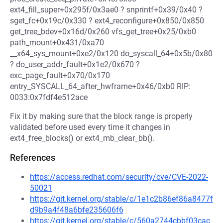
ext4_fill_super+0x295f/0x3ae0 ? snprintf+0x39/0x40 ?
sget_fc+0x19c/0x330 ? ext4_reconfigure+0x850/0x850
get_tree_bdev+0x16d/0x260 vfs_get_tree+0x25/0xb0
path_mount+0x431/0xa70
__x64_sys_mount+0xe2/0x120 do_syscall_64+0x5b/0x80
? do_user_addr_fault+0x1e2/0x670 ?
exc_page_fault+0x70/0x170
entry_SYSCALL_64_after_hwframe+0x46/0xb0 RIP:
0033:0x7fdf4e512ace
Fix it by making sure that the block range is properly
validated before used every time it changes in
ext4_free_blocks() or ext4_mb_clear_bb().
References
https://access.redhat.com/security/cve/CVE-2022-
50021
https://git.kernel.org/stable/c/1e1c2b86ef86a8477f
d9b9a4f48a6bfe235606f6
https://git.kernel.org/stable/c/560a2744cbbf03cac