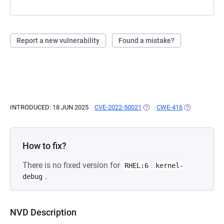
Report a new vulnerability
Found a mistake?
INTRODUCED: 18 JUN 2025
CVE-2022-50021
(OPENS IN A NEW TAB)
CWE-416
(OPENS IN A 
How to fix?
There is no fixed version for
RHEL:6
kernel-
.
debug
NVD Description