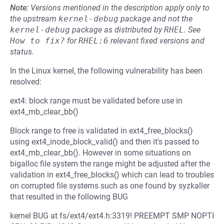
Note:
Versions mentioned in the description apply only to
the upstream
kernel-debug
package and not the
kernel-debug
package as distributed by
RHEL
.
See
How to fix?
for
RHEL:6
relevant fixed versions and
status.
In the Linux kernel, the following vulnerability has been
resolved:
ext4: block range must be validated before use in
ext4_mb_clear_bb()
Block range to free is validated in ext4_free_blocks()
using ext4_inode_block_valid() and then it's passed to
ext4_mb_clear_bb(). However in some situations on
bigalloc file system the range might be adjusted after the
validation in ext4_free_blocks() which can lead to troubles
on corrupted file systems such as one found by syzkaller
that resulted in the following BUG
kernel BUG at fs/ext4/ext4.h:3319! PREEMPT SMP NOPTI