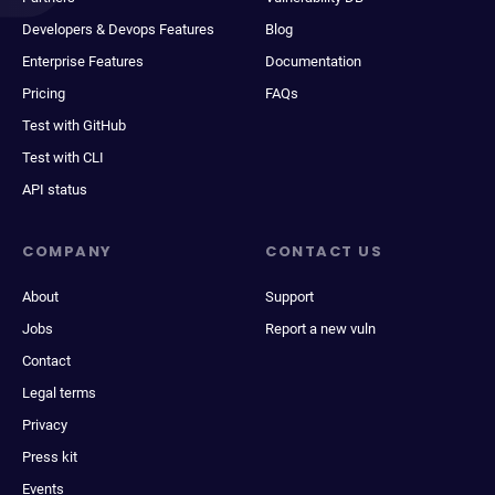
Developers & Devops Features
Blog
Enterprise Features
Documentation
Pricing
FAQs
Test with GitHub
Test with CLI
API status
COMPANY
CONTACT US
About
Support
Jobs
Report a new vuln
Contact
Legal terms
Privacy
Press kit
Events