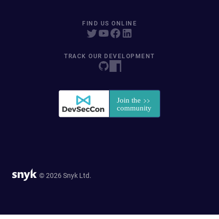
FIND US ONLINE
TRACK OUR DEVELOPMENT
© 2026 Snyk Ltd.