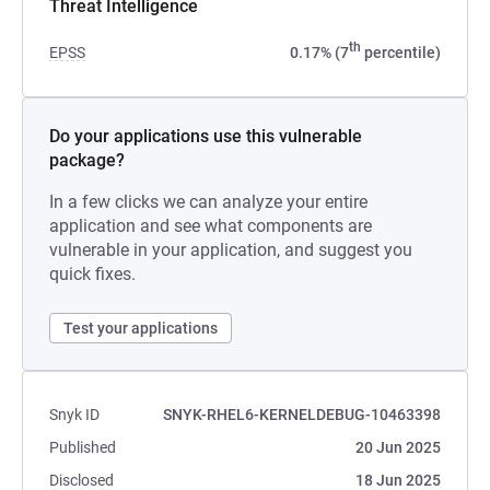
Threat Intelligence
th
EPSS
0.17% (7
percentile)
Do your applications use this vulnerable
package?
In a few clicks we can analyze your entire
application and see what components are
vulnerable in your application, and suggest you
quick fixes.
Test your applications
Snyk ID
SNYK-RHEL6-KERNELDEBUG-10463398
Published
20 Jun 2025
Disclosed
18 Jun 2025