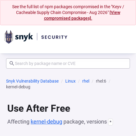
See the full list of npm packages compromised in the "Keyv /
Cacheable Supply Chain Compromise - Aug 2026"
[View
compromised packages].
Snyk Vulnerability Database
Linux
rhel
rhel:6
kernel-debug
Use After Free
Affecting
kernel-debug
package, versions
*