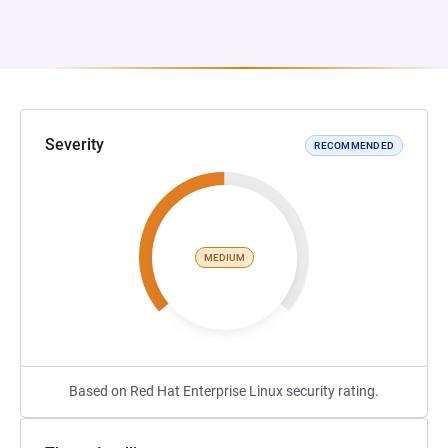
Severity
RECOMMENDED
MEDIUM
Based on Red Hat Enterprise Linux security rating.