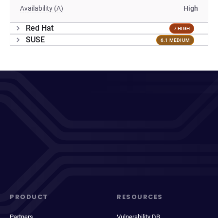
Availability (A)
High
Red Hat
7 HIGH
SUSE
6.1 MEDIUM
PRODUCT
RESOURCES
Partners
Vulnerability DB