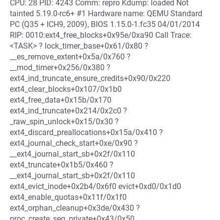
CPU: 28 PID: 4243 Comm: repro Kdump: loaded Not
tainted 5.19.0-rc6+ #1 Hardware name: QEMU Standard
PC (Q35 + ICH9, 2009), BIOS 1.15.0-1.fc35 04/01/2014
RIP: 0010:ext4_free_blocks+0x95e/0xa90 Call Trace:
<TASK> ? lock_timer_base+0x61/0x80 ?
__es_remove_extent+0x5a/0x760 ?
__mod_timer+0x256/0x380 ?
ext4_ind_truncate_ensure_credits+0x90/0x220
ext4_clear_blocks+0x107/0x1b0
ext4_free_data+0x15b/0x170
ext4_ind_truncate+0x214/0x2c0 ?
_raw_spin_unlock+0x15/0x30 ?
ext4_discard_preallocations+0x15a/0x410 ?
ext4_journal_check_start+0xe/0x90 ?
__ext4_journal_start_sb+0x2f/0x110
ext4_truncate+0x1b5/0x460 ?
__ext4_journal_start_sb+0x2f/0x110
ext4_evict_inode+0x2b4/0x6f0 evict+0xd0/0x1d0
ext4_enable_quotas+0x11f/0x1f0
ext4_orphan_cleanup+0x3de/0x430 ?
proc_create_seq_private+0x43/0x50