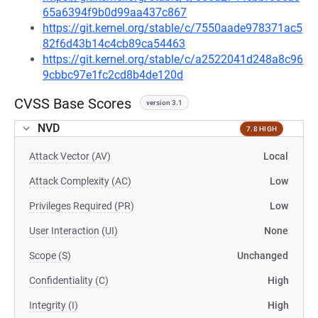
65a6394f9b0d99aa437c867
https://git.kernel.org/stable/c/7550aade978371ac5
82f6d43b14c4cb89ca54463
https://git.kernel.org/stable/c/a2522041d248a8c96
9cbbc97e1fc2cd8b4de120d
CVSS Base Scores
version 3.1
NVD
7.8 HIGH
Attack Vector (AV)
Local
Attack Complexity (AC)
Low
Privileges Required (PR)
Low
User Interaction (UI)
None
Scope (S)
Unchanged
Confidentiality (C)
High
Integrity (I)
High