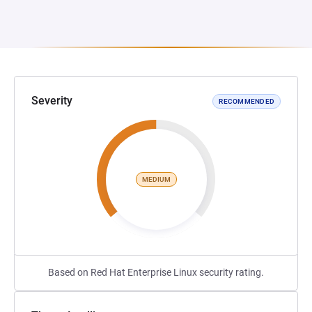
Severity
RECOMMENDED
MEDIUM
Based on Red Hat Enterprise Linux security rating.