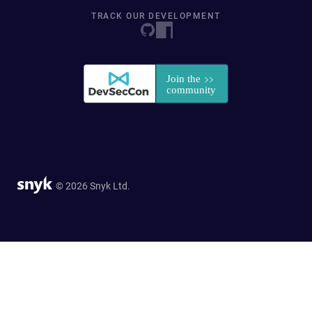
TRACK OUR DEVELOPMENT
© 2026 Snyk Ltd.