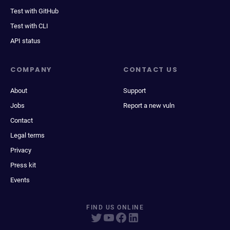
Test with GitHub
Test with CLI
API status
COMPANY
CONTACT US
About
Support
Jobs
Report a new vuln
Contact
Legal terms
Privacy
Press kit
Events
FIND US ONLINE