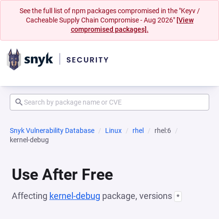
See the full list of npm packages compromised in the "Keyv /
Cacheable Supply Chain Compromise - Aug 2026"
[View
compromised packages].
Snyk Vulnerability Database
Linux
rhel
rhel:6
kernel-debug
Use After Free
Affecting
kernel-debug
package, versions
*