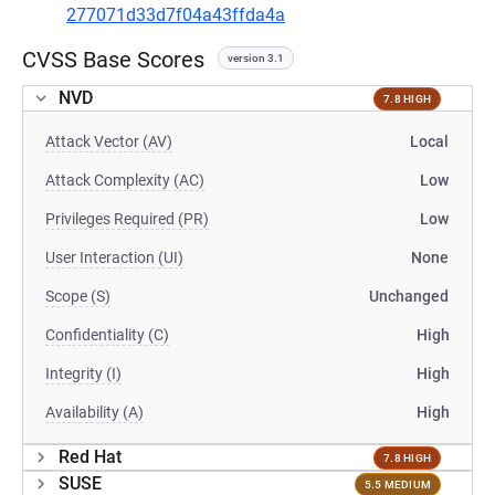
277071d33d7f04a43ffda4a
CVSS Base Scores
version 3.1
NVD
7.8 HIGH
Attack Vector (AV)
Local
Attack Complexity (AC)
Low
Privileges Required (PR)
Low
User Interaction (UI)
None
Scope (S)
Unchanged
Confidentiality (C)
High
Integrity (I)
High
Availability (A)
High
Red Hat
7.8 HIGH
SUSE
5.5 MEDIUM