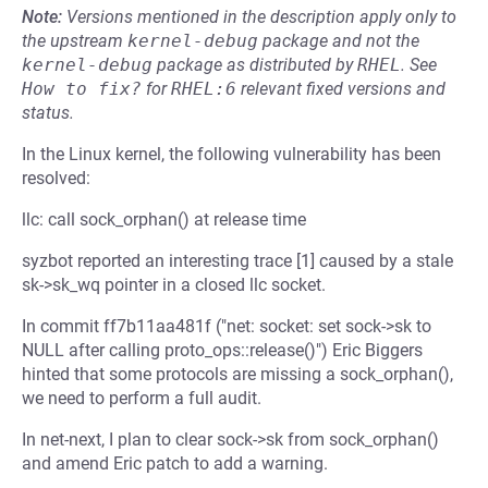
Note:
Versions mentioned in the description apply only to
the upstream
kernel-debug
package and not the
kernel-debug
package as distributed by
RHEL
.
See
How to fix?
for
RHEL:6
relevant fixed versions and
status.
In the Linux kernel, the following vulnerability has been
resolved:
llc: call sock_orphan() at release time
syzbot reported an interesting trace [1] caused by a stale
sk->sk_wq pointer in a closed llc socket.
In commit ff7b11aa481f ("net: socket: set sock->sk to
NULL after calling proto_ops::release()") Eric Biggers
hinted that some protocols are missing a sock_orphan(),
we need to perform a full audit.
In net-next, I plan to clear sock->sk from sock_orphan()
and amend Eric patch to add a warning.