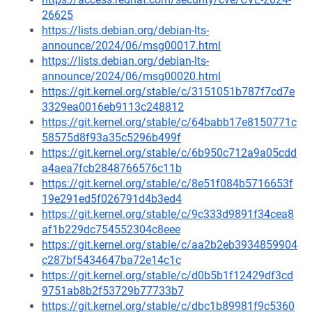
26625
https://lists.debian.org/debian-lts-
announce/2024/06/msg00017.html
https://lists.debian.org/debian-lts-
announce/2024/06/msg00020.html
https://git.kernel.org/stable/c/3151051b787f7cd7e
3329ea0016eb9113c248812
https://git.kernel.org/stable/c/64babb17e8150771c
58575d8f93a35c5296b499f
https://git.kernel.org/stable/c/6b950c712a9a05cdd
a4aea7fcb2848766576c11b
https://git.kernel.org/stable/c/8e51f084b5716653f
19e291ed5f026791d4b3ed4
https://git.kernel.org/stable/c/9c333d9891f34cea8
af1b229dc754552304c8eee
https://git.kernel.org/stable/c/aa2b2eb3934859904
c287bf5434647ba72e14c1c
https://git.kernel.org/stable/c/d0b5b1f12429df3cd
9751ab8b2f53729b77733b7
https://git.kernel.org/stable/c/dbc1b89981f9c5360