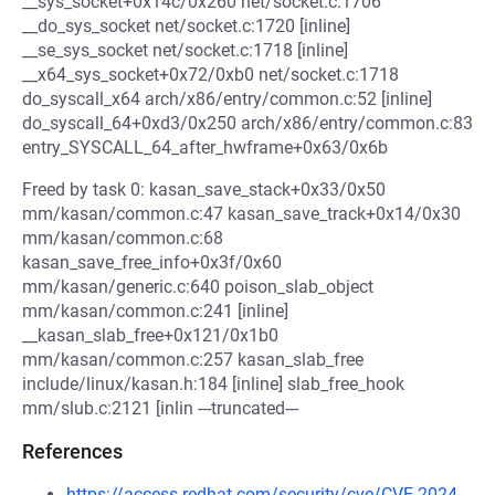
__sys_socket+0x14c/0x260 net/socket.c:1706
__do_sys_socket net/socket.c:1720 [inline]
__se_sys_socket net/socket.c:1718 [inline]
__x64_sys_socket+0x72/0xb0 net/socket.c:1718
do_syscall_x64 arch/x86/entry/common.c:52 [inline]
do_syscall_64+0xd3/0x250 arch/x86/entry/common.c:83
entry_SYSCALL_64_after_hwframe+0x63/0x6b
Freed by task 0: kasan_save_stack+0x33/0x50
mm/kasan/common.c:47 kasan_save_track+0x14/0x30
mm/kasan/common.c:68
kasan_save_free_info+0x3f/0x60
mm/kasan/generic.c:640 poison_slab_object
mm/kasan/common.c:241 [inline]
__kasan_slab_free+0x121/0x1b0
mm/kasan/common.c:257 kasan_slab_free
include/linux/kasan.h:184 [inline] slab_free_hook
mm/slub.c:2121 [inlin ---truncated---
References
https://access.redhat.com/security/cve/CVE-2024-