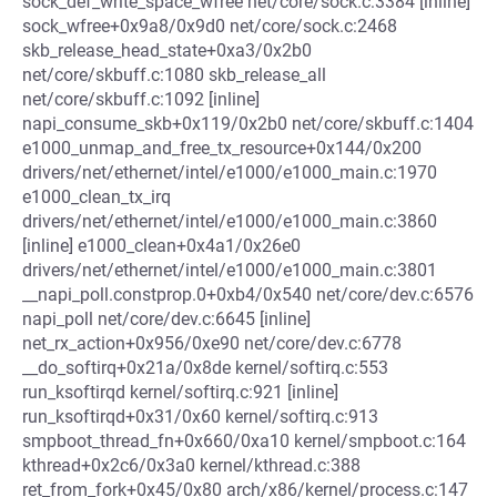
sock_def_write_space_wfree net/core/sock.c:3384 [inline]
sock_wfree+0x9a8/0x9d0 net/core/sock.c:2468
skb_release_head_state+0xa3/0x2b0
net/core/skbuff.c:1080 skb_release_all
net/core/skbuff.c:1092 [inline]
napi_consume_skb+0x119/0x2b0 net/core/skbuff.c:1404
e1000_unmap_and_free_tx_resource+0x144/0x200
drivers/net/ethernet/intel/e1000/e1000_main.c:1970
e1000_clean_tx_irq
drivers/net/ethernet/intel/e1000/e1000_main.c:3860
[inline] e1000_clean+0x4a1/0x26e0
drivers/net/ethernet/intel/e1000/e1000_main.c:3801
__napi_poll.constprop.0+0xb4/0x540 net/core/dev.c:6576
napi_poll net/core/dev.c:6645 [inline]
net_rx_action+0x956/0xe90 net/core/dev.c:6778
__do_softirq+0x21a/0x8de kernel/softirq.c:553
run_ksoftirqd kernel/softirq.c:921 [inline]
run_ksoftirqd+0x31/0x60 kernel/softirq.c:913
smpboot_thread_fn+0x660/0xa10 kernel/smpboot.c:164
kthread+0x2c6/0x3a0 kernel/kthread.c:388
ret_from_fork+0x45/0x80 arch/x86/kernel/process.c:147