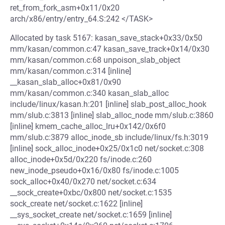
ret_from_fork_asm+0x11/0x20
arch/x86/entry/entry_64.S:242 </TASK>
Allocated by task 5167: kasan_save_stack+0x33/0x50
mm/kasan/common.c:47 kasan_save_track+0x14/0x30
mm/kasan/common.c:68 unpoison_slab_object
mm/kasan/common.c:314 [inline]
__kasan_slab_alloc+0x81/0x90
mm/kasan/common.c:340 kasan_slab_alloc
include/linux/kasan.h:201 [inline] slab_post_alloc_hook
mm/slub.c:3813 [inline] slab_alloc_node mm/slub.c:3860
[inline] kmem_cache_alloc_lru+0x142/0x6f0
mm/slub.c:3879 alloc_inode_sb include/linux/fs.h:3019
[inline] sock_alloc_inode+0x25/0x1c0 net/socket.c:308
alloc_inode+0x5d/0x220 fs/inode.c:260
new_inode_pseudo+0x16/0x80 fs/inode.c:1005
sock_alloc+0x40/0x270 net/socket.c:634
__sock_create+0xbc/0x800 net/socket.c:1535
sock_create net/socket.c:1622 [inline]
__sys_socket_create net/socket.c:1659 [inline]