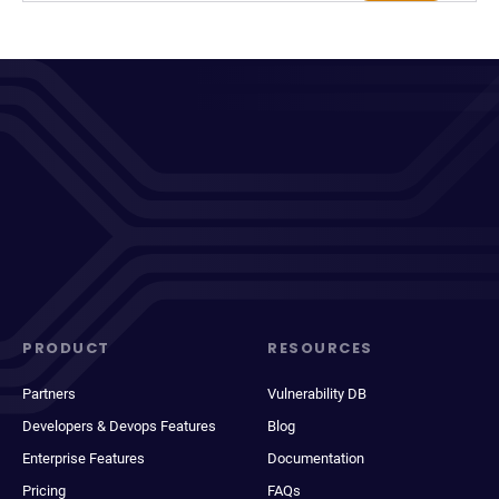
PRODUCT
RESOURCES
Partners
Vulnerability DB
Developers & Devops Features
Blog
Enterprise Features
Documentation
Pricing
FAQs