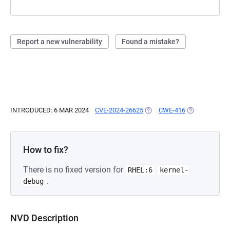
Report a new vulnerability
Found a mistake?
INTRODUCED: 6 MAR 2024
CVE-2024-26625
(OPENS IN A NEW TAB)
CWE-416
(OPENS IN A 
How to fix?
There is no fixed version for
RHEL:6
kernel-
.
debug
NVD Description