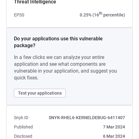
Threat Intelligence
th
EPSS
0.25% (16
percentile)
Do your applications use this vulnerable
package?
In a few clicks we can analyze your entire
application and see what components are
vulnerable in your application, and suggest you
quick fixes.
Test your applications
Snyk ID
SNYK-RHEL6-KERNELDEBUG-6411407
Published
7 Mar 2024
Disclosed
6 Mar 2024