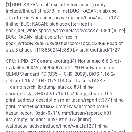
[1] BUG: KASAN: slab-use-after-free in list_empty
include/linux/list.h:373 [inline] BUG: KASAN: slab-use-
after-free in waitqueue_active include/linux/wait.h:127
[inline] BUG: KASAN: slab-use-after-free in
sock_def_write_space_wfree net/core/sock.c:3384 [inline]
BUG: KASAN: slab-use-after-free in
sock_wfree+0x9a8/0x9d0 net/core/sock.c:2468 Read of
size 8 at addr ffff88802f4fc880 by task ksoftirqd/1/27
CPU: 1 PID: 27 Comm: ksoftirqd/1 Not tainted 6.8.0-rc1-
syzkaller-00049-g6098d87eaf31 #0 Hardware name:
QEMU Standard PC (Q35 + ICH9, 2009), BIOS 1.16.2-
debian-1.16.2-1 04/01/2014 Call Trace: <TASK>
__dump_stack lib/dump_stack.c:88 [inline]
dump_stack_lvl+0xd9/0x1b0 lib/dump_stack.c:106
print_address_description mm/kasan/report.c:377 [inline]
print_report+0xc4/0x620 mm/kasan/report.c:488
kasan_report+0xda/0x110 mm/kasan/report.c:601
list_empty include/linux/list.h:373 [inline]
waitqueue_active include/linux/wait.h:127 [inline]