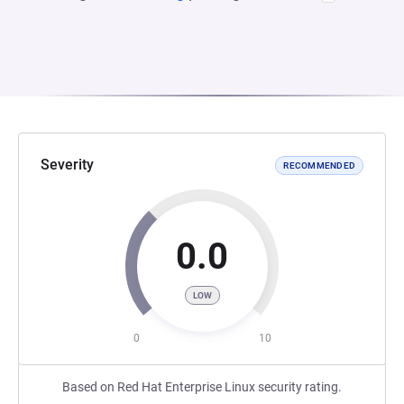
Severity
RECOMMENDED
0.0
LOW
0
10
Based on Red Hat Enterprise Linux security rating.