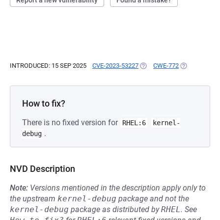
Report a new vulnerability
Found a mistake?
INTRODUCED: 15 SEP 2025
CVE-2023-53227
(OPENS IN A NEW TAB)
CWE-772
(OPENS IN A 
How to fix?
There is no fixed version for
RHEL:6
kernel-
.
debug
NVD Description
Note:
Versions mentioned in the description apply only to
the upstream
kernel-debug
package and not the
kernel-debug
package as distributed by
RHEL
.
See