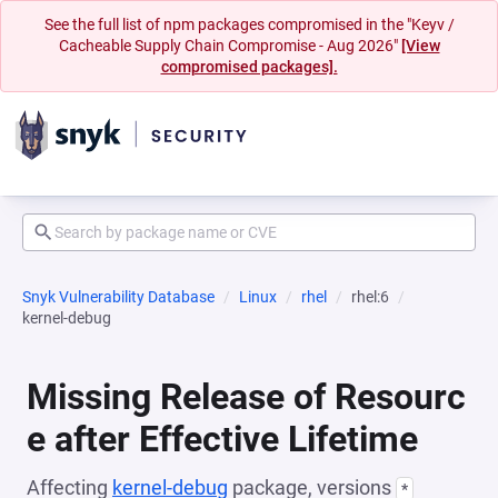
See the full list of npm packages compromised in the "Keyv /
Cacheable Supply Chain Compromise - Aug 2026"
[View
compromised packages].
Snyk Vulnerability Database
Linux
rhel
rhel:6
kernel-debug
Missing Release of Resourc
e after Effective Lifetime
Affecting
kernel-debug
package, versions
*