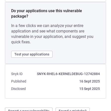
Do your applications use this vulnerable
package?
In a few clicks we can analyze your entire
application and see what components are
vulnerable in your application, and suggest you
quick fixes.
Test your applications
Snyk ID
SNYK-RHEL6-KERNELDEBUG-12742884
Published
16 Sept 2025
Disclosed
15 Sept 2025