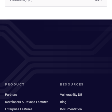
PRODUCT
RESOURCES
Partners
Vulnerability DB
Developers & Devops Features
Blog
Enterprise Features
Documentation