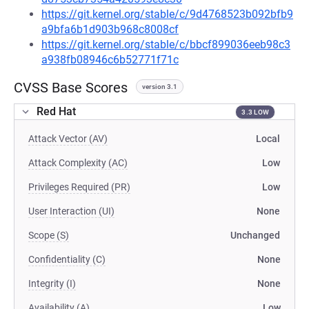
https://git.kernel.org/stable/c/9d4768523b092bfb9
a9bfa6b1d903b968c8008cf
https://git.kernel.org/stable/c/bbcf899036eeb98c3
a938fb08946c6b52771f71c
CVSS Base Scores
version 3.1
Red Hat
3.3 LOW
Attack Vector (AV)
Local
Attack Complexity (AC)
Low
Privileges Required (PR)
Low
User Interaction (UI)
None
Scope (S)
Unchanged
Confidentiality (C)
None
Integrity (I)
None
Availability (A)
Low