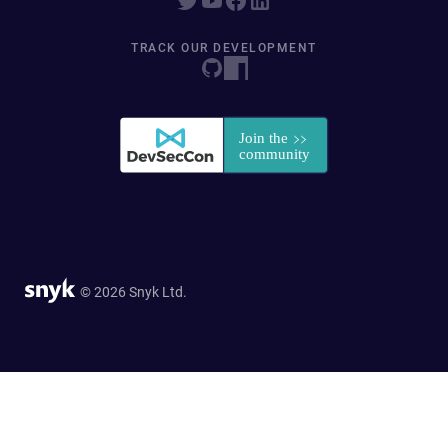
TRACK OUR DEVELOPMENT
© 2026 Snyk Ltd.