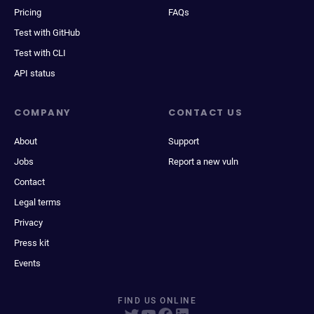
Pricing
FAQs
Test with GitHub
Test with CLI
API status
COMPANY
CONTACT US
About
Support
Jobs
Report a new vuln
Contact
Legal terms
Privacy
Press kit
Events
FIND US ONLINE