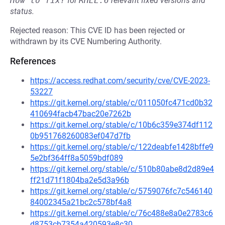
How to fix?
for
RHEL:6
relevant fixed versions and
status.
Rejected reason: This CVE ID has been rejected or
withdrawn by its CVE Numbering Authority.
References
https://access.redhat.com/security/cve/CVE-2023-
53227
https://git.kernel.org/stable/c/011050fc471cd0b32
410694facb47bac20e7262b
https://git.kernel.org/stable/c/10b6c359e374df112
0b951768260083ef047d7fb
https://git.kernel.org/stable/c/122deabfe1428bffe9
5e2bf364ff8a5059bdf089
https://git.kernel.org/stable/c/510b80abe8d2d89e4
ff21d71f1804ba2e5d3a96b
https://git.kernel.org/stable/c/5759076fc7c546140
84002345a21bc2c578bf4a8
https://git.kernel.org/stable/c/76c488e8a0e2783c6
d8753cb7354a420593e8c30