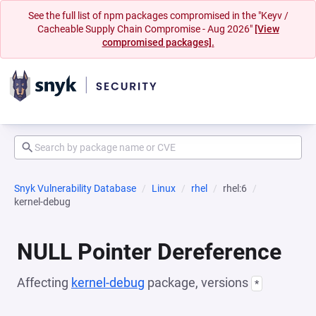
See the full list of npm packages compromised in the "Keyv /
Cacheable Supply Chain Compromise - Aug 2026"
[View
compromised packages].
Snyk Vulnerability Database
Linux
rhel
rhel:6
kernel-debug
NULL Pointer Dereference
Affecting
kernel-debug
package, versions
*