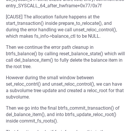
entry_SYSCALL_64_after_hwframe+0x77/0x7f
[CAUSE] The allocation failure happens at the
start_transaction() inside prepare_to_relocate(), and
during the error handling we call unset_reloc_control(),
which makes fs_info->balance_ctl to be NULL.
Then we continue the error path cleanup in
btrfs_balance() by calling reset_balance_state() which will
call del_balance_item() to fully delete the balance item in
the root tree.
However during the small window between
set_reloc_contrl() and unset_reloc_control(), we can have
a subvolume tree update and created a reloc_root for that
subvolume.
Then we go into the final btrfs_commit_transaction() of
del_balance_item(), and into btrfs_update_reloc_root()
inside commit_fs_roots().