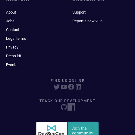
About
Support
Jobs
Report a new vuln
Contact
Legal terms
Privacy
Press kit
Events
FIND US ONLINE
TRACK OUR DEVELOPMENT