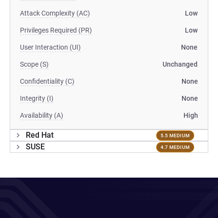
Attack Complexity (AC)
Low
Privileges Required (PR)
Low
User Interaction (UI)
None
Scope (S)
Unchanged
Confidentiality (C)
None
Integrity (I)
None
Availability (A)
High
Red Hat
5.5 MEDIUM
SUSE
4.7 MEDIUM