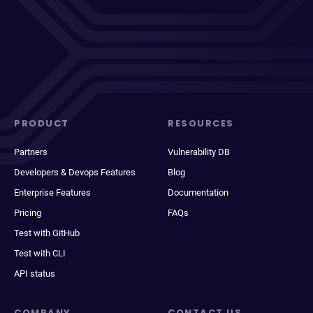
PRODUCT
RESOURCES
Partners
Vulnerability DB
Developers & Devops Features
Blog
Enterprise Features
Documentation
Pricing
FAQs
Test with GitHub
Test with CLI
API status
COMPANY
CONTACT US