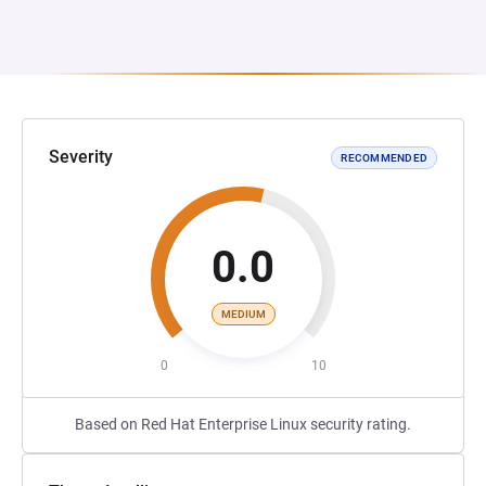
Severity
RECOMMENDED
0.0
MEDIUM
0
10
Based on Red Hat Enterprise Linux security rating.