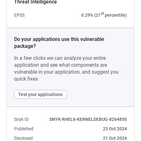
Threat Intelligence
st
EPSS
0.29% (21
percentile)
Do your applications use this vulnerable
package?
In a few clicks we can analyze your entire
application and see what components are
vulnerable in your application, and suggest you
quick fixes.
Test your applications
Snyk ID
SNYK-RHEL6-KERNELDEBUG-8264850
Published
23 Oct 2024
Disclosed
21 Oct 2024