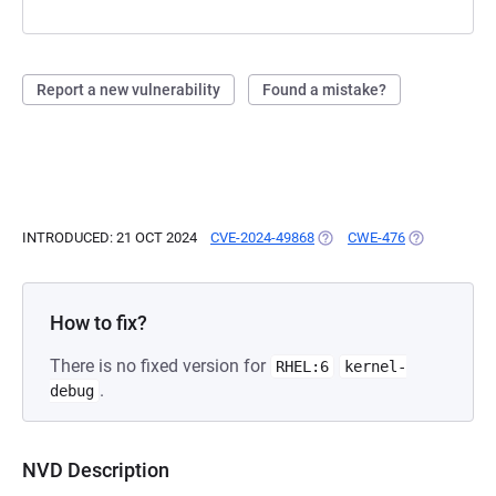
Report a new vulnerability
Found a mistake?
INTRODUCED: 21 OCT 2024
CVE-2024-49868
(OPENS IN A NEW TAB)
CWE-476
(OPENS IN A
How to fix?
There is no fixed version for
RHEL:6
kernel-
.
debug
NVD Description