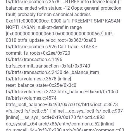
fs/btrfs/relocation.c:3678 ... BTRFS info (device loop0):
balance: ended with status: -12 Oops: general protection
fault, probably for non-canonical address
0xdffffc00000000cc: 0000 [#1] PREEMPT SMP KASAN
NOPTI KASAN: null-ptr-deref in range
[0x0000000000000660-0x0000000000000667] RIP:
0010:btrfs_update_reloc_root+0x362/0xa80
fs/btrfs/relocation.c:926 Call Trace: <TASK>
commit_fs_roots+0x2ee/0x720
fs/btrfs/transaction.c:1496
btrfs_commit_transaction+0xfaf/0x3740
fs/btrfs/transaction.c:2430 del_balance_item
fs/btrfs/volumes.c:3678 [inline]
reset_balance_state+0x25e/0x3c0
fs/btrfs/volumes.c:3742 btrfs_balance+0xead/0x10c0
fs/btrfs/volumes.c:4574
btrfs_ioctl_balance+0x493/0x7c0 fs/btrfs/ioctl.c:3673
vfs_ioctl fs/ioctl.c:51 [inline] __do_sys_ioctl fs/ioctl.c:907
[inline] __se_sys_ioctl+0xf9/0x170 fs/ioctl.c:893
do_syscall_x64 arch/x86/entry/common.c:52 [inline]
do_syscall_64+0xf3/0x230 arch/x86/entry/common.c:83