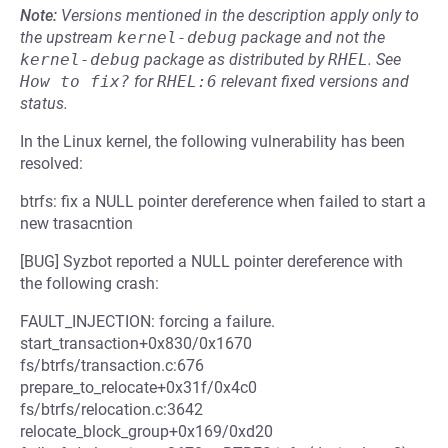
Note:
Versions mentioned in the description apply only to
the upstream
kernel-debug
package and not the
kernel-debug
package as distributed by
RHEL
.
See
How to fix?
for
RHEL:6
relevant fixed versions and
status.
In the Linux kernel, the following vulnerability has been
resolved:
btrfs: fix a NULL pointer dereference when failed to start a
new trasacntion
[BUG] Syzbot reported a NULL pointer dereference with
the following crash:
FAULT_INJECTION: forcing a failure.
start_transaction+0x830/0x1670
fs/btrfs/transaction.c:676
prepare_to_relocate+0x31f/0x4c0
fs/btrfs/relocation.c:3642
relocate_block_group+0x169/0xd20