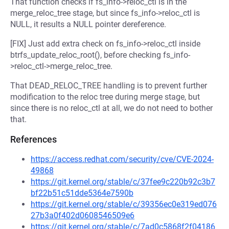
That function checks if fs_info->reloc_ctl is in the
merge_reloc_tree stage, but since fs_info->reloc_ctl is
NULL, it results a NULL pointer dereference.
[FIX] Just add extra check on fs_info->reloc_ctl inside
btrfs_update_reloc_root(), before checking fs_info-
>reloc_ctl->merge_reloc_tree.
That DEAD_RELOC_TREE handling is to prevent further
modification to the reloc tree during merge stage, but
since there is no reloc_ctl at all, we do not need to bother
that.
References
https://access.redhat.com/security/cve/CVE-2024-
49868
https://git.kernel.org/stable/c/37fee9c220b92c3b7
bf22b51c51dde5364e7590b
https://git.kernel.org/stable/c/39356ec0e319ed076
27b3a0f402d0608546509e6
https://git.kernel.org/stable/c/7ad0c5868f2f04186