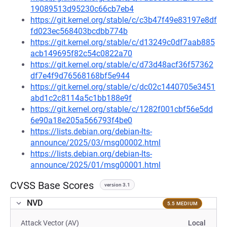
19089513d95230c66cb7eb4
https://git.kernel.org/stable/c/c3b47f49e83197e8df
fd023ec568403bcdbb774b
https://git.kernel.org/stable/c/d13249c0df7aab885
acb149695f82c54c0822a70
https://git.kernel.org/stable/c/d73d48acf36f57362
df7e4f9d76568168bf5e944
https://git.kernel.org/stable/c/dc02c1440705e3451
abd1c2c8114a5c1bb188e9f
https://git.kernel.org/stable/c/1282f001cbf56e5dd
6e90a18e205a566793f4be0
https://lists.debian.org/debian-lts-
announce/2025/03/msg00002.html
https://lists.debian.org/debian-lts-
announce/2025/01/msg00001.html
CVSS Base Scores
version 3.1
NVD
5.5 MEDIUM
Attack Vector (AV)
Local