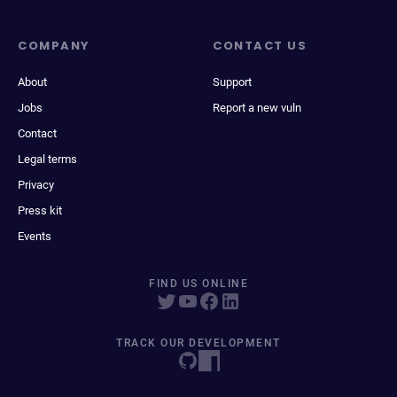
COMPANY
CONTACT US
About
Support
Jobs
Report a new vuln
Contact
Legal terms
Privacy
Press kit
Events
FIND US ONLINE
TRACK OUR DEVELOPMENT