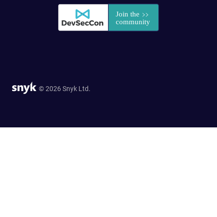
© 2026 Snyk Ltd.