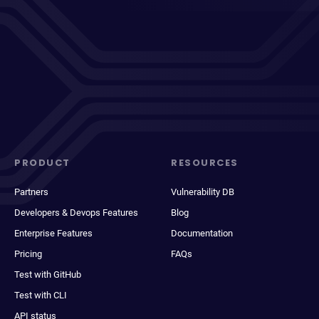
PRODUCT
RESOURCES
Partners
Vulnerability DB
Developers & Devops Features
Blog
Enterprise Features
Documentation
Pricing
FAQs
Test with GitHub
Test with CLI
API status