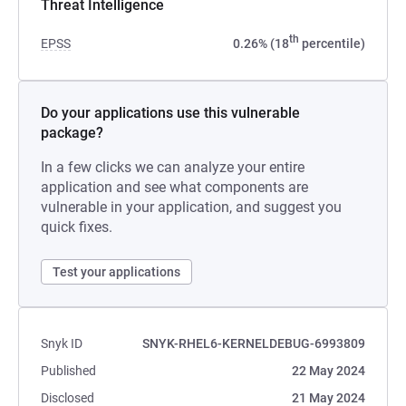
Threat Intelligence
th
EPSS
0.26% (18
percentile)
Do your applications use this vulnerable
package?
In a few clicks we can analyze your entire
application and see what components are
vulnerable in your application, and suggest you
quick fixes.
Test your applications
Snyk ID
SNYK-RHEL6-KERNELDEBUG-6993809
Published
22 May 2024
Disclosed
21 May 2024