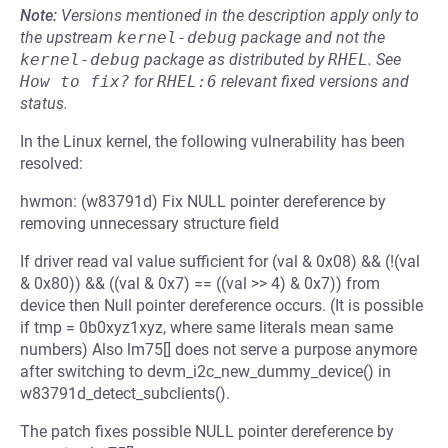
Note:
Versions mentioned in the description apply only to
the upstream
kernel-debug
package and not the
kernel-debug
package as distributed by
RHEL
.
See
How to fix?
for
RHEL:6
relevant fixed versions and
status.
In the Linux kernel, the following vulnerability has been
resolved:
hwmon: (w83791d) Fix NULL pointer dereference by
removing unnecessary structure field
If driver read val value sufficient for (val & 0x08) && (!(val
& 0x80)) && ((val & 0x7) == ((val >> 4) & 0x7)) from
device then Null pointer dereference occurs. (It is possible
if tmp = 0b0xyz1xyz, where same literals mean same
numbers) Also lm75[] does not serve a purpose anymore
after switching to devm_i2c_new_dummy_device() in
w83791d_detect_subclients().
The patch fixes possible NULL pointer dereference by