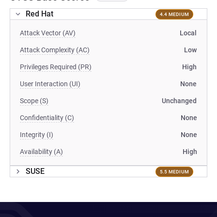
Red Hat
4.4 MEDIUM
Attack Vector (AV)
Local
Attack Complexity (AC)
Low
Privileges Required (PR)
High
User Interaction (UI)
None
Scope (S)
Unchanged
Confidentiality (C)
None
Integrity (I)
None
Availability (A)
High
SUSE
5.5 MEDIUM