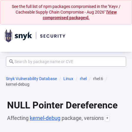
See the full list of npm packages compromised in the "Keyv /
Cacheable Supply Chain Compromise - Aug 2026"
[View
compromised packages].
Snyk Vulnerability Database
Linux
rhel
rhel:6
kernel-debug
NULL Pointer Dereference
Affecting
kernel-debug
package, versions
*