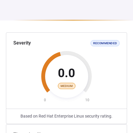
Severity
RECOMMENDED
0.0
MEDIUM
0
10
Based on Red Hat Enterprise Linux security rating.