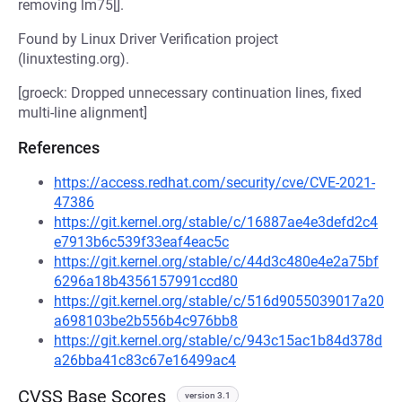
removing lm75[].
Found by Linux Driver Verification project
(linuxtesting.org).
[groeck: Dropped unnecessary continuation lines, fixed
multi-line alignment]
References
https://access.redhat.com/security/cve/CVE-2021-
47386
https://git.kernel.org/stable/c/16887ae4e3defd2c4
e7913b6c539f33eaf4eac5c
https://git.kernel.org/stable/c/44d3c480e4e2a75bf
6296a18b4356157991ccd80
https://git.kernel.org/stable/c/516d9055039017a20
a698103be2b556b4c976bb8
https://git.kernel.org/stable/c/943c15ac1b84d378d
a26bba41c83c67e16499ac4
CVSS Base Scores
version 3.1