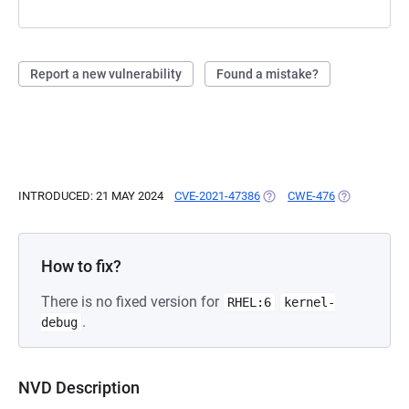
Report a new vulnerability
Found a mistake?
INTRODUCED: 21 MAY 2024
CVE-2021-47386
(OPENS IN A NEW TAB)
CWE-476
(OPENS IN A
How to fix?
There is no fixed version for
RHEL:6
kernel-
.
debug
NVD Description