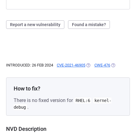
Report a new vulnerability
Found a mistake?
INTRODUCED: 26 FEB 2024
CVE-2021-46905
(OPENS IN A NEW TAB)
CWE-476
(OPENS IN A 
How to fix?
There is no fixed version for
RHEL:6
kernel-
.
debug
NVD Description