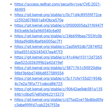
https://access.redhat.com/security/cve/CVE-2021-
46905
https://git.kernel.org/stable/c/0c71d4c89559f72ce
c2592d078681a843bce570e
https://git.kernel.org/stable/c/0f000005da31f6947f
843ce6b3e3a960540c6e00
https://git.kernel.org/stable/c/24b699bea7553fc0b
98dad9d864befb6005ac7f1
https://git.kernel.org/stable/c/2ad5692db72874f02
b9ad551d26345437ea4f7f3
https://git.kernel.org/stable/c/41c44e1f3112d7265
dae522c026399b2a42d19ef
https://git.kernel.org/stable/c/5871761c5f0f20d6e
98bf3b6bd7486d857589554
https://git.kernel.org/stable/c/5c17cfe155d21954b
4c7e2a78fa771cebcd86725
https://git.kernel.org/stable/c/90642ee9eb581a135
69b1c0bd57e85d962215273
https://git.kernel.org/stable/c/d7fad2ce15bdbbd0fe
c3ebe999fd7cab2267f53e