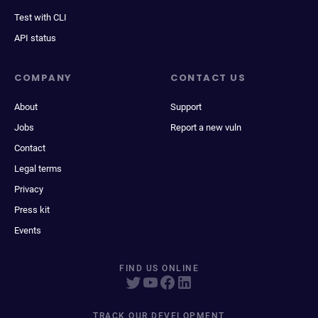
Test with CLI
API status
COMPANY
CONTACT US
About
Support
Jobs
Report a new vuln
Contact
Legal terms
Privacy
Press kit
Events
FIND US ONLINE
TRACK OUR DEVELOPMENT