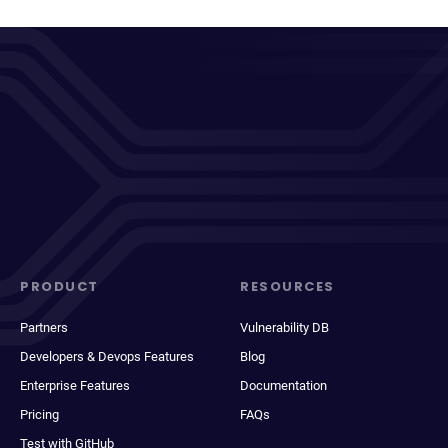
PRODUCT
RESOURCES
Partners
Vulnerability DB
Developers & Devops Features
Blog
Enterprise Features
Documentation
Pricing
FAQs
Test with GitHub