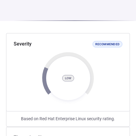
Severity
RECOMMENDED
LOW
Based on Red Hat Enterprise Linux security rating.