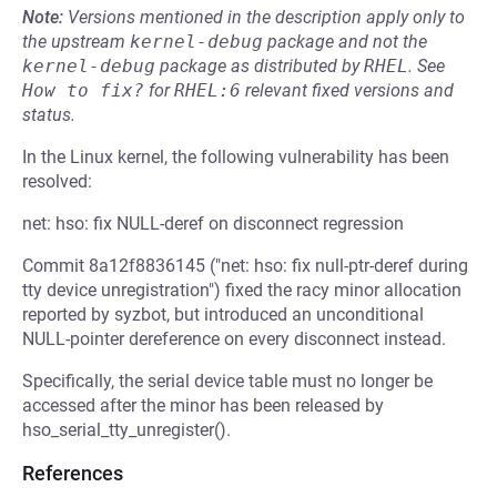
Note:
Versions mentioned in the description apply only to
the upstream
kernel-debug
package and not the
kernel-debug
package as distributed by
RHEL
.
See
How to fix?
for
RHEL:6
relevant fixed versions and
status.
In the Linux kernel, the following vulnerability has been
resolved:
net: hso: fix NULL-deref on disconnect regression
Commit 8a12f8836145 ("net: hso: fix null-ptr-deref during
tty device unregistration") fixed the racy minor allocation
reported by syzbot, but introduced an unconditional
NULL-pointer dereference on every disconnect instead.
Specifically, the serial device table must no longer be
accessed after the minor has been released by
hso_serial_tty_unregister().
References