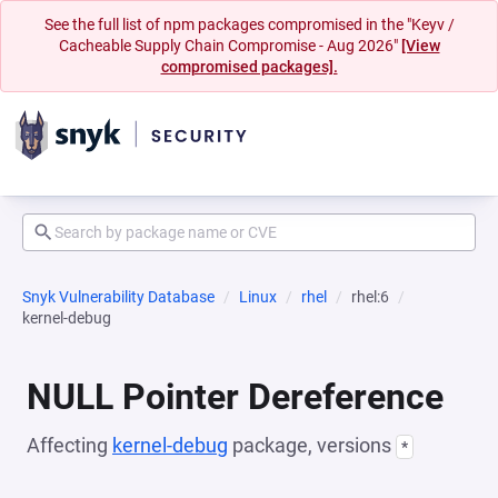
See the full list of npm packages compromised in the "Keyv /
Cacheable Supply Chain Compromise - Aug 2026"
[View
compromised packages].
Snyk Vulnerability Database
Linux
rhel
rhel:6
kernel-debug
NULL Pointer Dereference
Affecting
kernel-debug
package, versions
*