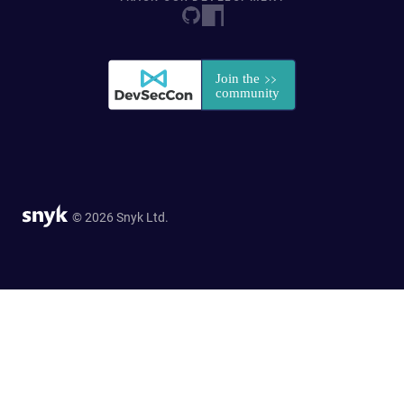
© 2026 Snyk Ltd.