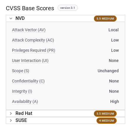
CVSS Base Scores
version 3.1
NVD
5.5 MEDIUM
Attack Vector (AV)
Local
Attack Complexity (AC)
Low
Privileges Required (PR)
Low
User Interaction (UI)
None
Scope (S)
Unchanged
Confidentiality (C)
None
Integrity (I)
None
Availability (A)
High
Red Hat
5.5 MEDIUM
SUSE
4 MEDIUM