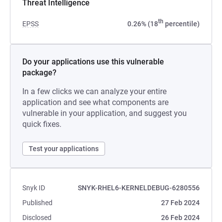
Threat Intelligence
th
EPSS
0.26% (18
percentile)
Do your applications use this vulnerable
package?
In a few clicks we can analyze your entire
application and see what components are
vulnerable in your application, and suggest you
quick fixes.
Test your applications
Snyk ID
SNYK-RHEL6-KERNELDEBUG-6280556
Published
27 Feb 2024
Disclosed
26 Feb 2024