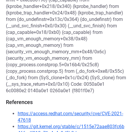
(kprobe_handler+0x218/0x340) (kprobe_handler) from
(kprobe_trap_handler+0x24/0x48) (kprobe_trap_handler)
from (do_undefinstr+0x13c/0x364) (do_undefinstr) from
(__und_svc_finish+0x0/0x30) (__und_svc_finish) from
(cap_capable+0x18/0xb0) (cap_capable) from
(cap_vm_enough_memory+0x38/0x48)
(cap_vm_enough_memory) from
(security_vm_enough_memory_mm+0x48/0x6c)
(security_vm_enough_memory_mm) from
(copy_process.constprop.5+0x16b4/0x25c8)
(copy_process.constprop.5) from (_do_fork+0xe8/0x55c)
(_do_fork) from (SyS_clone+0x1c/0x24) (SyS_clone) from
(__sys_trace_return+0x0/0x10) Code: 0050a0e1
6c0080e2 0140a0e1 0260a0e1 (f801f0e7)
References
https://access.redhat.com/security/cve/CVE-2021-
47618
https://git.kernel.org/stable/c/1515e72aae803fc6b