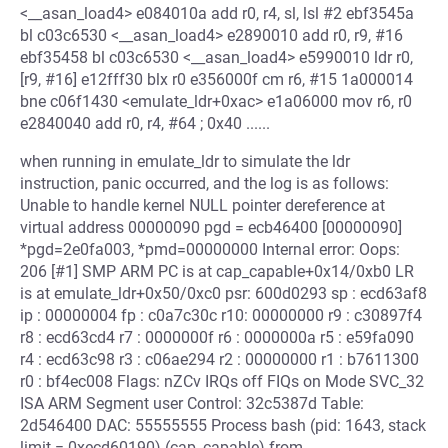
<__asan_load4> e084010a add r0, r4, sl, lsl #2 ebf3545a
bl c03c6530 <__asan_load4> e2890010 add r0, r9, #16
ebf35458 bl c03c6530 <__asan_load4> e5990010 ldr r0,
[r9, #16] e12fff30 blx r0 e356000f cm r6, #15 1a000014
bne c06f1430 <emulate_ldr+0xac> e1a06000 mov r6, r0
e2840040 add r0, r4, #64 ; 0x40 ......
when running in emulate_ldr to simulate the ldr
instruction, panic occurred, and the log is as follows:
Unable to handle kernel NULL pointer dereference at
virtual address 00000090 pgd = ecb46400 [00000090]
*pgd=2e0fa003, *pmd=00000000 Internal error: Oops:
206 [#1] SMP ARM PC is at cap_capable+0x14/0xb0 LR
is at emulate_ldr+0x50/0xc0 psr: 600d0293 sp : ecd63af8
ip : 00000004 fp : c0a7c30c r10: 00000000 r9 : c30897f4
r8 : ecd63cd4 r7 : 0000000f r6 : 0000000a r5 : e59fa090
r4 : ecd63c98 r3 : c06ae294 r2 : 00000000 r1 : b7611300
r0 : bf4ec008 Flags: nZCv IRQs off FIQs on Mode SVC_32
ISA ARM Segment user Control: 32c5387d Table:
2d546400 DAC: 55555555 Process bash (pid: 1643, stack
limit = 0xecd60190) (cap_capable) from