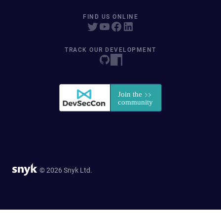
FIND US ONLINE
TRACK OUR DEVELOPMENT
© 2026 Snyk Ltd.