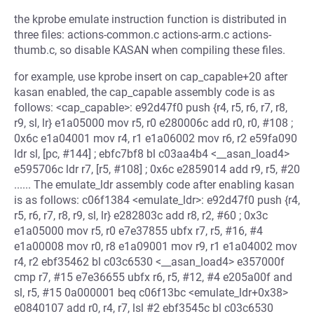
the kprobe emulate instruction function is distributed in
three files: actions-common.c actions-arm.c actions-
thumb.c, so disable KASAN when compiling these files.
for example, use kprobe insert on cap_capable+20 after
kasan enabled, the cap_capable assembly code is as
follows: <cap_capable>: e92d47f0 push {r4, r5, r6, r7, r8,
r9, sl, lr} e1a05000 mov r5, r0 e280006c add r0, r0, #108 ;
0x6c e1a04001 mov r4, r1 e1a06002 mov r6, r2 e59fa090
ldr sl, [pc, #144] ; ebfc7bf8 bl c03aa4b4 <__asan_load4>
e595706c ldr r7, [r5, #108] ; 0x6c e2859014 add r9, r5, #20
...... The emulate_ldr assembly code after enabling kasan
is as follows: c06f1384 <emulate_ldr>: e92d47f0 push {r4,
r5, r6, r7, r8, r9, sl, lr} e282803c add r8, r2, #60 ; 0x3c
e1a05000 mov r5, r0 e7e37855 ubfx r7, r5, #16, #4
e1a00008 mov r0, r8 e1a09001 mov r9, r1 e1a04002 mov
r4, r2 ebf35462 bl c03c6530 <__asan_load4> e357000f
cmp r7, #15 e7e36655 ubfx r6, r5, #12, #4 e205a00f and
sl, r5, #15 0a000001 beq c06f13bc <emulate_ldr+0x38>
e0840107 add r0, r4, r7, lsl #2 ebf3545c bl c03c6530