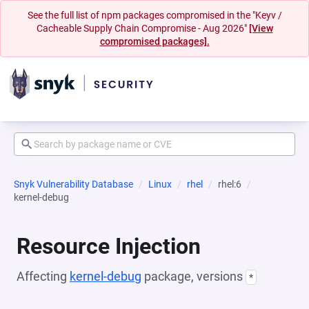
See the full list of npm packages compromised in the "Keyv /
Cacheable Supply Chain Compromise - Aug 2026"
[View
compromised packages].
Snyk Vulnerability Database
Linux
rhel
rhel:6
kernel-debug
Resource Injection
Affecting
kernel-debug
package, versions
*