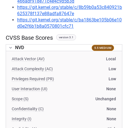
466adf918e71c4e4c9d5b3d
https://git.kernel.org/stable/c/8b59b0a53c840921b
625378f137e88adfa87647e
https://git.kernel.org/stable/c/ba1863be105b06e10
d0e2f6b1b8a0570801cfc71
CVSS Base Scores
version 3.1
NVD
5.5 MEDIUM
Attack Vector (AV)
Local
Attack Complexity (AC)
Low
Privileges Required (PR)
Low
User Interaction (UI)
None
Scope (S)
Unchanged
Confidentiality (C)
None
Integrity (I)
None