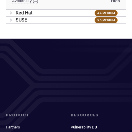
Availability (A)
High
Red Hat
4.4 MEDIUM
SUSE
5.5 MEDIUM
PRODUCT
RESOURCES
Partners
Vulnerability DB