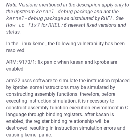
Note:
Versions mentioned in the description apply only to
the upstream
kernel-debug
package and not the
kernel-debug
package as distributed by
RHEL
.
See
How to fix?
for
RHEL:6
relevant fixed versions and
status.
In the Linux kernel, the following vulnerability has been
resolved:
ARM: 9170/1: fix panic when kasan and kprobe are
enabled
arm32 uses software to simulate the instruction replaced
by kprobe. some instructions may be simulated by
constructing assembly functions. therefore, before
executing instruction simulation, it is necessary to
construct assembly function execution environment in C
language through binding registers. after kasan is
enabled, the register binding relationship will be
destroyed, resulting in instruction simulation errors and
causing kernel panic.