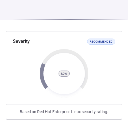
Severity
RECOMMENDED
LOW
Based on Red Hat Enterprise Linux security rating.