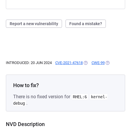
Report a new vulnerability
Found a mistake?
INTRODUCED: 20 JUN 2024
CVE-2021-47618
(OPENS IN A NEW TAB)
CWE-99
(OPENS IN A N
How to fix?
There is no fixed version for
RHEL:6
kernel-
.
debug
NVD Description