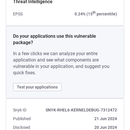
Threat Intelligence
th
EPSS
0.24% (15
percentile)
Do your applications use this vulnerable
package?
In a few clicks we can analyze your entire
application and see what components are
vulnerable in your application, and suggest you
quick fixes.
Test your applications
Snyk ID
SNYK-RHEL6-KERNELDEBUG-7312472
Published
21 Jun 2024
Disclosed
20 Jun 2024