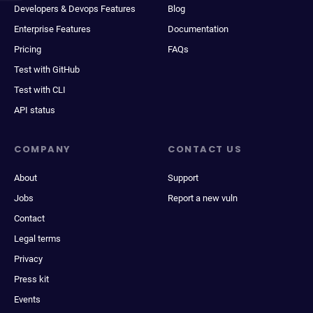
Developers & Devops Features
Blog
Enterprise Features
Documentation
Pricing
FAQs
Test with GitHub
Test with CLI
API status
COMPANY
CONTACT US
About
Support
Jobs
Report a new vuln
Contact
Legal terms
Privacy
Press kit
Events