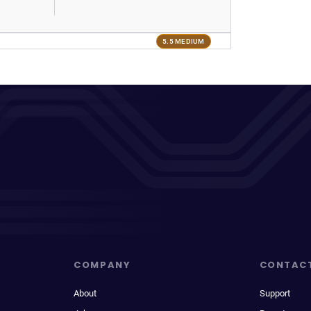
5.5 MEDIUM
COMPANY
CONTAC
About
Support