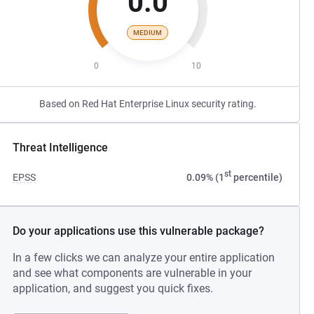
0.0
MEDIUM
0
10
Based on Red Hat Enterprise Linux security rating.
Threat Intelligence
st
EPSS
0.09% (1
percentile)
Do your applications use this vulnerable package?
In a few clicks we can analyze your entire application
and see what components are vulnerable in your
application, and suggest you quick fixes.