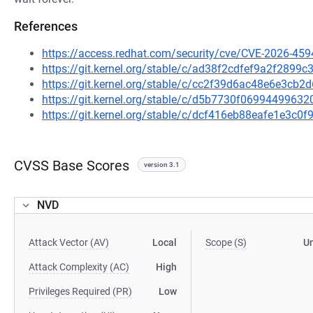
References
https://access.redhat.com/security/cve/CVE-2026-459
https://git.kernel.org/stable/c/ad38f2cdfef9a2f289
https://git.kernel.org/stable/c/cc2f39d6ac48e6e3c
https://git.kernel.org/stable/c/d5b7730f069944996
https://git.kernel.org/stable/c/dcf416eb88eafe1e3c
CVSS Base Scores
version 3.1
NVD
Attack Vector (AV)
Local
Scope (S)
U
Attack Complexity (AC)
High
Privileges Required (PR)
Low