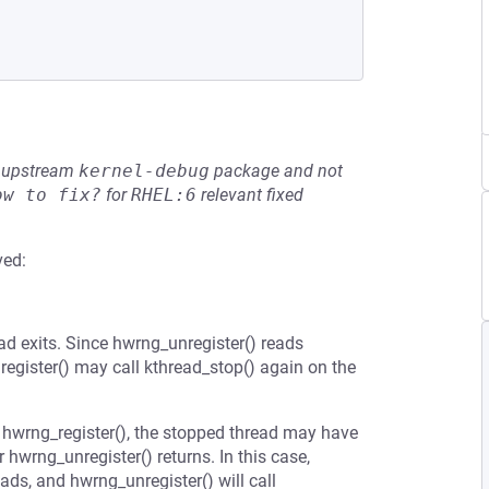
he upstream
kernel-debug
package and not
ow to fix?
for
RHEL:6
relevant fixed
ved:
read exits. Since hwrng_unregister() reads
register() may call kthread_stop() again on the
er hwrng_register(), the stopped thread may have
 hwrng_unregister() returns. In this case,
eads, and hwrng_unregister() will call