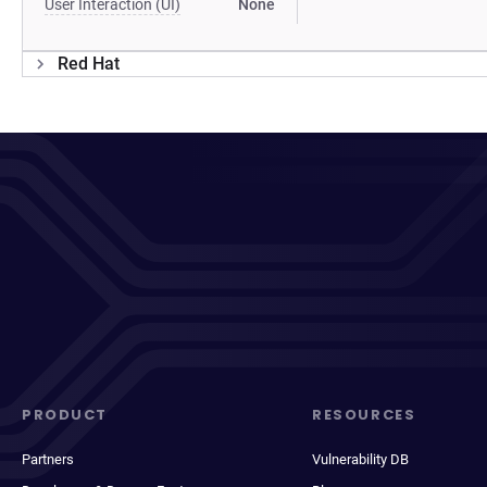
User Interaction (UI)
None
Red Hat
PRODUCT
RESOURCES
Partners
Vulnerability DB