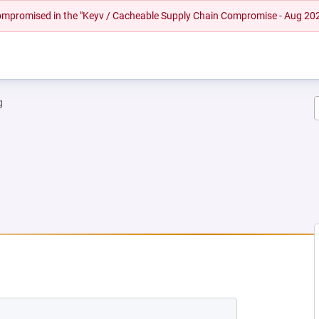
 compromised in the "Keyv / Cacheable Supply Chain Compromise - Aug 20
g
 NEW TAB)