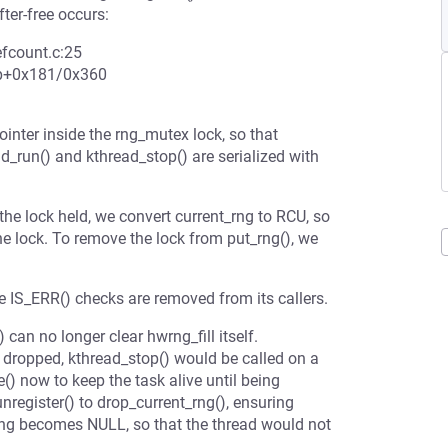
ter-free occurs:
refcount.c:25
op+0x181/0x360
ointer inside the rng_mutex lock, so that
ad_run() and kthread_stop() are serialized with
the lock held, we convert current_rng to RCU, so
he lock. To remove the lock from put_rng(), we
e IS_ERR() checks are removed from its callers.
 can no longer clear hwrng_fill itself.
 is dropped, kthread_stop() would be called on a
le() now to keep the task alive until being
register() to drop_current_rng(), ensuring
_rng becomes NULL, so that the thread would not