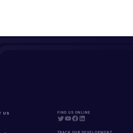
T US
FIND US ONLINE
TRACK OUR DEVELOPMENT