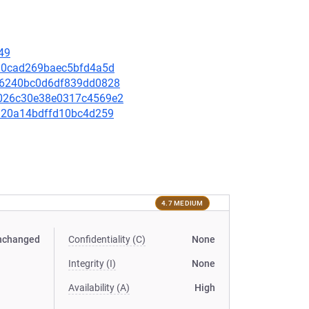
49
9c30cad269baec5bfd4a5d
b2d6240bc0d6df839dd0828
32026c30e38e0317c4569e2
0f920a14bdffd10bc4d259
4.7 MEDIUM
nchanged
Confidentiality (C)
None
Integrity (I)
None
Availability (A)
High