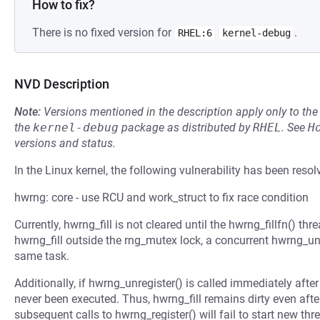
How to fix?
There is no fixed version for
.
RHEL:6
kernel-debug
NVD Description
Note:
Versions mentioned in the description apply only to t
the
kernel-debug
package as distributed by
RHEL
.
See
H
versions and status.
In the Linux kernel, the following vulnerability has been resol
hwrng: core - use RCU and work_struct to fix race condition
Currently, hwrng_fill is not cleared until the hwrng_fillfn() th
hwrng_fill outside the rng_mutex lock, a concurrent hwrng_un
same task.
Additionally, if hwrng_unregister() is called immediately aft
never been executed. Thus, hwrng_fill remains dirty even after
subsequent calls to hwrng_register() will fail to start new thr