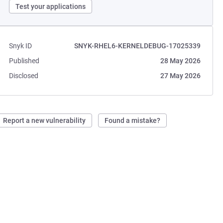
Test your applications
Snyk ID
SNYK-RHEL6-KERNELDEBUG-17025339
Published
28 May 2026
Disclosed
27 May 2026
Report a new vulnerability
Found a mistake?