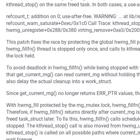
kthread_stop() on the same freed task. In both cases, a use-af
refcount_t: addition on 0; use-after-free. WARNING: ... at lib/
refcount_warn_saturate+0xec/0x1c0 Call Trace: kthread_st
hwrng_unregister+0x288/0x380 virtrng_remove+0xe3/0x200
This patch fixes the race by protecting the global hwrng_fill p
hwrng_fillfn() thread is stopped only once, and calls to kthre
the lock held.
To avoid deadlock in hwrng_fillfn() while being stopped with 
that get_current_rng() can read current_rng without holding t
also delay the actual cleanup into a work_struct.
Since get_current_rng() no longer returns ERR_PTR values, th
With hwrng_fill protected by the rng_mutex lock, hwrng_fillfn()
Therefore, if hwrng_fillfn() returns directly after current_rng
freed task_struct later. To fix this, hwrng_fillfn() calls schedu
stopped. The kthread_stop() call is also moved from hwrng_un
kthread_stop() is called on all possible paths where current
wait forever.