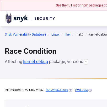
See the full list of npm packages
Snyk Vulnerability Database
Linux
rhel
rhel:6
kernel-debu
Race Condition
Affecting
kernel-debug
package, versions
*
INTRODUCED: 27 MAY 2026
CVE-2026-45949
(OPENS IN A NEW TAB)
CWE-364
(OPENS IN A