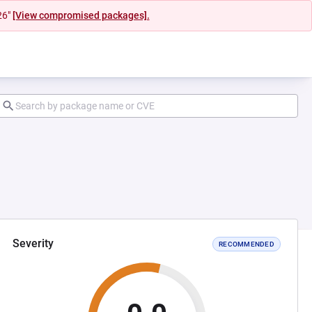
26"
[View compromised packages].
Severity
RECOMMENDED