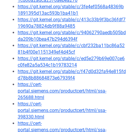
1cd00a2adca2370aebea270
https://git.kernel.org/stable/c/3fe4ef0568a48369b
1891395d13ac593b1ba41b1
https://git.kernel.org/stable/c/413c33b9f3bc36fdf7
19690a78824db9f88a9485
https://git.kernel.org/stable/c/94062790aedb505bd
da209b10bea47b294d6394f
https://git.kernel.org/stable/c/cbf232ba11bc86a52
81b4f00e1151349ef4d45cf
https://git.kernel.org/stable/c/ed5e279b69e007ce6
c0fe82a5a534c1b19783214
https://git.kernel.org/stable/c/f47d0d32fa94e815fd
d78b8b88684873e67939f4
https://cert-
portal.siemens.com/productcert/html/ssa-
265688.html
https://cert-
portal.siemens.com/productcert/html/ssa-
398330.html
https://cert-
portal.siemens.com/productcert/html/ssa-