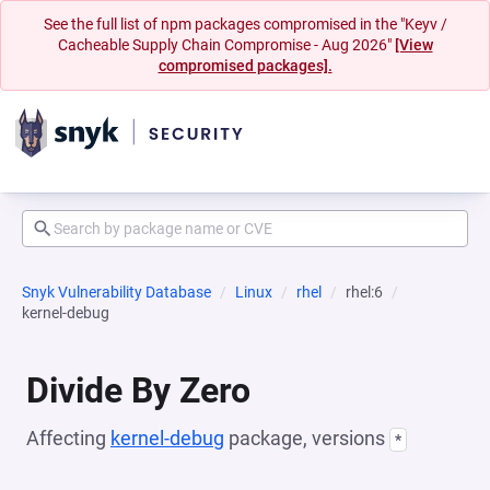
See the full list of npm packages compromised in the "Keyv /
Cacheable Supply Chain Compromise - Aug 2026"
[View
compromised packages].
Snyk Vulnerability Database
Linux
rhel
rhel:6
kernel-debug
Divide By Zero
Affecting
kernel-debug
package, versions
*