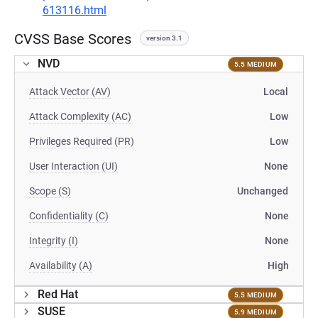
613116.html
CVSS Base Scores
version 3.1
NVD
5.5 MEDIUM
Attack Vector (AV)
Local
Attack Complexity (AC)
Low
Privileges Required (PR)
Low
User Interaction (UI)
None
Scope (S)
Unchanged
Confidentiality (C)
None
Integrity (I)
None
Availability (A)
High
Red Hat
5.5 MEDIUM
SUSE
5.9 MEDIUM