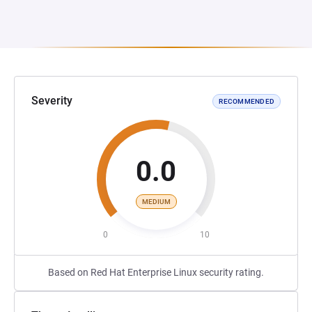
Severity
RECOMMENDED
0.0
MEDIUM
0
10
Based on Red Hat Enterprise Linux security rating.