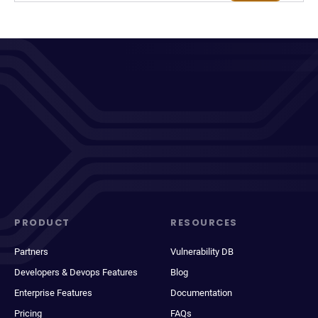
PRODUCT
RESOURCES
Partners
Vulnerability DB
Developers & Devops Features
Blog
Enterprise Features
Documentation
Pricing
FAQs