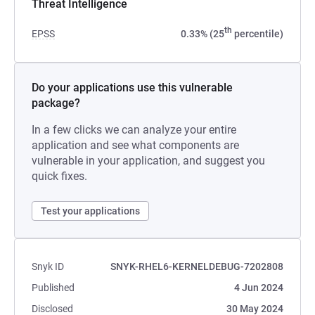
Threat Intelligence
th
EPSS
0.33% (25
percentile)
Do your applications use this vulnerable
package?
In a few clicks we can analyze your entire
application and see what components are
vulnerable in your application, and suggest you
quick fixes.
Test your applications
Snyk ID
SNYK-RHEL6-KERNELDEBUG-7202808
Published
4 Jun 2024
Disclosed
30 May 2024