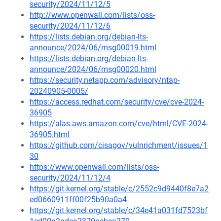
security/2024/11/12/5
http://www.openwall.com/lists/oss-
security/2024/11/12/6
https://lists.debian.org/debian-lts-
announce/2024/06/msg00019.html
https://lists.debian.org/debian-lts-
announce/2024/06/msg00020.html
https://security.netapp.com/advisory/ntap-
20240905-0005/
https://access.redhat.com/security/cve/cve-2024-
36905
https://alas.aws.amazon.com/cve/html/CVE-2024-
36905.html
https://github.com/cisagov/vulnrichment/issues/1
30
https://www.openwall.com/lists/oss-
security/2024/11/12/4
https://git.kernel.org/stable/c/2552c9d9440f8e7a2
ed0660911ff00f25b90a0a4
https://git.kernel.org/stable/c/34e41a031fd7523bf