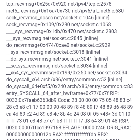
tcp_recvmsg+0x25d/0x920 net/ipv4/tcp.c:2578
inet6_recvmsg+0x16a/0x730 net/ipv6/af_inet6.c:680
sock_recvmsg_nosec net/socket.c:1046 [inline]
sock_recvmsg+0x109/0x280 net/socket.c:1068
____sys_recvmsg+0x1db/0x470 net/socket.c:2803
___sys_recvmsg net/socket.c:2845 [inline]
do_recvmmsg+0x474/0xae0 net/socket.c:2939
__sys_recvmmsg net/socket.c:3018 [inline]
__do_sys_recvmmsg net/socket.c:3041 [inline]
__se_sys_recvmmsg net/socket.c:3034 [inline]
__x64_sys_recvmmsg+0x199/0x250 net/socket.c:3034
do_syscall_x64 arch/x86/entry/common.c:52 [inline]
do_syscall_64+0xf5/0x240 arch/x86/entry/common.c:83
entry_SYSCALL_64_after_hwframe+0x77/0x7f RIP:
0033:0x7faeb6363db9 Code: 28 00 00 00 75 05 48 83 c4
28 c3 e8 c1 17 00 00 90 48 89 f8 48 89 f7 48 89 d6 48 89
ca 4d 89 c2 4d 89 c8 4c 8b 4c 24 08 0f 05 <48> 3d 01 f0
ff ff 73 01 c3 48 c7 c1 b8 ff ff ff f7 d8 64 89 01 48 RSP:
002b:00007ffcc1997168 EFLAGS: 00000246 ORIG_RAX:
000000000000012b RAX: ffffffffffffffda RBX: