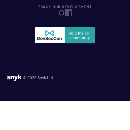
TRACK OUR DEVELOPMENT
© 2026 Snyk Ltd.