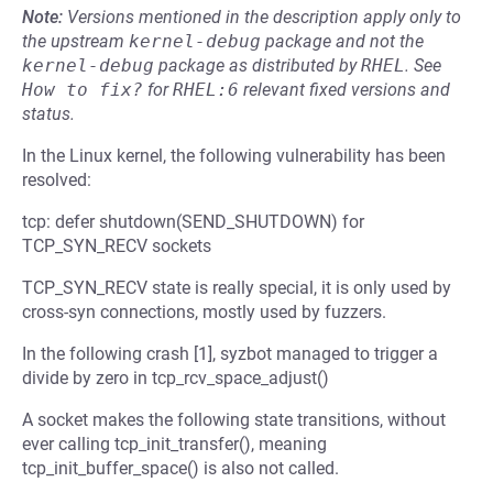
Note:
Versions mentioned in the description apply only to
the upstream
kernel-debug
package and not the
kernel-debug
package as distributed by
RHEL
.
See
How to fix?
for
RHEL:6
relevant fixed versions and
status.
In the Linux kernel, the following vulnerability has been
resolved:
tcp: defer shutdown(SEND_SHUTDOWN) for
TCP_SYN_RECV sockets
TCP_SYN_RECV state is really special, it is only used by
cross-syn connections, mostly used by fuzzers.
In the following crash [1], syzbot managed to trigger a
divide by zero in tcp_rcv_space_adjust()
A socket makes the following state transitions, without
ever calling tcp_init_transfer(), meaning
tcp_init_buffer_space() is also not called.