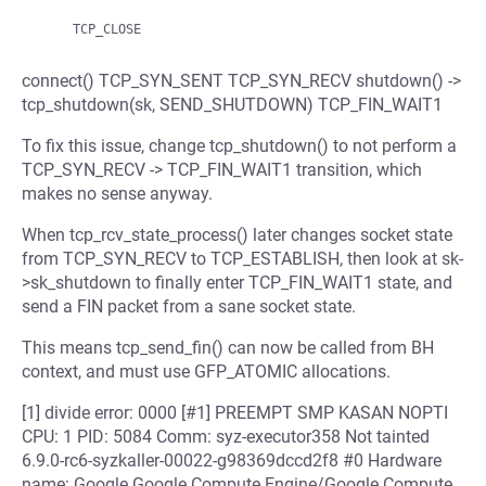
connect() TCP_SYN_SENT TCP_SYN_RECV shutdown() ->
tcp_shutdown(sk, SEND_SHUTDOWN) TCP_FIN_WAIT1
To fix this issue, change tcp_shutdown() to not perform a
TCP_SYN_RECV -> TCP_FIN_WAIT1 transition, which
makes no sense anyway.
When tcp_rcv_state_process() later changes socket state
from TCP_SYN_RECV to TCP_ESTABLISH, then look at sk-
>sk_shutdown to finally enter TCP_FIN_WAIT1 state, and
send a FIN packet from a sane socket state.
This means tcp_send_fin() can now be called from BH
context, and must use GFP_ATOMIC allocations.
[1] divide error: 0000 [#1] PREEMPT SMP KASAN NOPTI
CPU: 1 PID: 5084 Comm: syz-executor358 Not tainted
6.9.0-rc6-syzkaller-00022-g98369dccd2f8 #0 Hardware
name: Google Google Compute Engine/Google Compute