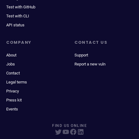
Test with GitHub
Test with CLI
API status
COMPANY
CONTACT US
About
Support
Jobs
Report a new vuln
Contact
Legal terms
Privacy
Press kit
Events
FIND US ONLINE