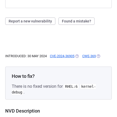
Report a new vulnerability
Found a mistake?
INTRODUCED: 30 MAY 2024
CVE-2024-36905
(OPENS IN A NEW TAB)
CWE-369
(OPENS IN A
How to fix?
There is no fixed version for
RHEL:6
kernel-
.
debug
NVD Description