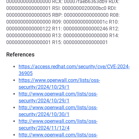
0000000000000000 RCX: 00007faeb6363db9 RDX:
0000000000000001 RSI: 0000000020000bc0 RDI:
0000000000000005 RBP: 0000000000000000 R08:
0000000000000000 R09: 000000000000001c R10:
0000000000000122 R11: 0000000000000246 R12:
0000000000000000 R13: 0000000000000000 R14:
0000000000000001 R15: 0000000000000001
References
https://access.redhat.com/security/cve/CVE-2024-
36905
https://www.openwall.com/lists/oss-
security/2024/10/29/1
http://www.openwall.com/lists/oss-
security/2024/10/29/1
http://www.openwall.com/lists/oss-
security/2024/10/30/1
http://www.openwall.com/lists/oss-
security/2024/11/12/4
http://www.openwall.com/lists/oss-