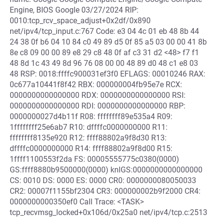
Engine, BIOS Google 03/27/2024 RIP:
0010:tcp_rcv_space_adjust+0x2df/0x890
net/ipv4/tcp_input.c:767 Code: e3 04 4c 01 eb 48 8b 44
24 38 0f b6 04 10 84 c0 49 89 d5 0f 85 a5 03 00 00 41 8b
8e c8 09 00 00 89 e8 29 c8 48 0f af c3 31 d2 <48> f7 f1
48 8d 1c 43 49 8d 96 76 08 00 00 48 89 d0 48 c1 e8 03
48 RSP: 0018:ffffc900031ef3f0 EFLAGS: 00010246 RAX:
0c677a10441f8f42 RBX: 000000004fb95e7e RCX:
0000000000000000 RDX: 0000000000000000 RSI:
0000000000000000 RDI: 0000000000000000 RBP:
0000000027d4b11f R08: ffffffff89e535a4 R09:
1ffffffff25e6ab7 R10: dffffc0000000000 R11:
ffffffff8135e920 R12: ffff88802a9f8d30 R13:
dffffc0000000000 R14: ffff88802a9f8d00 R15:
1ffff1100553f2da FS: 00005555775c0380(0000)
GS:ffff8880b9500000(0000) knlGS:0000000000000000
CS: 0010 DS: 0000 ES: 0000 CR0: 0000000080050033
CR2: 00007f1155bf2304 CR3: 000000002b9f2000 CR4:
0000000000350ef0 Call Trace: <TASK>
tcp_recvmsg_locked+0x106d/0x25a0 net/ipv4/tcp.c:2513