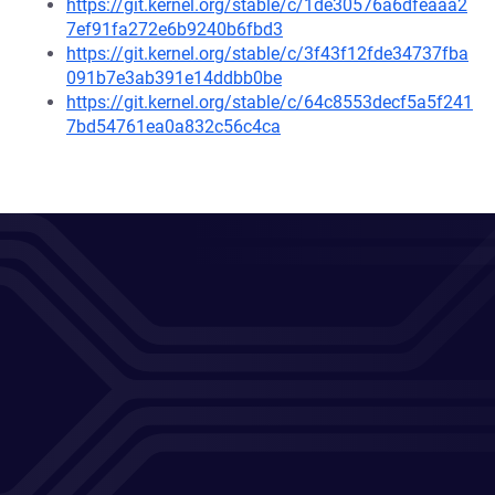
https://git.kernel.org/stable/c/1de30576a6dfeaaa2
7ef91fa272e6b9240b6fbd3
https://git.kernel.org/stable/c/3f43f12fde34737fba
091b7e3ab391e14ddbb0be
https://git.kernel.org/stable/c/64c8553decf5a5f241
7bd54761ea0a832c56c4ca