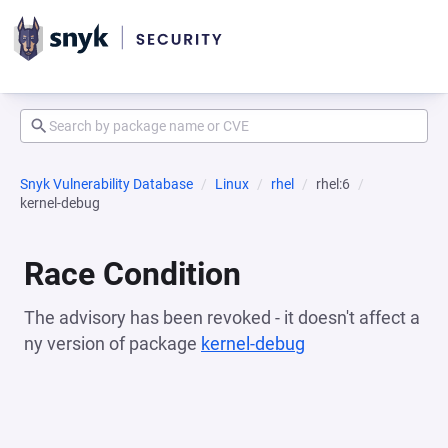
Snyk Vulnerability Database
Linux
rhel
rhel:6
kernel-debug
Race Condition
The advisory has been revoked - it doesn't affect a
ny version of package
kernel-debug
(opens in a new t