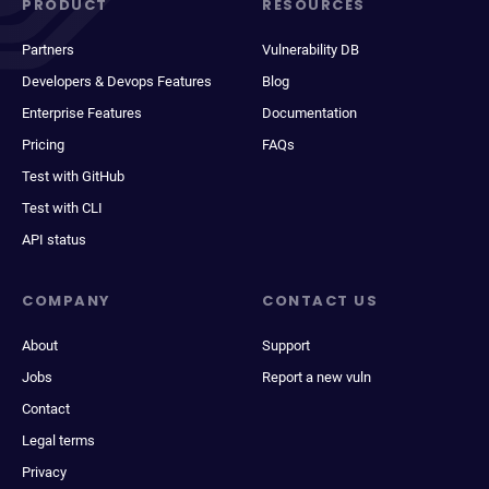
PRODUCT
RESOURCES
Partners
Vulnerability DB
Developers & Devops Features
Blog
Enterprise Features
Documentation
Pricing
FAQs
Test with GitHub
Test with CLI
API status
COMPANY
CONTACT US
About
Support
Jobs
Report a new vuln
Contact
Legal terms
Privacy