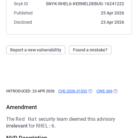
Snyk ID
SNYK-RHEL6-KERNELDEBUG-16241222
Published
25 Apr 2026
Disclosed
23 Apr 2026
Report a new vulnerability
Found a mistake?
INTRODUCED: 23 APR 2026
CVE-2026-31532
(OPENS IN A NEW TAB)
CWE-366
(OPENS IN A 
Amendment
The
Red Hat
security team deemed this advisory
irrelevant
for
RHEL:6
.
NVD Description