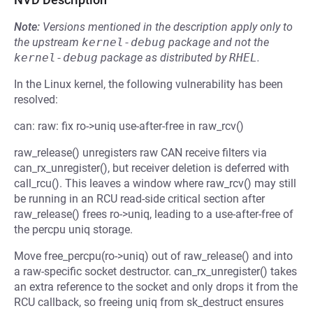
Note:
Versions mentioned in the description apply only to
the upstream
kernel-debug
package and not the
kernel-debug
package as distributed by
RHEL
.
In the Linux kernel, the following vulnerability has been
resolved:
can: raw: fix ro->uniq use-after-free in raw_rcv()
raw_release() unregisters raw CAN receive filters via
can_rx_unregister(), but receiver deletion is deferred with
call_rcu(). This leaves a window where raw_rcv() may still
be running in an RCU read-side critical section after
raw_release() frees ro->uniq, leading to a use-after-free of
the percpu uniq storage.
Move free_percpu(ro->uniq) out of raw_release() and into
a raw-specific socket destructor. can_rx_unregister() takes
an extra reference to the socket and only drops it from the
RCU callback, so freeing uniq from sk_destruct ensures