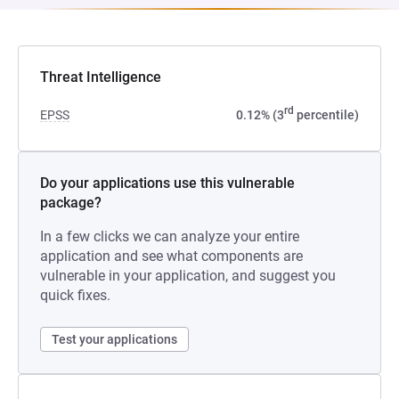
Threat Intelligence
rd
EPSS
0.12% (3
percentile)
Do your applications use this vulnerable
package?
In a few clicks we can analyze your entire
application and see what components are
vulnerable in your application, and suggest you
quick fixes.
Test your applications