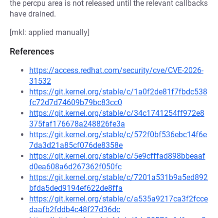
the percpu area is not released until the relevant callbacks
have drained.
[mkl: applied manually]
References
https://access.redhat.com/security/cve/CVE-2026-
31532
https://git.kernel.org/stable/c/1a0f2de81f7fbdc538
fc72d7d74609b79bc83cc0
https://git.kernel.org/stable/c/34c1741254ff972e8
375faf176678a248826fe3a
https://git.kernel.org/stable/c/572f0bf536ebc14f6e
7da3d21a85cf076de8358e
https://git.kernel.org/stable/c/5e9cfffad898bbeaaf
d0ea608a6d267362f050fc
https://git.kernel.org/stable/c/7201a531b9a5ed892
bfda5ded9194ef622de8ffa
https://git.kernel.org/stable/c/a535a9217ca3f2fcce
daafb2fddb4c48f27d36dc