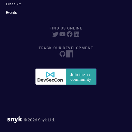
Press kit
Events
FIND US ONLINE
TRACK OUR DEVELOPMENT
© 2026 Snyk Ltd.