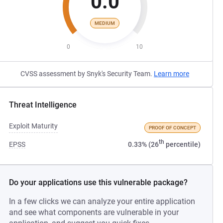
0.0
MEDIUM
0
10
CVSS assessment by Snyk's Security Team.
Learn more
Threat Intelligence
Exploit Maturity
PROOF OF CONCEPT
th
EPSS
0.33% (26
percentile)
Do your applications use this vulnerable package?
In a few clicks we can analyze your entire application
and see what components are vulnerable in your