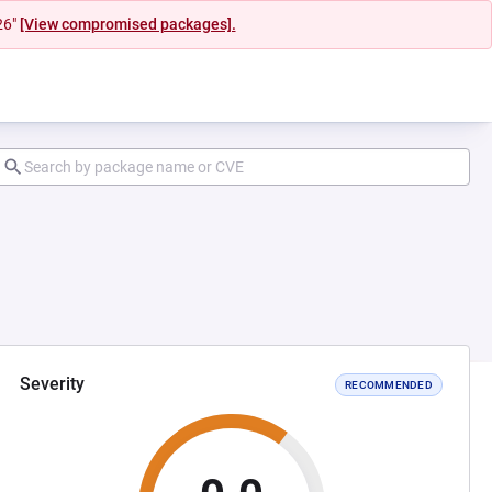
26"
[View compromised packages].
Severity
RECOMMENDED