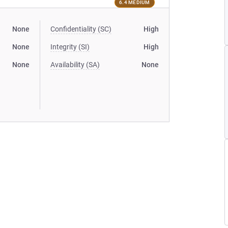
6.4 MEDIUM
None
Confidentiality (SC)
High
None
Integrity (SI)
High
None
Availability (SA)
None