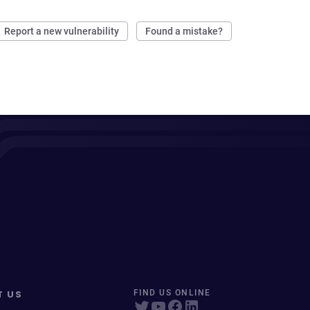
Report a new vulnerability
Found a mistake?
T US
FIND US ONLINE