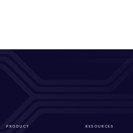
PRODUCT
RESOURCES