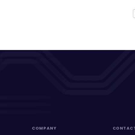
COMPANY
CONTAC