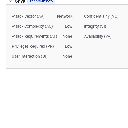
Snyk
RECOMMENDED
Attack Vector (AV)
Network
Confidentiality (VC)
Attack Complexity (AC)
Low
Integrity (VI)
Attack Requirements (AT)
None
Availability (VA)
Privileges Required (PR)
Low
User Interaction (UI)
None