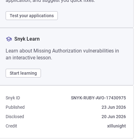
application, and suggest you quick fixes.
Test your applications
Snyk Learn
Learn about Missing Authorization vulnerabilities in
an interactive lesson.
Start learning
Snyk ID
SNYK-RUBY-AVO-17430975
Published
23 Jun 2026
Disclosed
20 Jun 2026
Credit
xIllunight