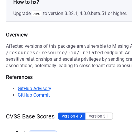
How to fix?
Upgrade
to version 3.32.1, 4.0.0.beta.51 or higher.
avo
Overview
Affected versions of this package are vulnerable to Missing 
/resources/:resource/:id/:related
endpoint. An 
sensitive relationships and escalate privileges by sending c
associations, potentially leading to cross-tenant data exposur
References
GitHub Advisory
GitHub Commit
CVSS Base Scores
version 4.0
version 3.1