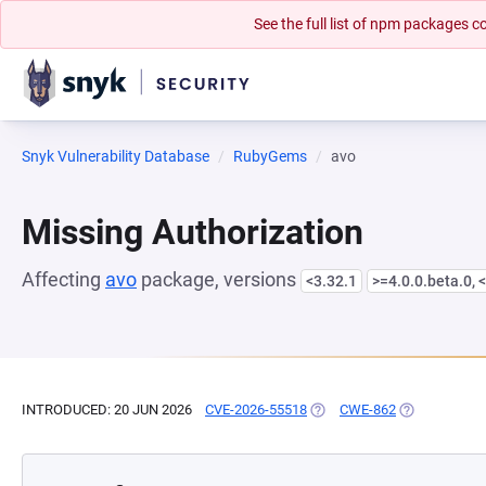
See the full list of npm packages
Snyk Vulnerability Database
RubyGems
avo
Missing Authorization
Affecting
avo
package, versions
<3.32.1
>=4.0.0.beta.0, 
INTRODUCED: 20 JUN 2026
CVE-2026-55518
(OPENS IN A NEW TAB)
CWE-862
(OPENS IN A 