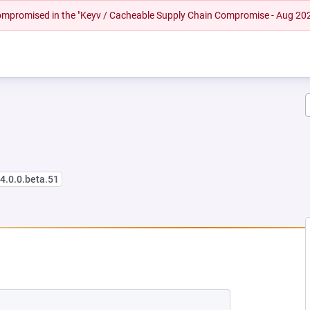
 compromised in the "Keyv / Cacheable Supply Chain Compromise - Aug 20
<4.0.0.beta.51
NEW TAB)