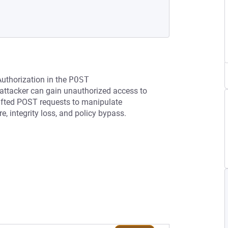
Authorization in the
POST 
attacker can gain unauthorized access to
rafted POST requests to manipulate
e, integrity loss, and policy bypass.