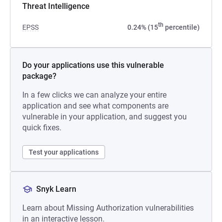
Threat Intelligence
th
EPSS
0.24% (15
percentile)
Do your applications use this vulnerable
package?
In a few clicks we can analyze your entire
application and see what components are
vulnerable in your application, and suggest you
quick fixes.
Test your applications
Snyk Learn
Learn about Missing Authorization vulnerabilities
in an interactive lesson.