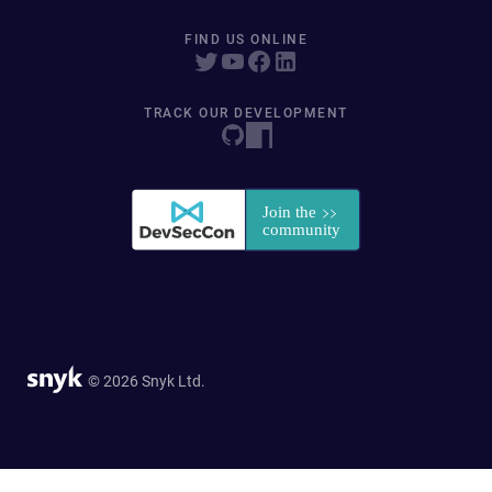
FIND US ONLINE
TRACK OUR DEVELOPMENT
© 2026 Snyk Ltd.