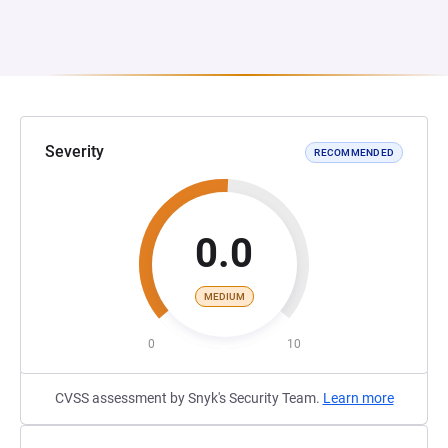
Severity
RECOMMENDED
0.0
MEDIUM
0
10
CVSS assessment by Snyk's Security Team.
Learn more