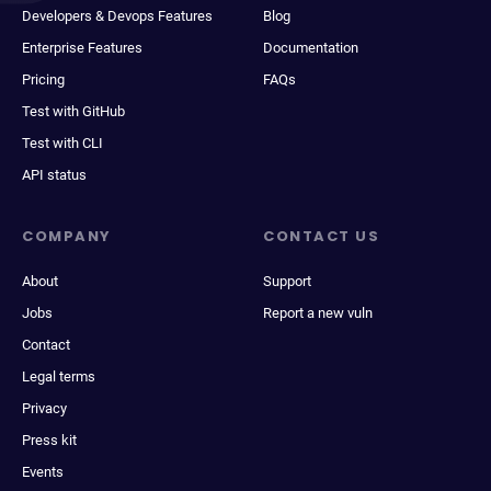
Developers & Devops Features
Blog
Enterprise Features
Documentation
Pricing
FAQs
Test with GitHub
Test with CLI
API status
COMPANY
CONTACT US
About
Support
Jobs
Report a new vuln
Contact
Legal terms
Privacy
Press kit
Events