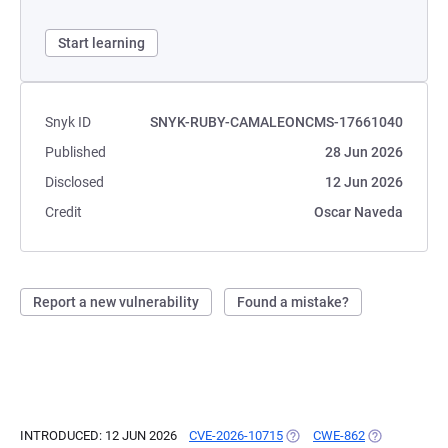
Start learning
Snyk ID
SNYK-RUBY-CAMALEONCMS-17661040
Published
28 Jun 2026
Disclosed
12 Jun 2026
Credit
Oscar Naveda
Report a new vulnerability
Found a mistake?
INTRODUCED: 12 JUN 2026
CVE-2026-10715
(OPENS IN A NEW TAB)
CWE-862
(OPENS IN A 