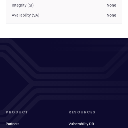
Integrity (SI)
None
Availability (SA)
None
PRODUCT
RESOURCES
Partners
Vulnerability DB