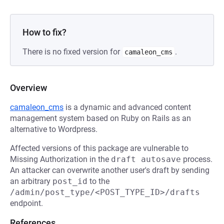
How to fix?
There is no fixed version for
.
camaleon_cms
Overview
camaleon_cms
is a dynamic and advanced content
management system based on Ruby on Rails as an
alternative to Wordpress.
Affected versions of this package are vulnerable to
Missing Authorization in the
draft autosave
process.
An attacker can overwrite another user's draft by sending
an arbitrary
post_id
to the
/admin/post_type/<POST_TYPE_ID>/drafts
endpoint.
References