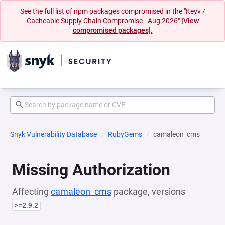
See the full list of npm packages compromised in the "Keyv /
Cacheable Supply Chain Compromise - Aug 2026"
[View
compromised packages].
Snyk Vulnerability Database
RubyGems
camaleon_cms
Missing Authorization
Affecting
camaleon_cms
package, versions
>=2.9.2