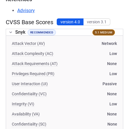
Advisory
CVSS Base Scores
version 4.0
version 3.1
Snyk
RECOMMENDED
5.1 MEDIUM
Attack Vector (AV)
Network
Attack Complexity (AC)
Low
Attack Requirements (AT)
None
Privileges Required (PR)
Low
User Interaction (UI)
Passive
Confidentiality (VC)
None
Integrity (VI)
Low
Availability (VA)
None
Confidentiality (SC)
None