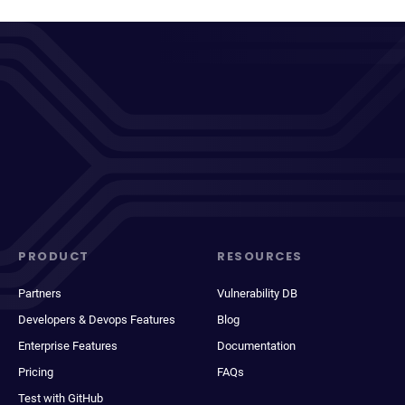
PRODUCT
RESOURCES
Partners
Vulnerability DB
Developers & Devops Features
Blog
Enterprise Features
Documentation
Pricing
FAQs
Test with GitHub