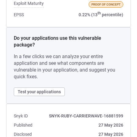
Exploit Maturity
PROOF OF CONCEPT
th
EPSS
0.22% (13
percentile)
Do your applications use this vulnerable
package?
In a few clicks we can analyze your entire
application and see what components are
vulnerable in your application, and suggest you
quick fixes.
Test your applications
Snyk ID
SNYK-RUBY-CARRIERWAVE-16881599
Published
27 May 2026
Disclosed
27 May 2026