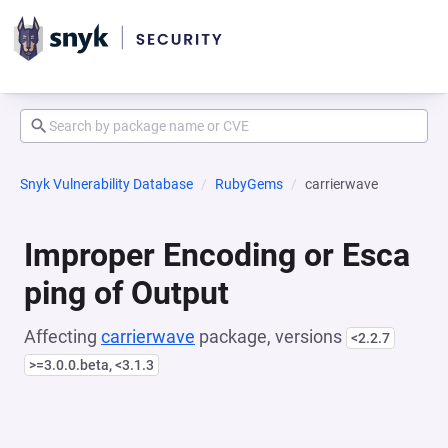
Snyk Vulnerability Database
RubyGems
carrierwave
Improper Encoding or Esca
ping of Output
Affecting
carrierwave
package, versions
<2.2.7
>=3.0.0.beta, <3.1.3