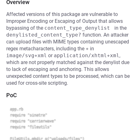
Overview
Affected versions of this package are vulnerable to
Improper Encoding or Escaping of Output that allows
bypassing of the
content_type_denylist 
in the
denylisted_content_type?
function. An attacker
can upload files with MIME types containing unescaped
regex metacharacters, including the
+
in
image/svg+xml
or
application/xhtml+xml
,
which are not properly matched against the denylist due
to lack of escaping and anchoring. This allows
unexpected content types to be processed, which can be
used for cross-site scripting.
PoC
app.rb

require "sinatra"

require "carrierwave"

require "fileutils"

FileUtils.mkdir_p("uploads/files")
