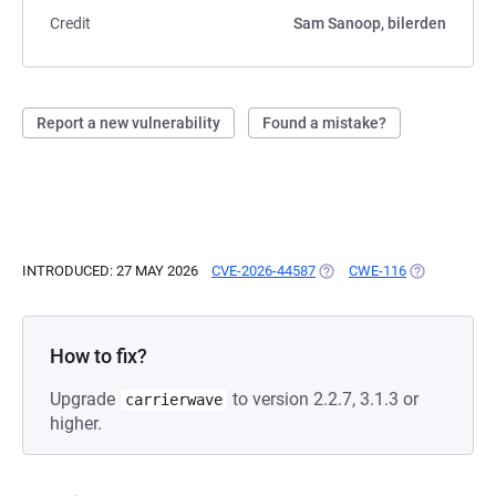
Credit
Sam Sanoop, bilerden
Report a new vulnerability
Found a mistake?
INTRODUCED: 27 MAY 2026
CVE-2026-44587
(OPENS IN A NEW TAB)
CWE-116
(OPENS IN A
How to fix?
Upgrade
to version 2.2.7, 3.1.3 or
carrierwave
higher.