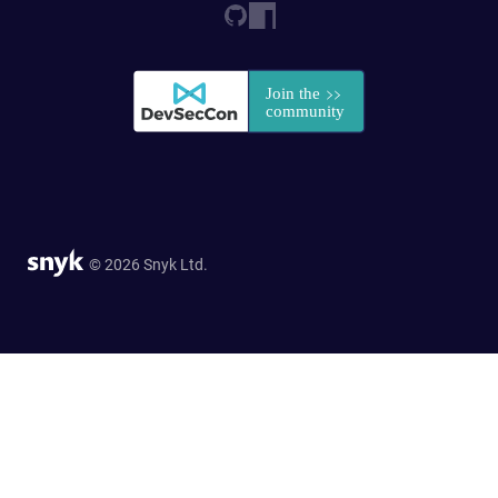
© 2026 Snyk Ltd.