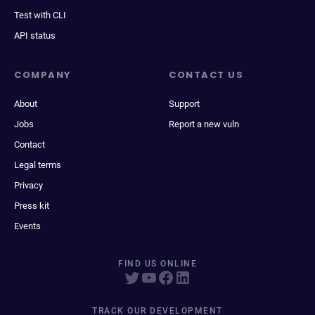
Test with CLI
API status
COMPANY
CONTACT US
About
Support
Jobs
Report a new vuln
Contact
Legal terms
Privacy
Press kit
Events
FIND US ONLINE
TRACK OUR DEVELOPMENT