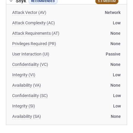
Snyk
RECOMMENDED
5.3 MEDIUM
Attack Vector (AV)
Network
Attack Complexity (AC)
Low
Attack Requirements (AT)
None
Privileges Required (PR)
None
User Interaction (UI)
Passive
Confidentiality (VC)
None
Integrity (VI)
Low
Availability (VA)
None
Confidentiality (SC)
Low
Integrity (SI)
Low
Availability (SA)
None