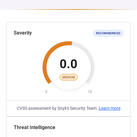
Severity
RECOMMENDED
0.0
MEDIUM
0
10
CVSS assessment by Snyk's Security Team.
Learn more
Threat Intelligence