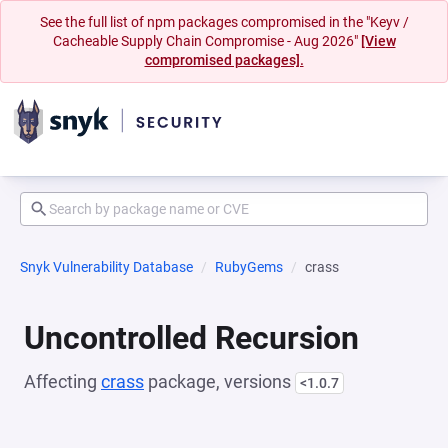
See the full list of npm packages compromised in the "Keyv /
Cacheable Supply Chain Compromise - Aug 2026"
[View
compromised packages].
Snyk Vulnerability Database
RubyGems
crass
Uncontrolled Recursion
Affecting
crass
package, versions
<1.0.7