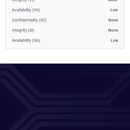
Availability (VA)
Low
Confidentiality (SC)
None
Integrity (SI)
None
Availability (SA)
Low