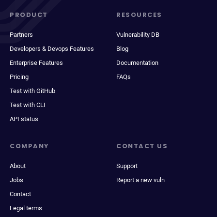
PRODUCT
RESOURCES
Partners
Vulnerability DB
Developers & Devops Features
Blog
Enterprise Features
Documentation
Pricing
FAQs
Test with GitHub
Test with CLI
API status
COMPANY
CONTACT US
About
Support
Jobs
Report a new vuln
Contact
Legal terms