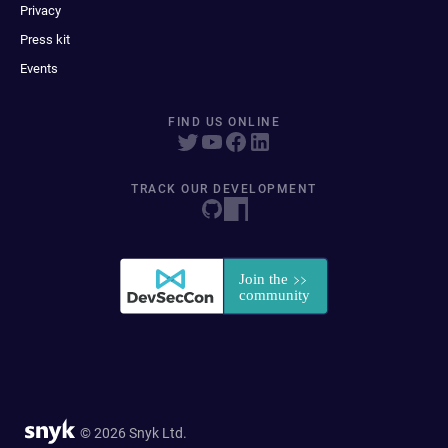
Privacy
Press kit
Events
FIND US ONLINE
TRACK OUR DEVELOPMENT
© 2026 Snyk Ltd.