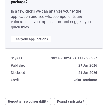
package?
In a few clicks we can analyze your entire
application and see what components are
vulnerable in your application, and suggest you
quick fixes.
Test your applications
Snyk ID
SNYK-RUBY-CRASS-17666957
Published
29 Jun 2026
Disclosed
28 Jun 2026
Credit
Raka Hourianto
Report a new vulnerability
Found a mistake?