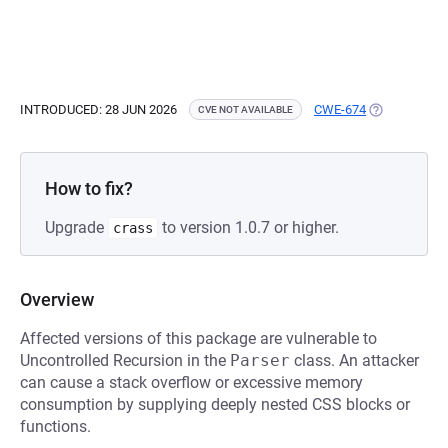
INTRODUCED: 28 JUN 2026
CWE-674
(OPENS IN A
CVE NOT AVAILABLE
How to fix?
Upgrade
to version 1.0.7 or higher.
crass
Overview
Affected versions of this package are vulnerable to
Uncontrolled Recursion in the
Parser
class. An attacker
can cause a stack overflow or excessive memory
consumption by supplying deeply nested CSS blocks or
functions.