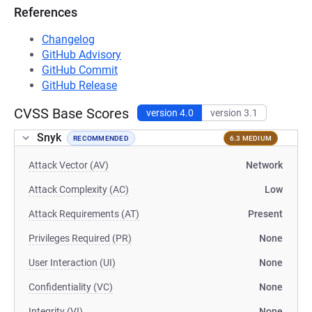
References
Changelog
GitHub Advisory
GitHub Commit
GitHub Release
CVSS Base Scores
version 4.0
version 3.1
Snyk
RECOMMENDED
6.3 MEDIUM
Attack Vector (AV)
Network
Attack Complexity (AC)
Low
Attack Requirements (AT)
Present
Privileges Required (PR)
None
User Interaction (UI)
None
Confidentiality (VC)
None
Integrity (VI)
None