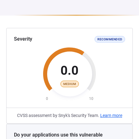
Severity
RECOMMENDED
0.0
MEDIUM
0
10
CVSS assessment by Snyk's Security Team.
Learn more
Do your applications use this vulnerable