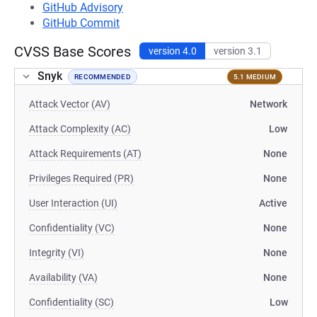
GitHub Advisory
GitHub Commit
CVSS Base Scores
version 4.0
version 3.1
Snyk
RECOMMENDED
5.1 MEDIUM
Attack Vector (AV)
Network
Attack Complexity (AC)
Low
Attack Requirements (AT)
None
Privileges Required (PR)
None
User Interaction (UI)
Active
Confidentiality (VC)
None
Integrity (VI)
None
Availability (VA)
None
Confidentiality (SC)
Low