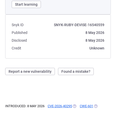
Start learning
Snyk ID
SNYK-RUBY-DEVISE-16540559
Published
8 May 2026
Disclosed
8 May 2026
Credit
Unknown
Report a new vulnerability
Found a mistake?
INTRODUCED: 8 MAY 2026
CVE-2026-40295
(OPENS IN A NEW TAB)
CWE-601
(OPENS IN A 