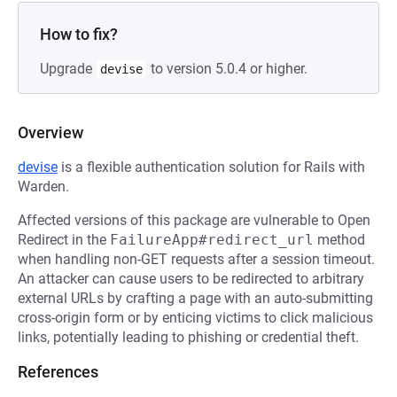
How to fix?
Upgrade
to version 5.0.4 or higher.
devise
Overview
devise
is a flexible authentication solution for Rails with
Warden.
Affected versions of this package are vulnerable to Open
Redirect in the
FailureApp#redirect_url
method
when handling non-GET requests after a session timeout.
An attacker can cause users to be redirected to arbitrary
external URLs by crafting a page with an auto-submitting
cross-origin form or by enticing victims to click malicious
links, potentially leading to phishing or credential theft.
References