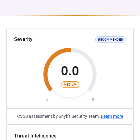
Severity
RECOMMENDED
0.0
MEDIUM
0
10
CVSS assessment by Snyk's Security Team.
Learn more
Threat Intelligence