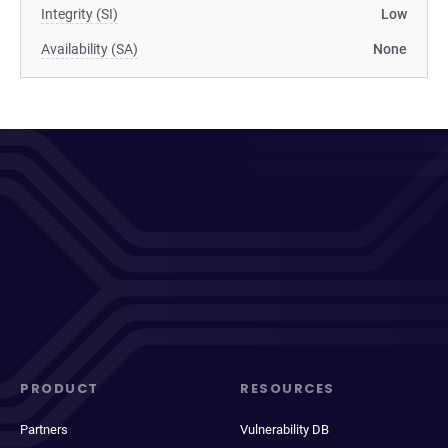
Integrity (SI)
Low
Availability (SA)
None
PRODUCT
RESOURCES
Partners
Vulnerability DB