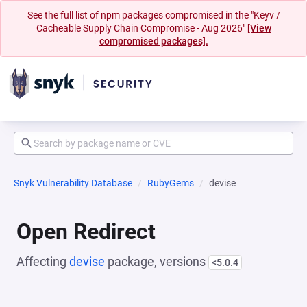
See the full list of npm packages compromised in the "Keyv /
Cacheable Supply Chain Compromise - Aug 2026"
[View
compromised packages].
Snyk Vulnerability Database
RubyGems
devise
Open Redirect
Affecting
devise
package, versions
<5.0.4