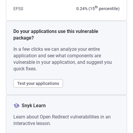
th
EPSS
0.24% (15
percentile)
Do your applications use this vulnerable
package?
In a few clicks we can analyze your entire
application and see what components are
vulnerable in your application, and suggest you
quick fixes.
Test your applications
Snyk Learn
Learn about Open Redirect vulnerabilities in an
interactive lesson.