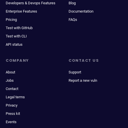
Developers & Devops Features
Blog
Enterprise Features
Documentation
Pricing
FAQs
Test with GitHub
Test with CLI
API status
COMPANY
CONTACT US
About
Support
Jobs
Report a new vuln
Contact
Legal terms
Privacy
Press kit
Events