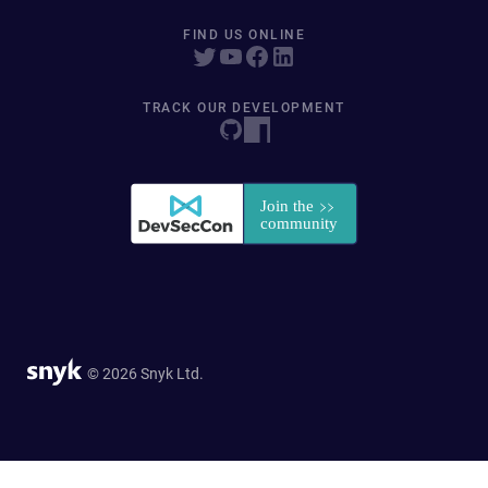
FIND US ONLINE
TRACK OUR DEVELOPMENT
© 2026 Snyk Ltd.