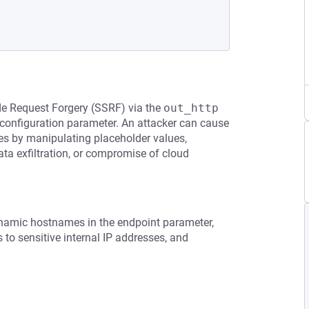
ide Request Forgery (SSRF) via the
out_http
configuration parameter. An attacker can cause
ces by manipulating placeholder values,
ata exfiltration, or compromise of cloud
dynamic hostnames in the endpoint parameter,
s to sensitive internal IP addresses, and