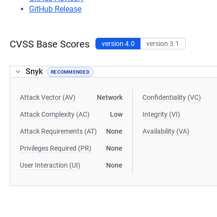
GitHub Release
CVSS Base Scores
version 4.0
version 3.1
Snyk
RECOMMENDED
Attack Vector (AV)
Network
Confidentiality (VC)
Attack Complexity (AC)
Low
Integrity (VI)
Attack Requirements (AT)
None
Availability (VA)
Privileges Required (PR)
None
User Interaction (UI)
None