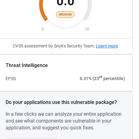
0.0
MEDIUM
0
10
CVSS assessment by Snyk's Security Team.
Learn more
Threat Intelligence
rd
EPSS
0.31% (23
percentile)
Do your applications use this vulnerable package?
In a few clicks we can analyze your entire application
and see what components are vulnerable in your
application, and suggest you quick fixes.