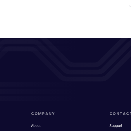
COMPANY
CONTAC
About
Support