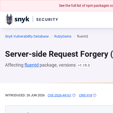
See the full list of npm packages
Snyk Vulnerability Database
RubyGems
fluentd
Server-side Request Forgery 
Affecting
fluentd
package, versions
<1.19.3
INTRODUCED: 26 JUN 2026
CVE-2026-44161
(OPENS IN A NEW TAB)
CWE-918
(OPENS IN A 