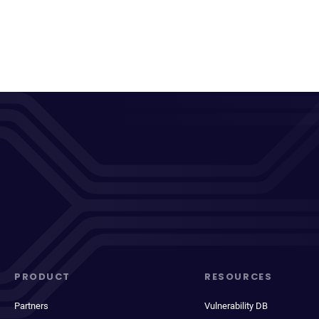
PRODUCT
RESOURCES
Partners
Vulnerability DB