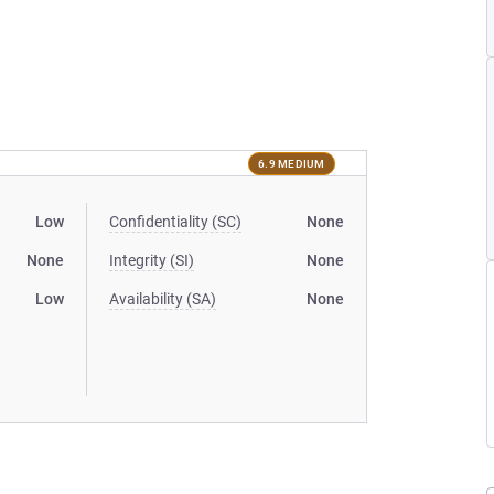
6.9 MEDIUM
Low
Confidentiality (SC)
None
None
Integrity (SI)
None
Low
Availability (SA)
None