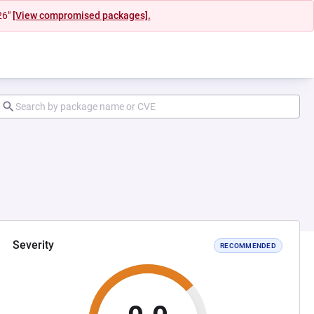
26"
[View compromised packages].
Severity
RECOMMENDED