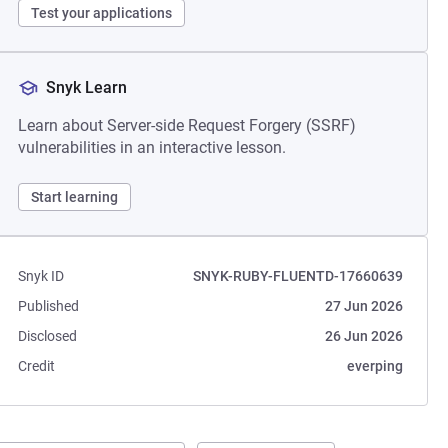
Test your applications
Snyk Learn
Learn about Server-side Request Forgery (SSRF)
vulnerabilities in an interactive lesson.
Start learning
Snyk ID
SNYK-RUBY-FLUENTD-17660639
Published
27 Jun 2026
Disclosed
26 Jun 2026
Credit
everping