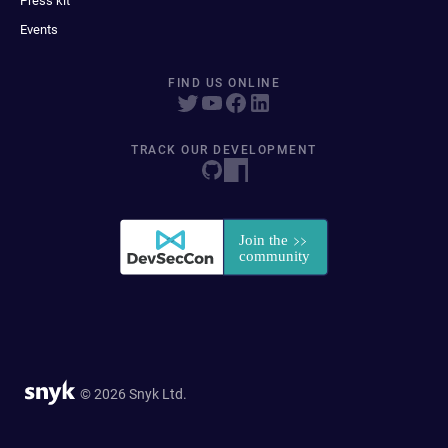
Press kit
Events
FIND US ONLINE
TRACK OUR DEVELOPMENT
© 2026 Snyk Ltd.