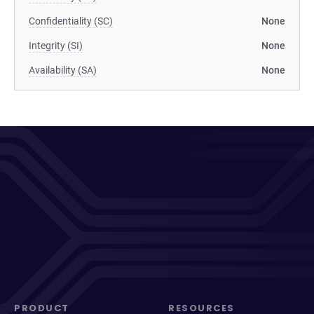
Confidentiality (SC)
None
Integrity (SI)
None
Availability (SA)
None
PRODUCT
RESOURCES