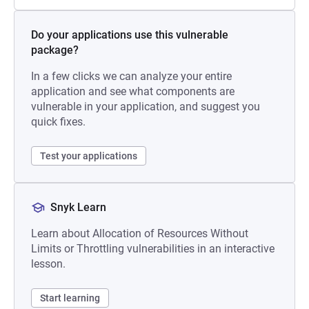
Do your applications use this vulnerable
package?
In a few clicks we can analyze your entire
application and see what components are
vulnerable in your application, and suggest you
quick fixes.
Test your applications
Snyk Learn
Learn about Allocation of Resources Without
Limits or Throttling vulnerabilities in an interactive
lesson.
Start learning