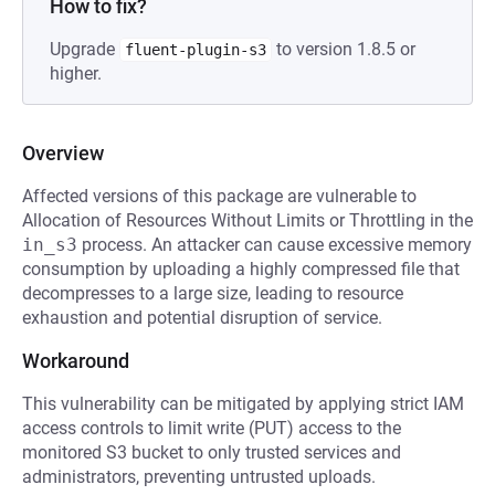
How to fix?
Upgrade
to version 1.8.5 or
fluent-plugin-s3
higher.
Overview
Affected versions of this package are vulnerable to
Allocation of Resources Without Limits or Throttling in the
in_s3
process. An attacker can cause excessive memory
consumption by uploading a highly compressed file that
decompresses to a large size, leading to resource
exhaustion and potential disruption of service.
Workaround
This vulnerability can be mitigated by applying strict IAM
access controls to limit write (PUT) access to the
monitored S3 bucket to only trusted services and
administrators, preventing untrusted uploads.