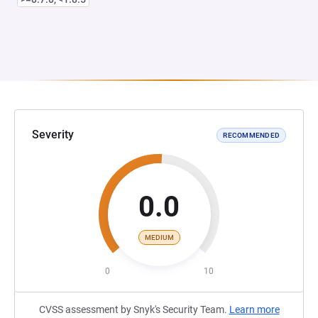
Severity
RECOMMENDED
0.0
MEDIUM
0
10
CVSS assessment by Snyk's Security Team.
Learn more