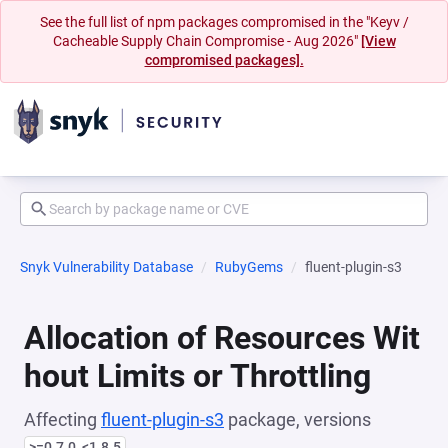
See the full list of npm packages compromised in the "Keyv /
Cacheable Supply Chain Compromise - Aug 2026"
[View
compromised packages].
Snyk Vulnerability Database
RubyGems
fluent-plugin-s3
Allocation of Resources Wit
hout Limits or Throttling
Affecting
fluent-plugin-s3
package, versions
>=0.7.0, <1.8.5