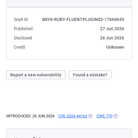
Snyk ID
SNYK-RUBY-FLUENTPLUGINS3-17660645
Published
27 Jun 2026
Disclosed
26 Jun 2026
Credit
Unknown
Report a new vulnerability
Found a mistake?
INTRODUCED: 26 JUN 2026
CVE-2026-44162
(OPENS IN A NEW TAB)
CWE-770
(OPENS IN A 