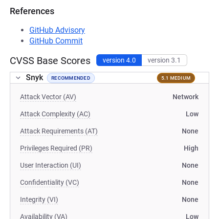
References
GitHub Advisory
GitHub Commit
CVSS Base Scores
version 4.0
version 3.1
Snyk
RECOMMENDED
5.1 MEDIUM
Attack Vector (AV)
Network
Attack Complexity (AC)
Low
Attack Requirements (AT)
None
Privileges Required (PR)
High
User Interaction (UI)
None
Confidentiality (VC)
None
Integrity (VI)
None
Availability (VA)
Low