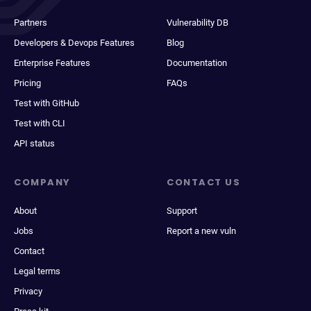
Partners
Vulnerability DB
Developers & Devops Features
Blog
Enterprise Features
Documentation
Pricing
FAQs
Test with GitHub
Test with CLI
API status
COMPANY
CONTACT US
About
Support
Jobs
Report a new vuln
Contact
Legal terms
Privacy