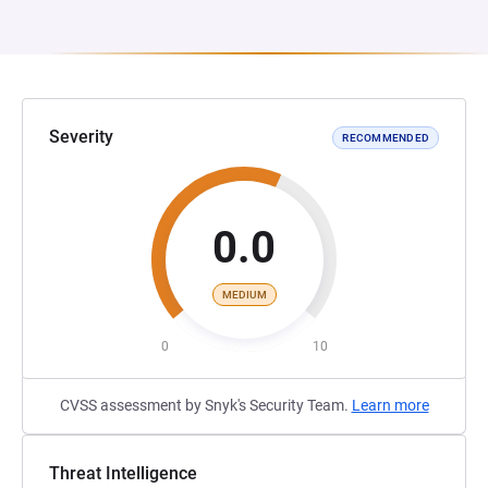
Severity
RECOMMENDED
0.0
MEDIUM
0
10
CVSS assessment by Snyk's Security Team.
Learn more
Threat Intelligence