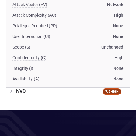
Attack Vector (AV)
Network
Attack Complexity (AC)
High
Privileges Required (PR)
None
User Interaction (UI)
None
Scope (S)
Unchanged
Confidentiality (C)
High
Integrity (I)
None
Availability (A)
None
NVD
7.5 HIGH