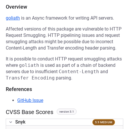
Overview
goliath
is an Async framework for writing API servers.
Affected versions of this package are vulnerable to HTTP
Request Smuggling. HTTP pipelining issues and request
smuggling attacks might be possible due to incorrect
Content-Length and Transfer encoding header parsing.
It is possible to conduct HTTP request smuggling attacks
where
goliath
is used as part of a chain of backend
servers due to insufficient
Content-Length
and
Transfer Encoding
parsing.
References
GitHub Issue
CVSS Base Scores
version 3.1
Snyk
5.9 MEDIUM