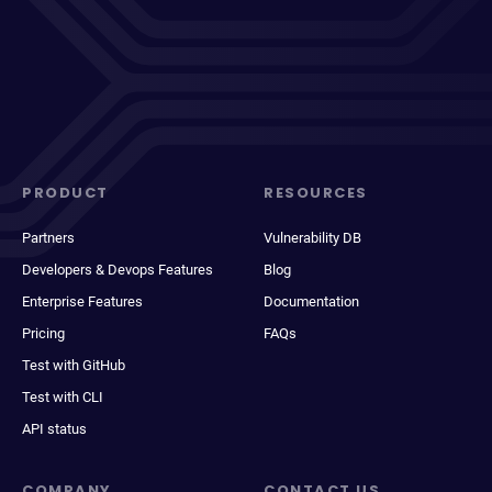
PRODUCT
RESOURCES
Partners
Vulnerability DB
Developers & Devops Features
Blog
Enterprise Features
Documentation
Pricing
FAQs
Test with GitHub
Test with CLI
API status
COMPANY
CONTACT US