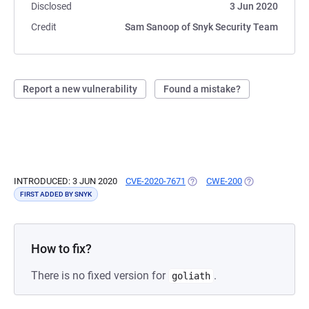
Disclosed
3 Jun 2020
Credit
Sam Sanoop of Snyk Security Team
Report a new vulnerability
Found a mistake?
INTRODUCED: 3 JUN 2020
CVE-2020-7671
(OPENS IN A NEW TAB)
CWE-200
(OPENS IN A NE
FIRST ADDED BY SNYK
How to fix?
There is no fixed version for
.
goliath