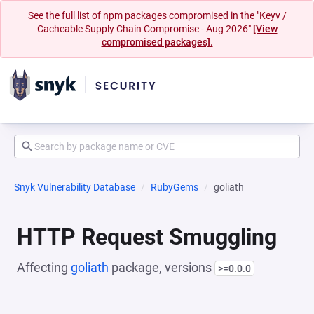
See the full list of npm packages compromised in the "Keyv /
Cacheable Supply Chain Compromise - Aug 2026"
[View
compromised packages].
Snyk Vulnerability Database
RubyGems
goliath
HTTP Request Smuggling
Affecting
goliath
package, versions
>=0.0.0