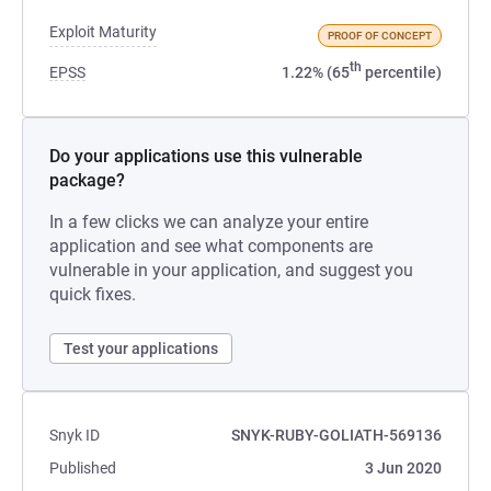
Exploit Maturity
PROOF OF CONCEPT
th
EPSS
1.22% (65
percentile)
Do your applications use this vulnerable
package?
In a few clicks we can analyze your entire
application and see what components are
vulnerable in your application, and suggest you
quick fixes.
Test your applications
Snyk ID
SNYK-RUBY-GOLIATH-569136
Published
3 Jun 2020