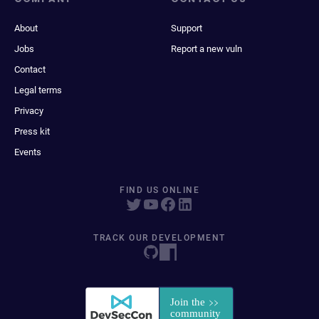
About
Support
Jobs
Report a new vuln
Contact
Legal terms
Privacy
Press kit
Events
FIND US ONLINE
TRACK OUR DEVELOPMENT