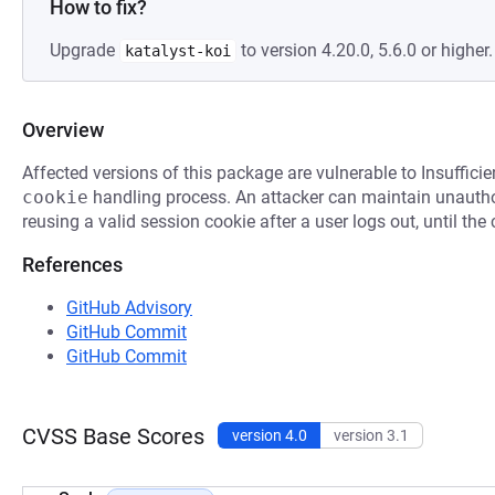
How to fix?
Upgrade
to version 4.20.0, 5.6.0 or higher.
katalyst-koi
Overview
Affected versions of this package are vulnerable to Insufficie
cookie
handling process. An attacker can maintain unauthor
reusing a valid session cookie after a user logs out, until the
References
GitHub Advisory
GitHub Commit
GitHub Commit
CVSS Base Scores
version 4.0
version 3.1