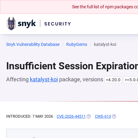
See the full list of npm packages
Snyk Vulnerability Database
RubyGems
katalyst-koi
Insufficient Session Expiratio
Affecting
katalyst-koi
package, versions
<4.20.0
>=5.0.
INTRODUCED: 7 MAY 2026
CVE-2026-44511
(OPENS IN A NEW TAB)
CWE-613
(OPENS IN A 