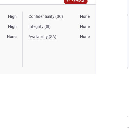
9.1 CRITICAL
High
Confidentiality (SC)
None
High
Integrity (SI)
None
None
Availability (SA)
None