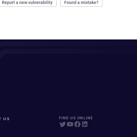
Report a new vulnerability
Found a mistake?
T US
FIND US ONLINE