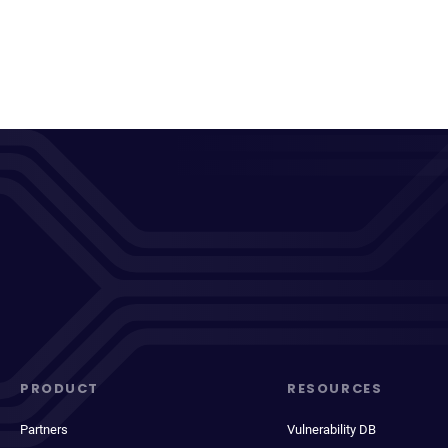
PRODUCT
RESOURCES
Partners
Vulnerability DB