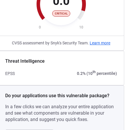
0.0
CRITICAL
0
10
CVSS assessment by Snyk's Security Team.
Learn more
Threat Intelligence
th
EPSS
0.2% (10
percentile)
Do your applications use this vulnerable package?
In a few clicks we can analyze your entire application
and see what components are vulnerable in your
application, and suggest you quick fixes.