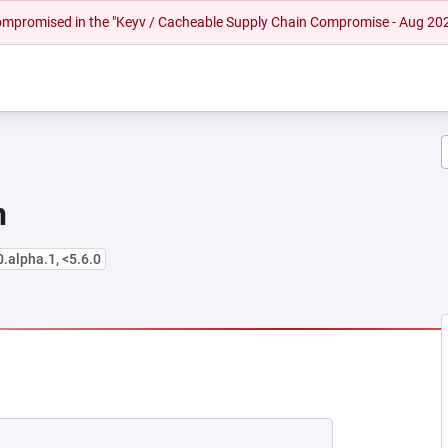
 compromised in the "Keyv / Cacheable Supply Chain Compromise - Aug 20
n
0.alpha.1, <5.6.0
NEW TAB)