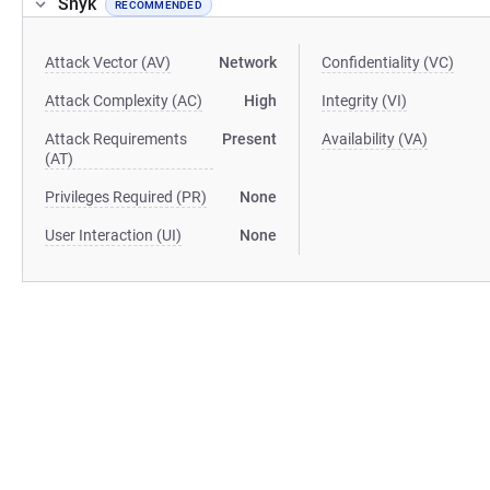
Snyk
RECOMMENDED
Attack Vector (AV)
Network
Confidentiality (VC)
Attack Complexity (AC)
High
Integrity (VI)
Attack Requirements
Present
Availability (VA)
(AT)
Privileges Required (PR)
None
User Interaction (UI)
None