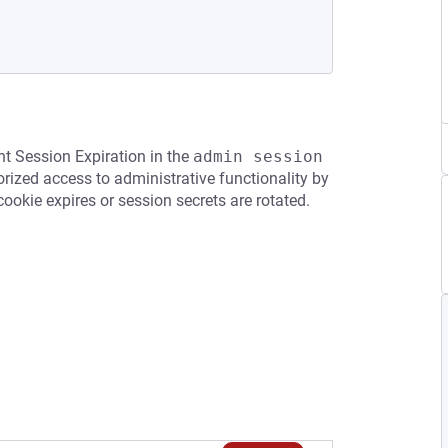
nt Session Expiration in the
admin session 
ized access to administrative functionality by
 cookie expires or session secrets are rotated.