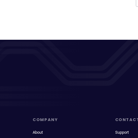
COMPANY
CONTAC
About
Support