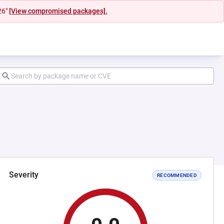
26"
[View compromised packages].
Severity
RECOMMENDED