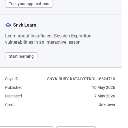
Test your applications
Snyk Learn
Learn about Insufficient Session Expiration
vulnerabilities in an interactive lesson.
Start learning
Snyk ID
SNYK-RUBY-KATALYSTKOI-16624710
Published
10 May 2026
Disclosed
7 May 2026
Credit
Unknown