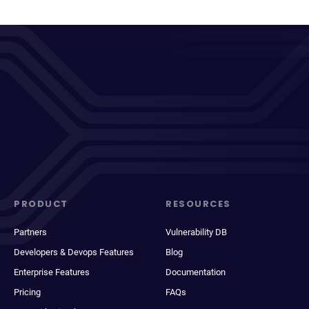
PRODUCT
RESOURCES
Partners
Vulnerability DB
Developers & Devops Features
Blog
Enterprise Features
Documentation
Pricing
FAQs