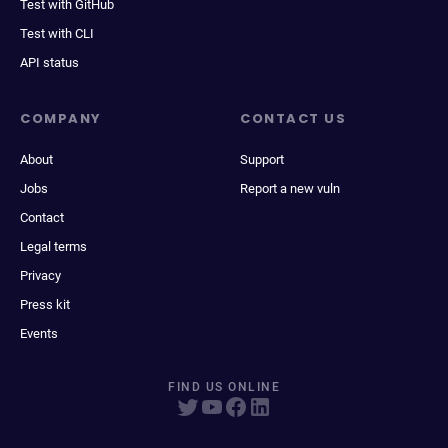
Test with GitHub
Test with CLI
API status
COMPANY
CONTACT US
About
Support
Jobs
Report a new vuln
Contact
Legal terms
Privacy
Press kit
Events
FIND US ONLINE