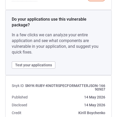
Do your applications use this vulnerable
package?
In a few clicks we can analyze your entire
application and see what components are
vulnerable in your application, and suggest you
quick fixes.
Test your applications
Snyk ID
SNYK-RUBY-KNOTRSPECFORMATTERJSON-166
90907
Published
14 May 2026
Disclosed
14 May 2026
Credit
Kirill Boychenko