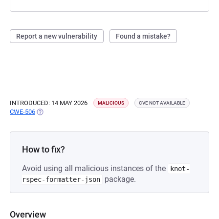
Report a new vulnerability
Found a mistake?
INTRODUCED: 14 MAY 2026
MALICIOUS
CVE NOT AVAILABLE
CWE-506
(OPENS IN A NEW TAB)
How to fix?
Avoid using all malicious instances of the
knot-
package.
rspec-formatter-json
Overview