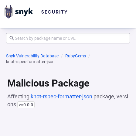
Snyk Vulnerability Database
RubyGems
knot-rspec-formatter-json
Malicious Package
Affecting
knot-rspec-formatter-json
package, versi
ons
>=0.0.0