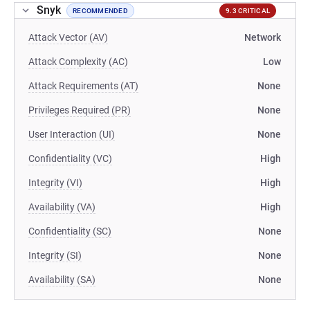
Snyk
RECOMMENDED
9.3 CRITICAL
Attack Vector (AV)
Network
Attack Complexity (AC)
Low
Attack Requirements (AT)
None
Privileges Required (PR)
None
User Interaction (UI)
None
Confidentiality (VC)
High
Integrity (VI)
High
Availability (VA)
High
Confidentiality (SC)
None
Integrity (SI)
None
Availability (SA)
None