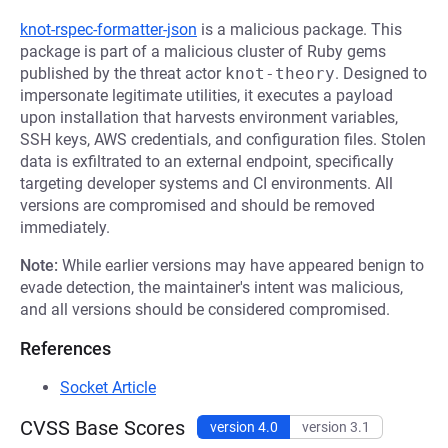
knot-rspec-formatter-json
is a malicious package. This
package is part of a malicious cluster of Ruby gems
published by the threat actor
knot-theory
. Designed to
impersonate legitimate utilities, it executes a payload
upon installation that harvests environment variables,
SSH keys, AWS credentials, and configuration files. Stolen
data is exfiltrated to an external endpoint, specifically
targeting developer systems and CI environments. All
versions are compromised and should be removed
immediately.
Note:
While earlier versions may have appeared benign to
evade detection, the maintainer's intent was malicious,
and all versions should be considered compromised.
References
Socket Article
CVSS Base Scores
version 4.0
version 3.1