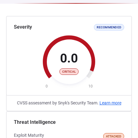
Severity
RECOMMENDED
0.0
CRITICAL
0
10
CVSS assessment by Snyk's Security Team.
Learn more
Threat Intelligence
Exploit Maturity
ATTACKED