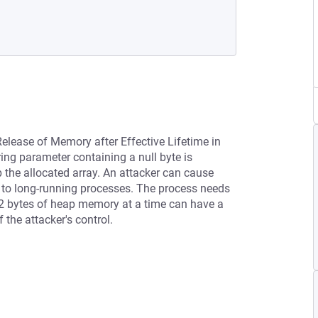
Release of Memory after Effective Lifetime in
ing parameter containing a null byte is
 the allocated array. An attacker can cause
 to long-running processes. The process needs
32 bytes of heap memory at a time can have a
 the attacker's control.