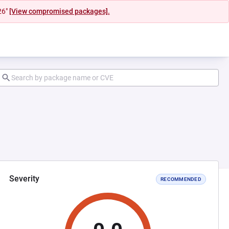
26"
[View compromised packages].
Severity
RECOMMENDED