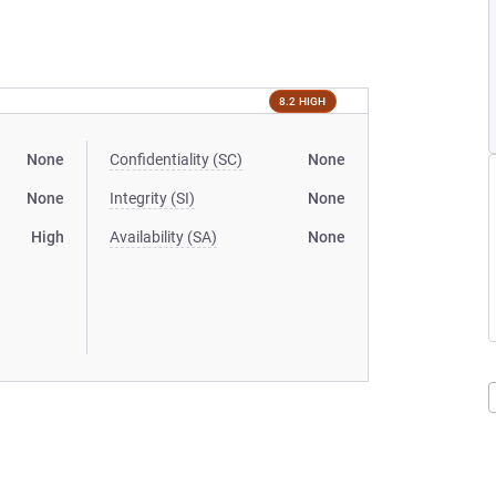
8.2 HIGH
None
Confidentiality (SC)
None
None
Integrity (SI)
None
High
Availability (SA)
None