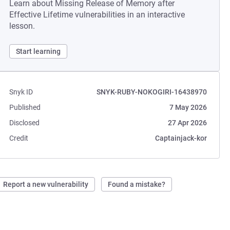
Learn about Missing Release of Memory after
Effective Lifetime vulnerabilities in an interactive
lesson.
Start learning
Snyk ID
SNYK-RUBY-NOKOGIRI-16438970
Published
7 May 2026
Disclosed
27 Apr 2026
Credit
Captainjack-kor
Report a new vulnerability
Found a mistake?