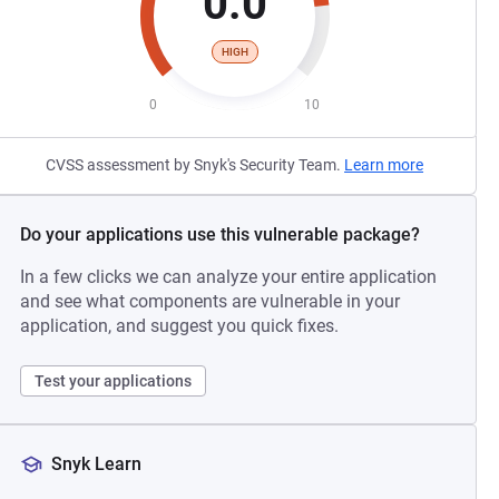
0.0
HIGH
0
10
CVSS assessment by Snyk's Security Team.
Learn more
Do your applications use this vulnerable package?
In a few clicks we can analyze your entire application
and see what components are vulnerable in your
application, and suggest you quick fixes.
Test your applications
Snyk Learn