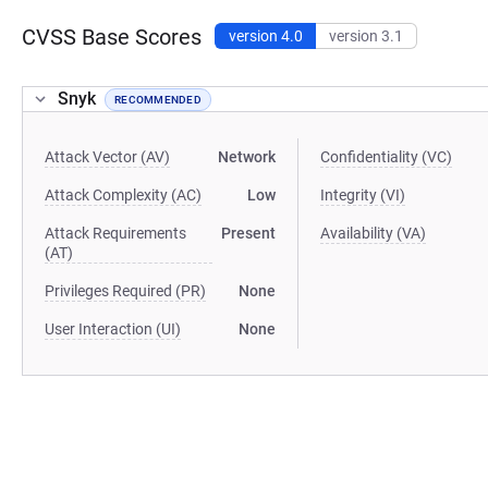
CVSS Base Scores
version 4.0
version 3.1
Snyk
RECOMMENDED
Attack Vector (AV)
Network
Confidentiality (VC)
Attack Complexity (AC)
Low
Integrity (VI)
Attack Requirements
Present
Availability (VA)
(AT)
Privileges Required (PR)
None
User Interaction (UI)
None