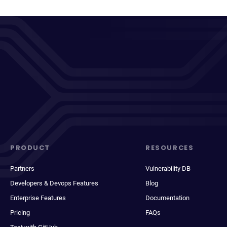
PRODUCT
RESOURCES
Partners
Vulnerability DB
Developers & Devops Features
Blog
Enterprise Features
Documentation
Pricing
FAQs