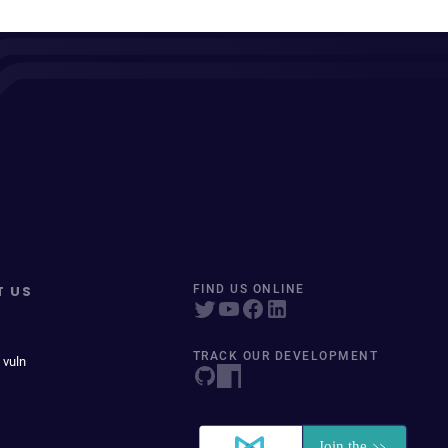
T US
FIND US ONLINE
TRACK OUR DEVELOPMENT
 vuln