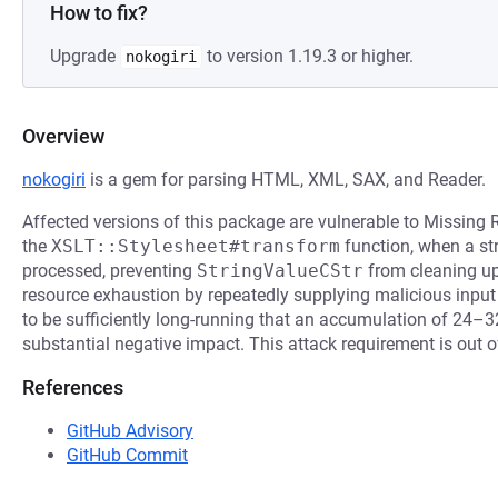
How to fix?
Upgrade
to version 1.19.3 or higher.
nokogiri
Overview
nokogiri
is a gem for parsing HTML, XML, SAX, and Reader.
Affected versions of this package are vulnerable to Missing 
the
XSLT::Stylesheet#transform
function, when a str
processed, preventing
StringValueCStr
from cleaning up
resource exhaustion by repeatedly supplying malicious input
to be sufficiently long-running that an accumulation of 24–
substantial negative impact. This attack requirement is out of
References
GitHub Advisory
GitHub Commit