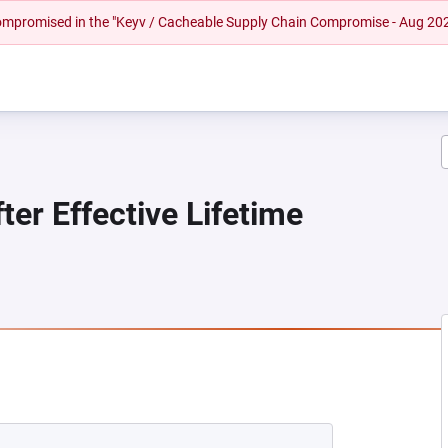
 compromised in the "Keyv / Cacheable Supply Chain Compromise - Aug 20
er Effective Lifetime
 NEW TAB)