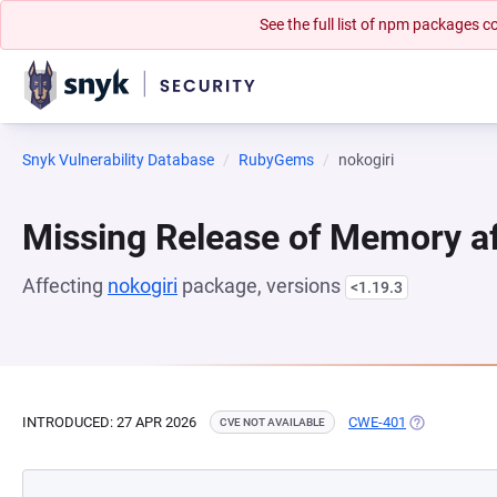
See the full list of npm packages
Snyk Vulnerability Database
RubyGems
nokogiri
Missing Release of Memory aft
Affecting
nokogiri
package, versions
<1.19.3
INTRODUCED: 27 APR 2026
CWE-401
(OPENS IN A
CVE NOT AVAILABLE