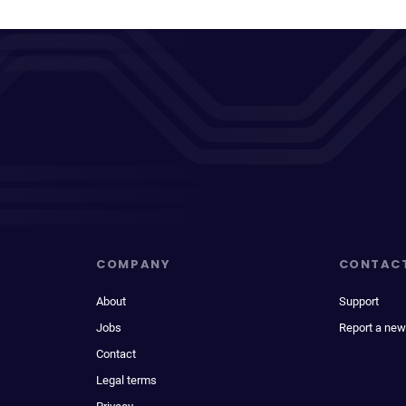
COMPANY
CONTAC
About
Support
Jobs
Report a new
Contact
Legal terms