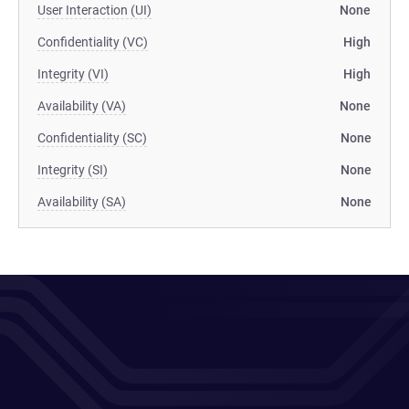
User Interaction (UI)
None
Confidentiality (VC)
High
Integrity (VI)
High
Availability (VA)
None
Confidentiality (SC)
None
Integrity (SI)
None
Availability (SA)
None