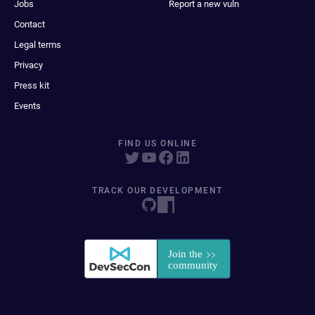
Jobs
Report a new vuln
Contact
Legal terms
Privacy
Press kit
Events
FIND US ONLINE
TRACK OUR DEVELOPMENT