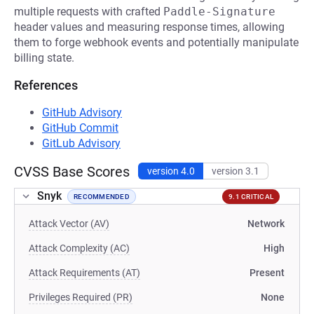
multiple requests with crafted
Paddle-Signature
header values and measuring response times, allowing
them to forge webhook events and potentially manipulate
billing state.
References
GitHub Advisory
GitHub Commit
GitLub Advisory
CVSS Base Scores
version 4.0
version 3.1
Snyk
RECOMMENDED
9.1 CRITICAL
Attack Vector (AV)
Network
Attack Complexity (AC)
High
Attack Requirements (AT)
Present
Privileges Required (PR)
None