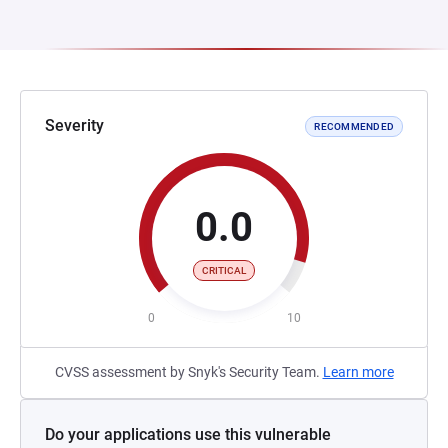
Severity
RECOMMENDED
0.0
CRITICAL
0
10
CVSS assessment by Snyk's Security Team.
Learn more
Do your applications use this vulnerable