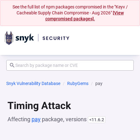
See the full list of npm packages compromised in the "Keyv /
Cacheable Supply Chain Compromise - Aug 2026"
[View
compromised packages].
Snyk Vulnerability Database
RubyGems
pay
Timing Attack
Affecting
pay
package, versions
<11.6.2