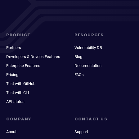
PRODUCT
RESOURCES
Partners
Vulnerability DB
Developers & Devops Features
Blog
Enterprise Features
Documentation
Pricing
FAQs
Test with GitHub
Test with CLI
API status
COMPANY
CONTACT US
About
Support