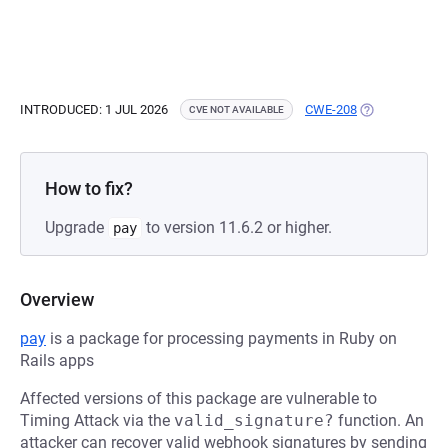
INTRODUCED: 1 JUL 2026
CWE-208
(OPENS IN A N
CVE NOT AVAILABLE
How to fix?
Upgrade
to version 11.6.2 or higher.
pay
Overview
pay
is a package for processing payments in Ruby on
Rails apps
Affected versions of this package are vulnerable to
Timing Attack via the
valid_signature?
function. An
attacker can recover valid webhook signatures by sending