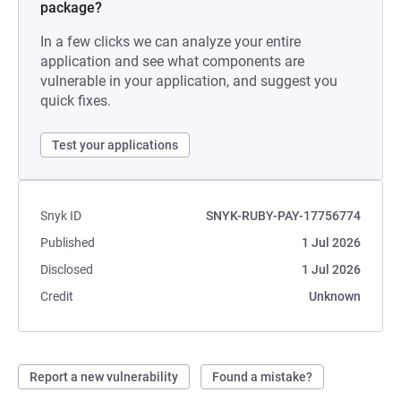
package?
In a few clicks we can analyze your entire
application and see what components are
vulnerable in your application, and suggest you
quick fixes.
Test your applications
Snyk ID
SNYK-RUBY-PAY-17756774
Published
1 Jul 2026
Disclosed
1 Jul 2026
Credit
Unknown
Report a new vulnerability
Found a mistake?