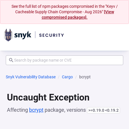
See the full list of npm packages compromised in the "Keyv /
Cacheable Supply Chain Compromise - Aug 2026"
[View
compromised packages].
Snyk Vulnerability Database
Cargo
bcrypt
Uncaught Exception
Affecting
bcrypt
package, versions
>=0.19.0 <0.19.2