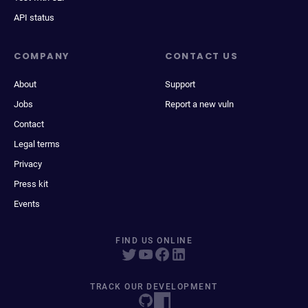
API status
COMPANY
CONTACT US
About
Support
Jobs
Report a new vuln
Contact
Legal terms
Privacy
Press kit
Events
FIND US ONLINE
TRACK OUR DEVELOPMENT