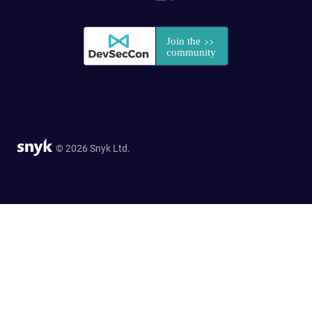
© 2026 Snyk Ltd.