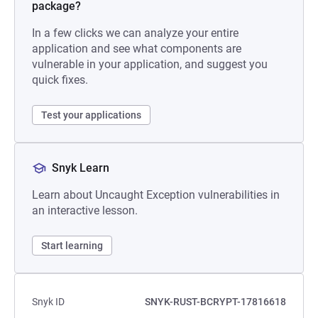
package?
In a few clicks we can analyze your entire
application and see what components are
vulnerable in your application, and suggest you
quick fixes.
Test your applications
Snyk Learn
Learn about Uncaught Exception vulnerabilities in
an interactive lesson.
Start learning
Snyk ID
SNYK-RUST-BCRYPT-17816618