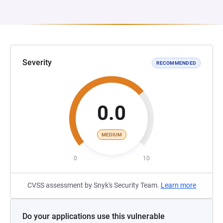
Severity
RECOMMENDED
0.0
MEDIUM
0
10
CVSS assessment by Snyk's Security Team.
Learn more
Do your applications use this vulnerable