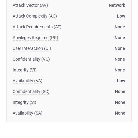
Attack Vector (AV)
Network
Attack Complexity (AC)
Low
Attack Requirements (AT)
None
Privileges Required (PR)
None
User Interaction (UI)
None
Confidentiality (VC)
None
Integrity (VI)
None
Availability (VA)
Low
Confidentiality (SC)
None
Integrity (SI)
None
Availability (SA)
None