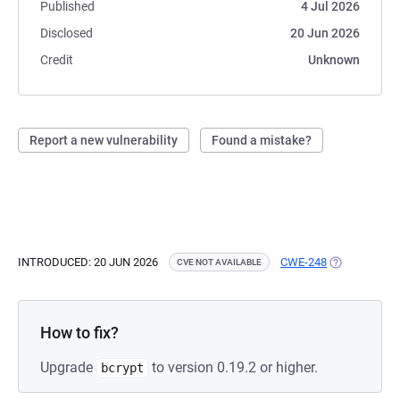
Published
4 Jul 2026
Disclosed
20 Jun 2026
Credit
Unknown
Report a new vulnerability
Found a mistake?
INTRODUCED: 20 JUN 2026
CWE-248
(OPENS IN A
CVE NOT AVAILABLE
How to fix?
Upgrade
to version 0.19.2 or higher.
bcrypt