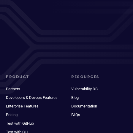
PRODUCT
RESOURCES
Partners
Vulnerability DB
Developers & Devops Features
Blog
Enterprise Features
Documentation
Pricing
FAQs
Test with GitHub
Test with CLI