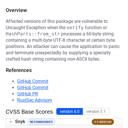
Overview
Affected versions of this package are vulnerable to
Uncaught Exception when the
verify
function or
HashParts::from_str
processes a 60-byte string
containing a multi-byte UTF-8 character at certain byte
positions. An attacker can cause the application to panic
and terminate unexpectedly by supplying a specially
crafted hash string containing non-ASCII bytes.
References
GitHub Commit
GitHub Commit
GitHub PR
RustSec Advisory
CVSS Base Scores
version 4.0
version 3.1
Snyk
RECOMMENDED
6.9 MEDIUM