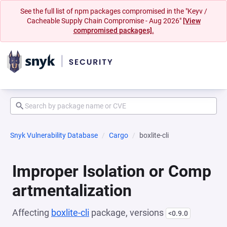
See the full list of npm packages compromised in the "Keyv /
Cacheable Supply Chain Compromise - Aug 2026"
[View
compromised packages].
Snyk Vulnerability Database
Cargo
boxlite-cli
Improper Isolation or Comp
artmentalization
Affecting
boxlite-cli
package, versions
<0.9.0