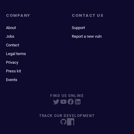
COMPANY
CONTACT US
About
Support
Jobs
Report a new vuln
Contact
Legal terms
Privacy
Press kit
Events
FIND US ONLINE
TRACK OUR DEVELOPMENT