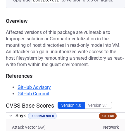
boxlite-cli
Overview
Affected versions of this package are vulnerable to
Improper Isolation or Compartmentalization in the
mounting of host directories in read-only mode into VM.
An attacker can gain unauthorized write access to the
host filesystem by remounting a shared directory as read-
write from within the guest environment.
References
GitHub Advisory
GitHub Commit
CVSS Base Scores
version 4.0
version 3.1
Snyk
RECOMMENDED
7.8 HIGH
Attack Vector (AV)
Network