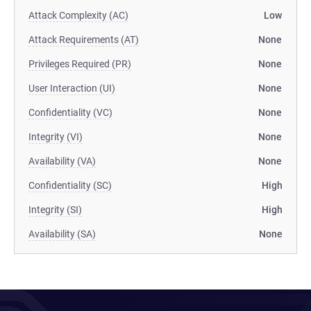
Attack Complexity (AC)
Low
Attack Requirements (AT)
None
Privileges Required (PR)
None
User Interaction (UI)
None
Confidentiality (VC)
None
Integrity (VI)
None
Availability (VA)
None
Confidentiality (SC)
High
Integrity (SI)
High
Availability (SA)
None