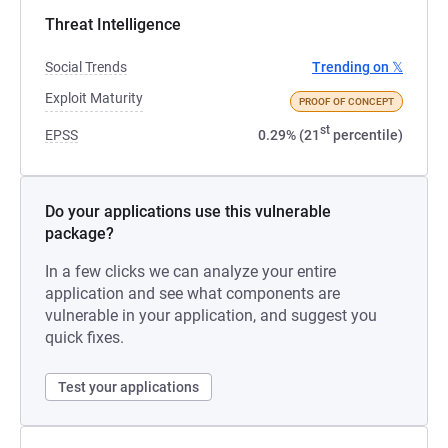
Threat Intelligence
Social Trends
Trending on 𝕏
Exploit Maturity
PROOF OF CONCEPT
st
EPSS
0.29% (21
percentile)
Do your applications use this vulnerable
package?
In a few clicks we can analyze your entire
application and see what components are
vulnerable in your application, and suggest you
quick fixes.
Test your applications