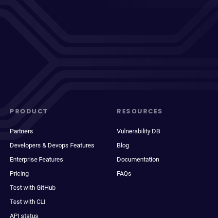
PRODUCT
RESOURCES
Partners
Vulnerability DB
Developers & Devops Features
Blog
Enterprise Features
Documentation
Pricing
FAQs
Test with GitHub
Test with CLI
API status