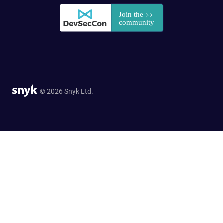
© 2026 Snyk Ltd.