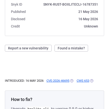
Snyk ID
SNYK-RUST-BOXLITECLI-16787351
Published
21 May 2026
Disclosed
16 May 2026
Credit
Unknown
Report a new vulnerability
Found a mistake?
INTRODUCED: 16 MAY 2026
CVE-2026-46695
(OPENS IN A NEW TAB)
CWE-653
(OPENS IN A
How to fix?
Upgrade
to version 0.9.0 or higher.