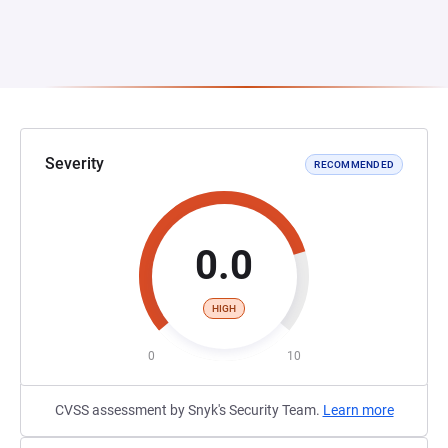
Severity
RECOMMENDED
0.0
HIGH
0
10
CVSS assessment by Snyk's Security Team.
Learn more