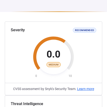
Severity
RECOMMENDED
0.0
MEDIUM
0
10
CVSS assessment by Snyk's Security Team.
Learn more
Threat Intelligence