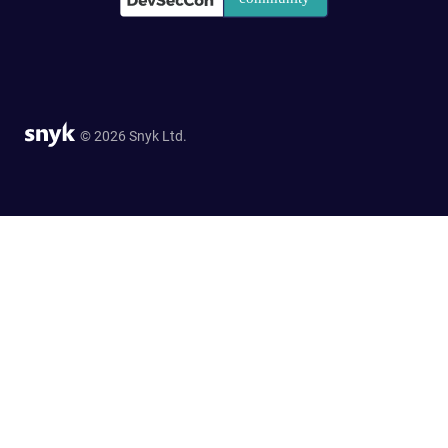
© 2026 Snyk Ltd.