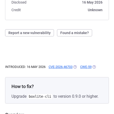
Disclosed
16 May 2026
Credit
Unknown
Report a new vulnerability
Found a mistake?
INTRODUCED: 16 MAY 2026
CVE-2026-46703
(OPENS IN A NEW TAB)
CWE-59
(OPENS IN A 
How to fix?
Upgrade
to version 0.9.0 or higher.
boxlite-cli