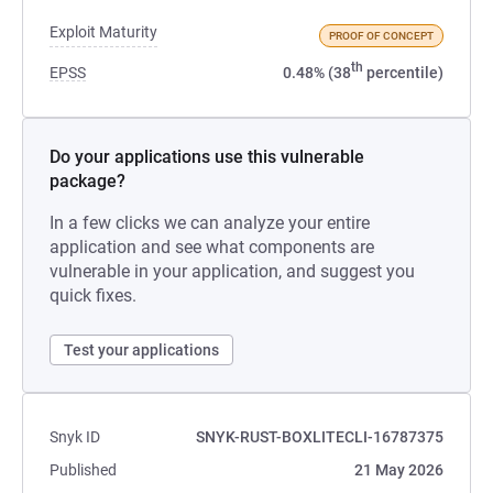
Exploit Maturity
PROOF OF CONCEPT
th
EPSS
0.48% (38
percentile)
Do your applications use this vulnerable
package?
In a few clicks we can analyze your entire
application and see what components are
vulnerable in your application, and suggest you
quick fixes.
Test your applications
Snyk ID
SNYK-RUST-BOXLITECLI-16787375
Published
21 May 2026