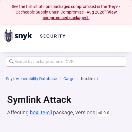
See the full list of npm packages compromised in the "Keyv /
Cacheable Supply Chain Compromise - Aug 2026"
[View
compromised packages].
Snyk Vulnerability Database
Cargo
boxlite-cli
Symlink Attack
Affecting
boxlite-cli
package, versions
<0.9.0