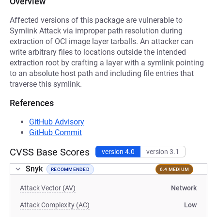
Overview
Affected versions of this package are vulnerable to
Symlink Attack via improper path resolution during
extraction of OCI image layer tarballs. An attacker can
write arbitrary files to locations outside the intended
extraction root by crafting a layer with a symlink pointing
to an absolute host path and including file entries that
traverse this symlink.
References
GitHub Advisory
GitHub Commit
CVSS Base Scores
version 4.0
version 3.1
Snyk
RECOMMENDED
6.4 MEDIUM
Attack Vector (AV)
Network
Attack Complexity (AC)
Low