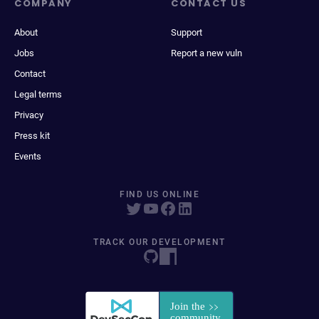
COMPANY
CONTACT US
About
Support
Jobs
Report a new vuln
Contact
Legal terms
Privacy
Press kit
Events
FIND US ONLINE
TRACK OUR DEVELOPMENT