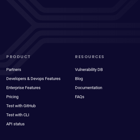
PRODUCT
RESOURCES
Partners
Vulnerability DB
Developers & Devops Features
Blog
Enterprise Features
Documentation
Pricing
FAQs
Test with GitHub
Test with CLI
API status