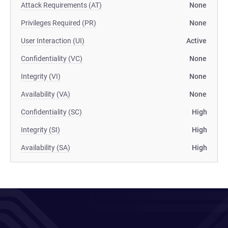
Attack Requirements (AT)
None
Privileges Required (PR)
None
User Interaction (UI)
Active
Confidentiality (VC)
None
Integrity (VI)
None
Availability (VA)
None
Confidentiality (SC)
High
Integrity (SI)
High
Availability (SA)
High