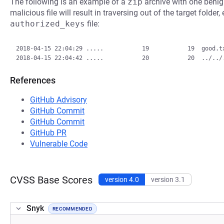
The following is an example of a
zip
archive with one benign
malicious file will result in traversing out of the target folder
authorized_keys
file:
2018-04-15 22:04:29 .....           19           19  good.tx
References
GitHub Advisory
GitHub Commit
GitHub Commit
GitHub PR
Vulnerable Code
CVSS Base Scores
version 4.0
version 3.1
Snyk
RECOMMENDED