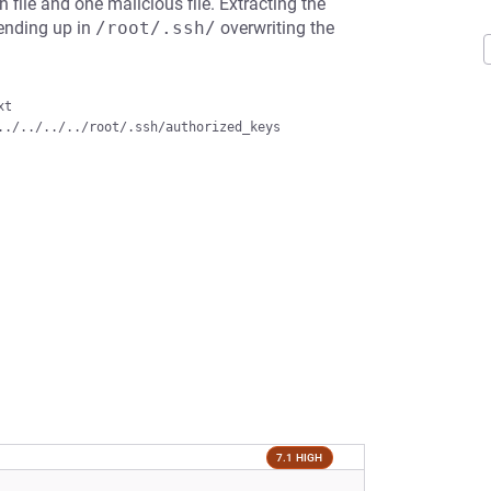
 file and one malicious file. Extracting the
, ending up in
/root/.ssh/
overwriting the
t

7.1 HIGH