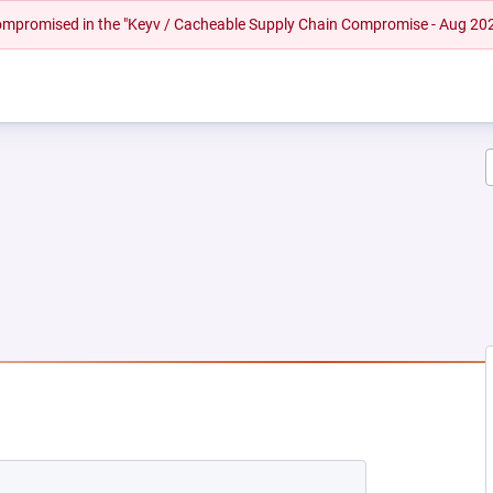
 compromised in the "Keyv / Cacheable Supply Chain Compromise - Aug 20
NEW TAB)