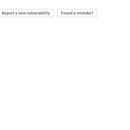
Report a new vulnerability
Found a mistake?