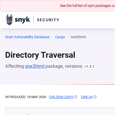
See the full list of npm packages
Snyk Vulnerability Database
Cargo
one2html
Directory Traversal
Affecting
one2html
package, versions
<1.3.1
INTRODUCED: 18 MAY 2026
CVE-2026-22810
(OPENS IN A NEW TAB)
CWE-24
(OPENS IN A 