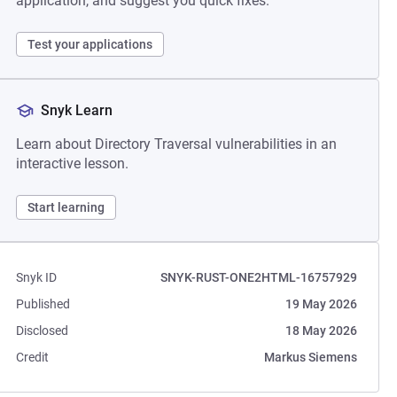
application, and suggest you quick fixes.
Test your applications
Snyk Learn
Learn about Directory Traversal vulnerabilities in an
interactive lesson.
Start learning
Snyk ID
SNYK-RUST-ONE2HTML-16757929
Published
19 May 2026
Disclosed
18 May 2026
Credit
Markus Siemens