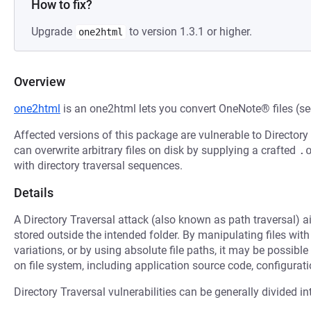
How to fix?
Upgrade
to version 1.3.1 or higher.
one2html
Overview
one2html
is an one2html lets you convert OneNote® files (s
Affected versions of this package are vulnerable to Directory
can overwrite arbitrary files on disk by supplying a crafted
.
with directory traversal sequences.
Details
A Directory Traversal attack (also known as path traversal) ai
stored outside the intended folder. By manipulating files with
variations, or by using absolute file paths, it may be possible 
on file system, including application source code, configuratio
Directory Traversal vulnerabilities can be generally divided in