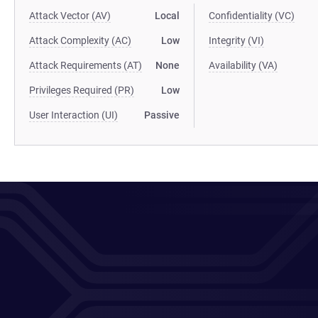
Attack Vector (AV)
Local
Confidentiality (VC)
Attack Complexity (AC)
Low
Integrity (VI)
Attack Requirements (AT)
None
Availability (VA)
Privileges Required (PR)
Low
User Interaction (UI)
Passive