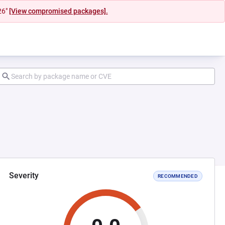
26"
[View compromised packages].
Severity
RECOMMENDED