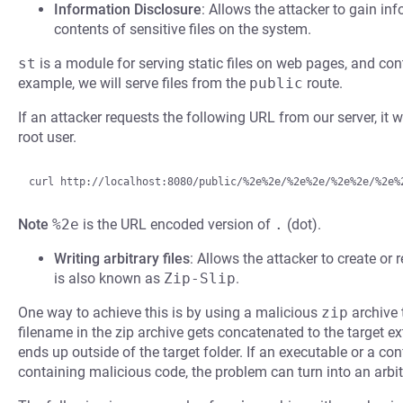
Information Disclosure
: Allows the attacker to gain inf
contents of sensitive files on the system.
st
is a module for serving static files on web pages, and co
example, we will serve files from the
public
route.
If an attacker requests the following URL from our server, it wi
root user.
Note
%2e
is the URL encoded version of
.
(dot).
Writing arbitrary files
: Allows the attacker to create or r
is also known as
Zip-Slip
.
One way to achieve this is by using a malicious
zip
archive 
filename in the zip archive gets concatenated to the target ext
ends up outside of the target folder. If an executable or a confi
containing malicious code, the problem can turn into an arbit