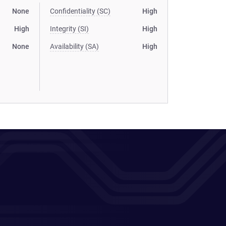
None
Confidentiality (SC)
High
High
Integrity (SI)
High
None
Availability (SA)
High