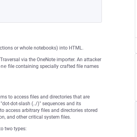
ections or whole notebooks) into HTML.
 Traversal via the OneNote importer. An attacker
one
file containing specially crafted file names
ms to access files and directories that are
 "dot-dot-slash (../)" sequences and its
to access arbitrary files and directories stored
n, and other critical system files.
to two types: