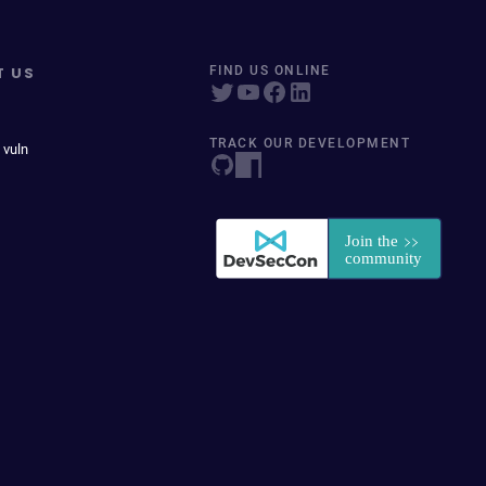
T US
FIND US ONLINE
TRACK OUR DEVELOPMENT
 vuln