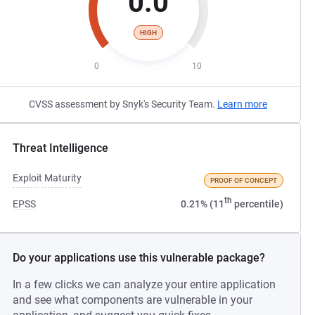
0.0
HIGH
0
10
CVSS assessment by Snyk's Security Team.
Learn more
Threat Intelligence
Exploit Maturity
PROOF OF CONCEPT
th
EPSS
0.21% (11
percentile)
Do your applications use this vulnerable package?
In a few clicks we can analyze your entire application
and see what components are vulnerable in your