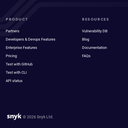
PRODUCT
RESOURCES
Partners
Vulnerability DB
Developers & Devops Features
Blog
Enterprise Features
Documentation
Pricing
FAQs
Test with GitHub
Test with CLI
API status
© 2026 Snyk Ltd.