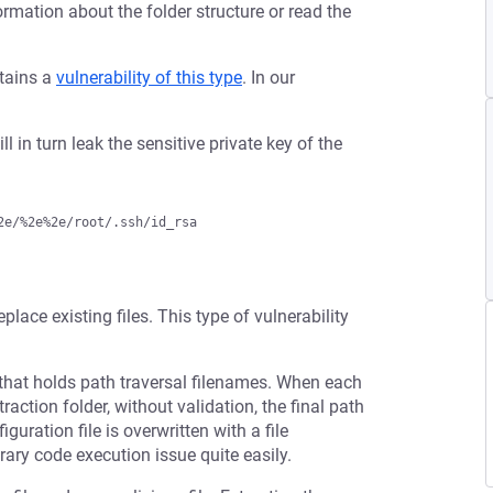
ormation about the folder structure or read the
ntains a
vulnerability of this type
. In our
ll in turn leak the sensitive private key of the
eplace existing files. This type of vulnerability
that holds path traversal filenames. When each
raction folder, without validation, the final path
guration file is overwritten with a file
rary code execution issue quite easily.