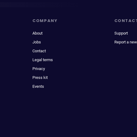
COMPANY
CONTAC
About
Support
Jobs
Report a new
Contact
Legal terms
Privacy
Press kit
Events