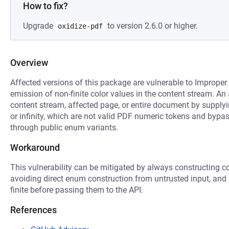
How to fix?
Upgrade
to version 2.6.0 or higher.
oxidize-pdf
Overview
Affected versions of this package are vulnerable to Improper 
emission of non-finite color values in the content stream. An
content stream, affected page, or entire document by supplyi
or infinity, which are not valid PDF numeric tokens and bypa
through public enum variants.
Workaround
This vulnerability can be mitigated by always constructing co
avoiding direct enum construction from untrusted input, and
finite before passing them to the API.
References