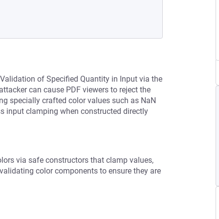
Validation of Specified Quantity in Input via the
 attacker can cause PDF viewers to reject the
ng specially crafted color values such as NaN
ss input clamping when constructed directly
lors via safe constructors that clamp values,
 validating color components to ensure they are