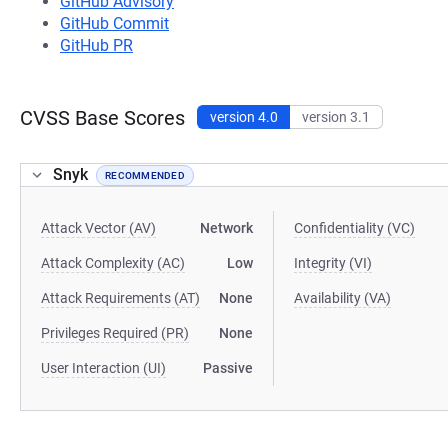
GitHub Advisory
GitHub Commit
GitHub PR
CVSS Base Scores
version 4.0
version 3.1
Snyk
RECOMMENDED
Attack Vector (AV)
Network
Confidentiality (VC)
Attack Complexity (AC)
Low
Integrity (VI)
Attack Requirements (AT)
None
Availability (VA)
Privileges Required (PR)
None
User Interaction (UI)
Passive