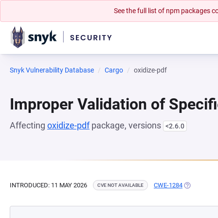
See the full list of npm packages
Snyk Vulnerability Database
Cargo
oxidize-pdf
Improper Validation of Specifi
Affecting
oxidize-pdf
package, versions
<2.6.0
INTRODUCED: 11 MAY 2026
CWE-1284
(OPENS IN 
CVE NOT AVAILABLE