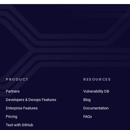
PRODUCT
RESOURCES
Partners
Vulnerability DB
Developers & Devops Features
Blog
Enterprise Features
Documentation
Pricing
FAQs
Test with GitHub