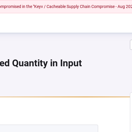
 compromised in the "Keyv / Cacheable Supply Chain Compromise - Aug 20
ed Quantity in Input
A NEW TAB)