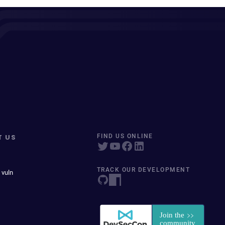
T US
FIND US ONLINE
TRACK OUR DEVELOPMENT
 vuln