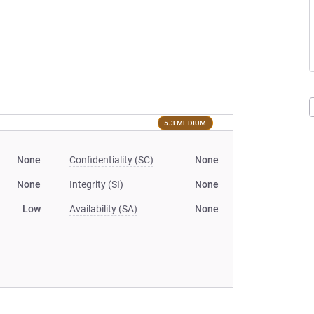
5.3 MEDIUM
None
Confidentiality (SC)
None
None
Integrity (SI)
None
Low
Availability (SA)
None