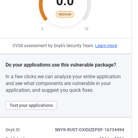
0.0
MEDIUM
0
10
CVSS assessment by Snyk's Security Team.
Learn more
Do your applications use this vulnerable package?
In a few clicks we can analyze your entire application
and see what components are vulnerable in your
application, and suggest you quick fixes.
Test your applications
Snyk ID
SNYK-RUST-OXIDIZEPDF-16734494