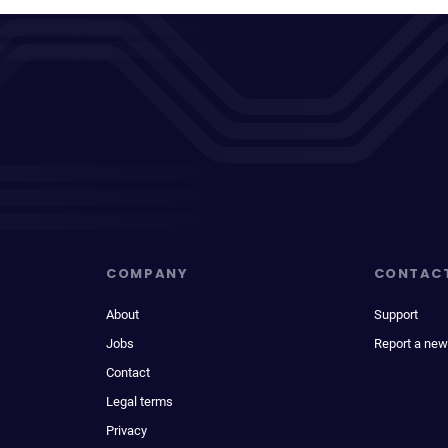
COMPANY
CONTAC
About
Support
Jobs
Report a new
Contact
Legal terms
Privacy