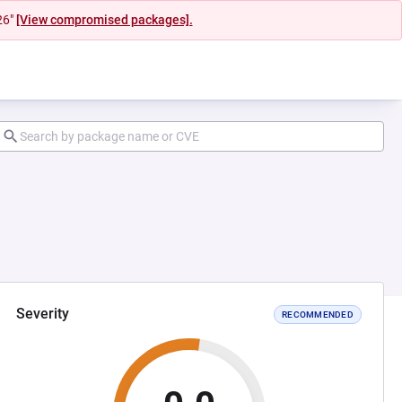
26"
[View compromised packages].
Severity
RECOMMENDED