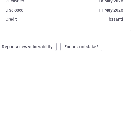
Published
18 May 2026
Disclosed
11 May 2026
Credit
bzsanti
Report a new vulnerability
Found a mistake?