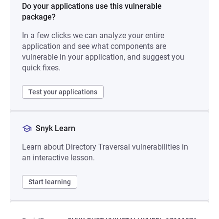
Do your applications use this vulnerable
package?
In a few clicks we can analyze your entire
application and see what components are
vulnerable in your application, and suggest you
quick fixes.
Test your applications
Snyk Learn
Learn about Directory Traversal vulnerabilities in
an interactive lesson.
Start learning