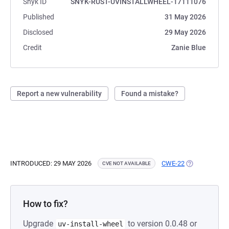
Snyk ID
SNYK-RUST-UVINSTALLWHEEL-17111076
Published
31 May 2026
Disclosed
29 May 2026
Credit
Zanie Blue
Report a new vulnerability
Found a mistake?
INTRODUCED: 29 MAY 2026
CWE-22
(OPENS IN A 
CVE NOT AVAILABLE
How to fix?
Upgrade
to version 0.0.48 or
uv-install-wheel