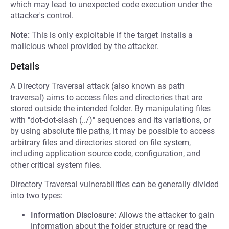
which may lead to unexpected code execution under the
attacker's control.
Note:
This is only exploitable if the target installs a
malicious wheel provided by the attacker.
Details
A Directory Traversal attack (also known as path
traversal) aims to access files and directories that are
stored outside the intended folder. By manipulating files
with "dot-dot-slash (../)" sequences and its variations, or
by using absolute file paths, it may be possible to access
arbitrary files and directories stored on file system,
including application source code, configuration, and
other critical system files.
Directory Traversal vulnerabilities can be generally divided
into two types:
Information Disclosure
: Allows the attacker to gain
information about the folder structure or read the