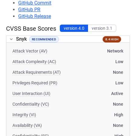
GitHub Commit
GitHub PR
GitHub Release
CVSS Base Scores
version 4.0
version 3.1
Snyk
RECOMMENDED
8.4 HIGH
Attack Vector (AV)
Network
Attack Complexity (AC)
Low
Attack Requirements (AT)
None
Privileges Required (PR)
Low
User Interaction (UI)
Active
Confidentiality (VC)
None
Integrity (VI)
High
Availability (VA)
None