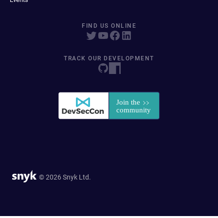
FIND US ONLINE
TRACK OUR DEVELOPMENT
© 2026 Snyk Ltd.