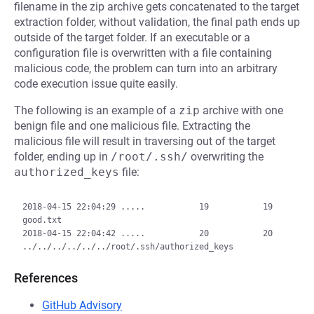
filename in the zip archive gets concatenated to the target
extraction folder, without validation, the final path ends up
outside of the target folder. If an executable or a
configuration file is overwritten with a file containing
malicious code, the problem can turn into an arbitrary
code execution issue quite easily.
The following is an example of a
zip
archive with one
benign file and one malicious file. Extracting the
malicious file will result in traversing out of the target
folder, ending up in
/root/.ssh/
overwriting the
authorized_keys
file:
2018-04-15 22:04:29 .....           19           19  
good.txt

2018-04-15 22:04:42 .....           20           20  
References
GitHub Advisory