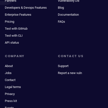
Partners
Vulnerability DB
Developers & Devops Features
Blog
Enterprise Features
Documentation
Pricing
FAQs
Test with GitHub
Test with CLI
API status
COMPANY
CONTACT US
About
Support
Jobs
Report a new vuln
Contact
Legal terms
Privacy
Press kit
Events