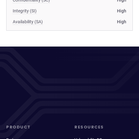
Confidentiality (SC)
High
Integrity (SI)
High
Availability (SA)
High
PRODUCT
RESOURCES