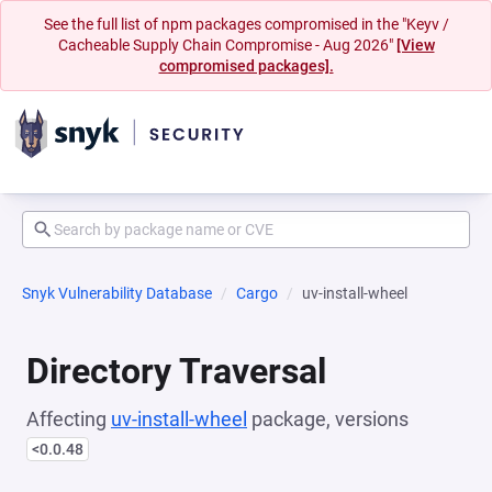
See the full list of npm packages compromised in the "Keyv /
Cacheable Supply Chain Compromise - Aug 2026"
[View
compromised packages].
Snyk Vulnerability Database
Cargo
uv-install-wheel
Directory Traversal
Affecting
uv-install-wheel
package, versions
<0.0.48