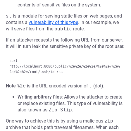
contents of sensitive files on the system.
st
is a module for serving static files on web pages, and
contains a
vulnerability of this type
. In our example, we
will serve files from the
public
route.
If an attacker requests the following URL from our server,
it will in turn leak the sensitive private key of the root user.
curl 
http://localhost:8080/public/%2e%2e/%2e%2e/%2e%2e/%2e%
Note
%2e
is the URL encoded version of
.
(dot).
Writing arbitrary files
: Allows the attacker to create
or replace existing files. This type of vulnerability is
also known as
Zip-Slip
.
One way to achieve this is by using a malicious
zip
archive that holds path traversal filenames. When each