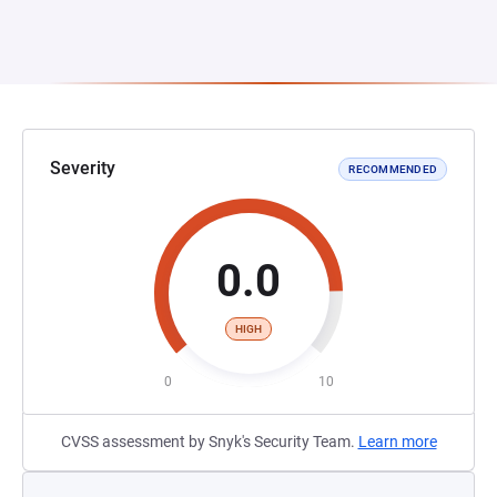
Severity
RECOMMENDED
0.0
HIGH
0
10
CVSS assessment by Snyk's Security Team.
Learn more