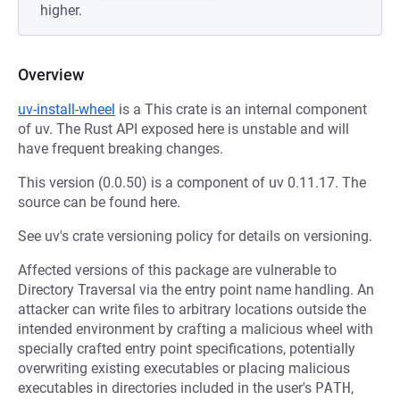
higher.
Overview
uv-install-wheel
is a This crate is an internal component
of uv. The Rust API exposed here is unstable and will
have frequent breaking changes.
This version (0.0.50) is a component of uv 0.11.17. The
source can be found here.
See uv's crate versioning policy for details on versioning.
Affected versions of this package are vulnerable to
Directory Traversal via the entry point name handling. An
attacker can write files to arbitrary locations outside the
intended environment by crafting a malicious wheel with
specially crafted entry point specifications, potentially
overwriting existing executables or placing malicious
executables in directories included in the user's
PATH
,