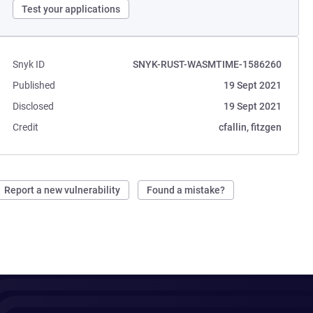
Test your applications
Snyk ID
SNYK-RUST-WASMTIME-1586260
Published
19 Sept 2021
Disclosed
19 Sept 2021
Credit
cfallin, fitzgen
Report a new vulnerability
Found a mistake?