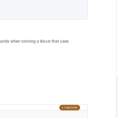
Bounds when running a
Wasm
that uses
6.5 MEDIUM