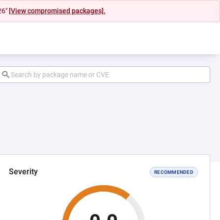
26"
[View compromised packages].
Severity
RECOMMENDED