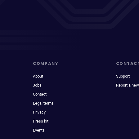
COMPANY
CONTAC
About
Support
Jobs
Report a new
Contact
Legal terms
Privacy
Press kit
Events