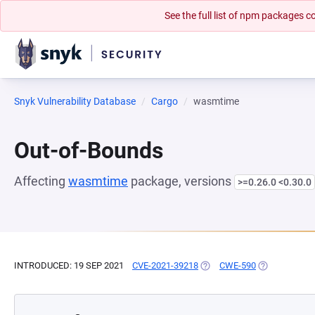
See the full list of npm packages
Snyk Vulnerability Database
Cargo
wasmtime
Out-of-Bounds
Affecting
wasmtime
package, versions
>=0.26.0 <0.30.0
INTRODUCED: 19 SEP 2021
CVE-2021-39218
(OPENS IN A NEW TAB)
CWE-590
(OPENS IN A 