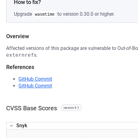
How to fix?
Upgrade
to version 0.30.0 or higher.
wasmtime
Overview
Affected versions of this package are vulnerable to Out-of-
externref
s.
References
GitHub Commit
GitHub Commit
CVSS Base Scores
version 3.1
Snyk