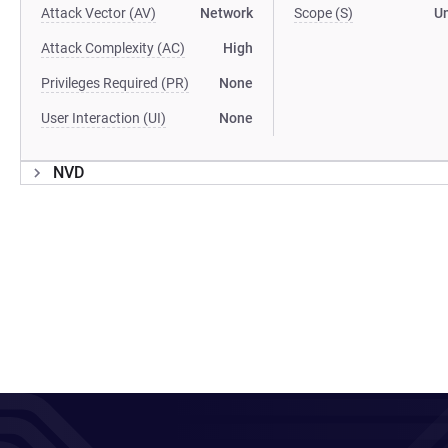
Attack Vector (AV)
Network
Scope (S)
U
Attack Complexity (AC)
High
Privileges Required (PR)
None
User Interaction (UI)
None
NVD