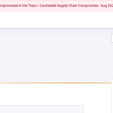
 compromised in the "Keyv / Cacheable Supply Chain Compromise - Aug 20
NEW TAB)