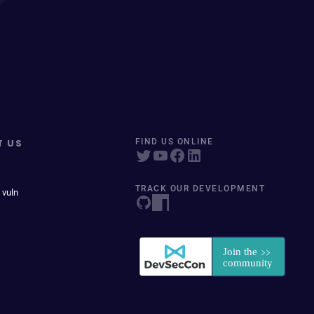
T US
FIND US ONLINE
TRACK OUR DEVELOPMENT
 vuln