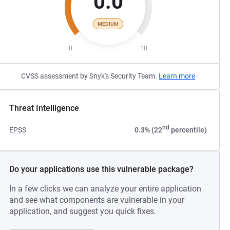
0.0
MEDIUM
0
10
CVSS assessment by Snyk's Security Team.
Learn more
Threat Intelligence
nd
EPSS
0.3% (22
percentile)
Do your applications use this vulnerable package?
In a few clicks we can analyze your entire application
and see what components are vulnerable in your
application, and suggest you quick fixes.