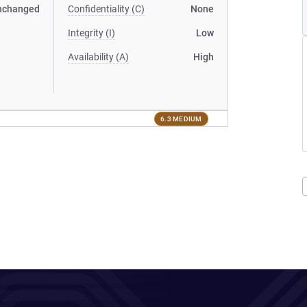
nchanged
Confidentiality (C)
None
Integrity (I)
Low
Availability (A)
High
6.3 MEDIUM