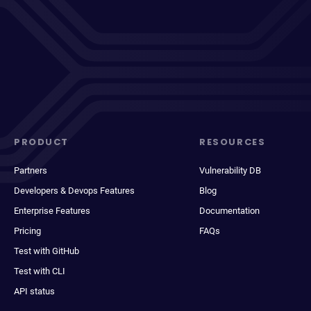
PRODUCT
RESOURCES
Partners
Vulnerability DB
Developers & Devops Features
Blog
Enterprise Features
Documentation
Pricing
FAQs
Test with GitHub
Test with CLI
API status