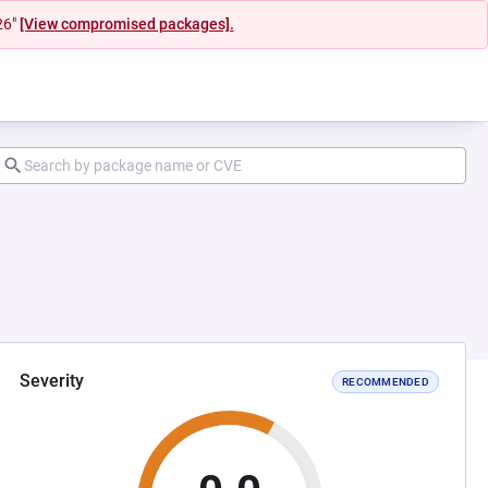
26"
[View compromised packages].
Severity
RECOMMENDED