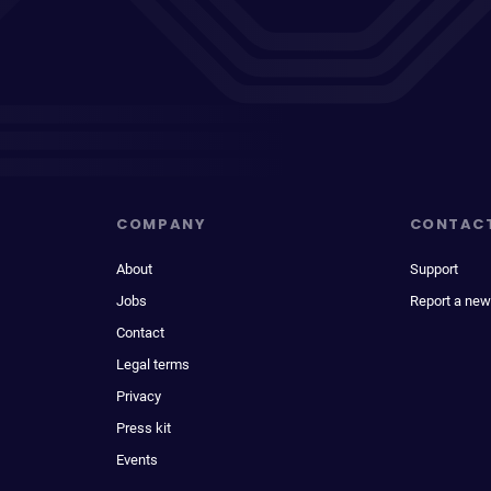
COMPANY
CONTAC
About
Support
Jobs
Report a new
Contact
Legal terms
Privacy
Press kit
Events