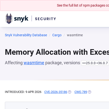
See the full list of npm packages
Snyk Vulnerability Database
Cargo
wasmtime
Memory Allocation with Exces
Affecting
wasmtime
package, versions
>=25.0.0 <36.0.7
INTRODUCED: 9 APR 2026
CVE-2026-35186
(OPENS IN A NEW TAB)
CWE-789
(OPENS IN A N