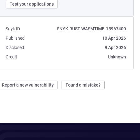
Test your applications
Snyk ID
SNYK-RUST-WASMTIME-15967400
Published
10 Apr 2026
Disclosed
9 Apr 2026
Credit
Unknown
Report a new vulnerability
Found a mistake?