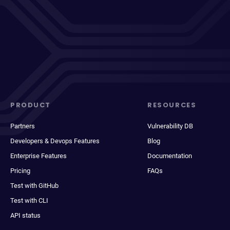
PRODUCT
RESOURCES
Partners
Vulnerability DB
Developers & Devops Features
Blog
Enterprise Features
Documentation
Pricing
FAQs
Test with GitHub
Test with CLI
API status