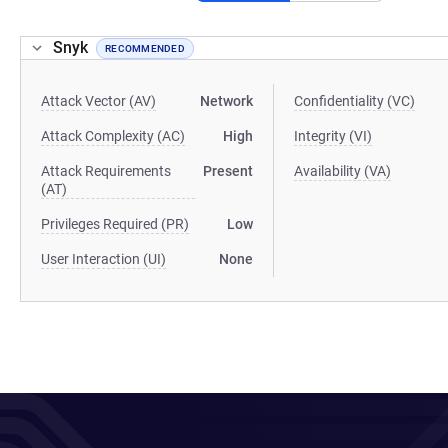
Snyk
RECOMMENDED
Attack Vector (AV)
Network
Confidentiality (VC)
Attack Complexity (AC)
High
Integrity (VI)
Attack Requirements
Present
Availability (VA)
(AT)
Privileges Required (PR)
Low
User Interaction (UI)
None