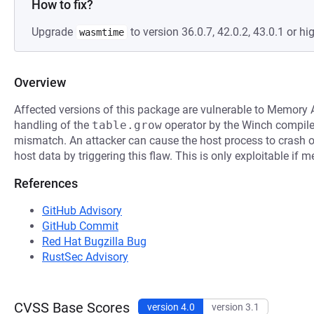
How to fix?
Upgrade
to version 36.0.7, 42.0.2, 43.0.1 or hig
wasmtime
Overview
Affected versions of this package are vulnerable to Memory A
handling of the
table.grow
operator by the Winch compiler
mismatch. An attacker can cause the host process to crash or
host data by triggering this flaw. This is only exploitable if
References
GitHub Advisory
GitHub Commit
Red Hat Bugzilla Bug
RustSec Advisory
CVSS Base Scores
version 4.0
version 3.1