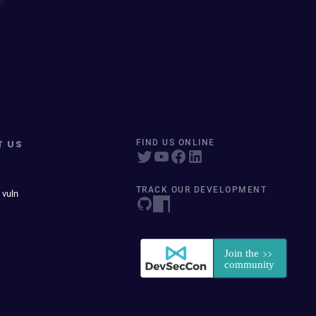
T US
FIND US ONLINE
TRACK OUR DEVELOPMENT
 vuln