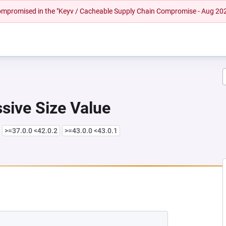
 compromised in the "Keyv / Cacheable Supply Chain Compromise - Aug 20
sive Size Value
>=37.0.0 <42.0.2
>=43.0.0 <43.0.1
EW TAB)