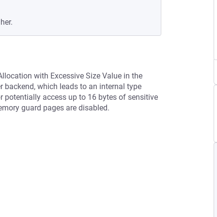
her.
llocation with Excessive Size Value in the
 backend, which leads to an internal type
 potentially access up to 16 bytes of sensitive
 memory guard pages are disabled.