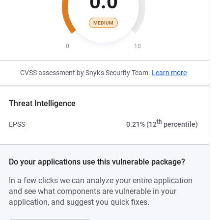
0.0
MEDIUM
0
10
CVSS assessment by Snyk's Security Team.
Learn more
Threat Intelligence
th
EPSS
0.21% (12
percentile)
Do your applications use this vulnerable package?
In a few clicks we can analyze your entire application
and see what components are vulnerable in your
application, and suggest you quick fixes.