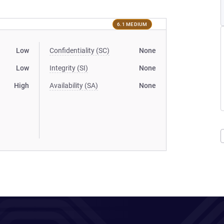
6.1 MEDIUM
Low
Confidentiality (SC)
None
Low
Integrity (SI)
None
High
Availability (SA)
None