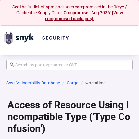
See the full list of npm packages compromised in the "Keyv /
Cacheable Supply Chain Compromise - Aug 2026"
[View
compromised packages].
Snyk Vulnerability Database
Cargo
wasmtime
Access of Resource Using I
ncompatible Type ('Type Co
nfusion')