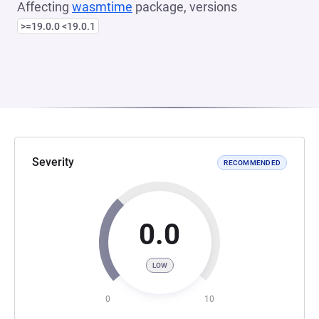
Affecting
wasmtime
package, versions
>=19.0.0 <19.0.1
Severity
RECOMMENDED
0.0
LOW
0
10