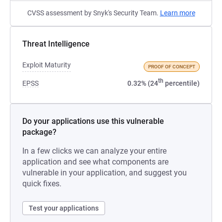
CVSS assessment by Snyk's Security Team.
Learn more
Threat Intelligence
Exploit Maturity
PROOF OF CONCEPT
th
EPSS
0.32% (24
percentile)
Do your applications use this vulnerable
package?
In a few clicks we can analyze your entire
application and see what components are
vulnerable in your application, and suggest you
quick fixes.
Test your applications