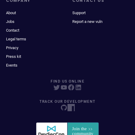
COMPANY
CONTACT US
About
Support
Jobs
Report a new vuln
Contact
Legal terms
Privacy
Press kit
Events
FIND US ONLINE
TRACK OUR DEVELOPMENT