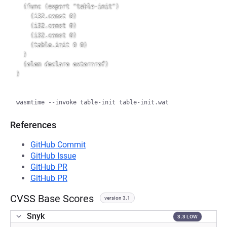
  (func (export "table-init")

    (i32.const 0)

    (i32.const 0)

    (i32.const 0)

    (table.init 0 0)

  )

  (elem declare externref)

References
GitHub Commit
GitHub Issue
GitHub PR
GitHub PR
CVSS Base Scores
version 3.1
Snyk
3.3 LOW