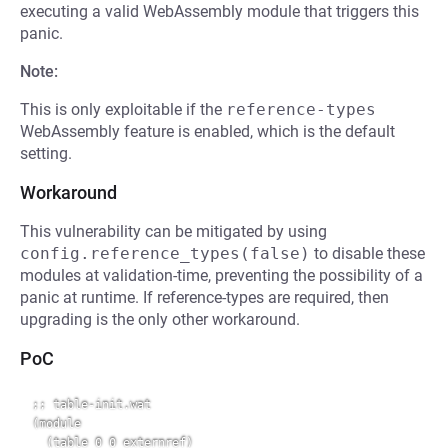
executing a valid WebAssembly module that triggers this
panic.
Note:
This is only exploitable if the
reference-types
WebAssembly feature is enabled, which is the default
setting.
Workaround
This vulnerability can be mitigated by using
config.reference_types(false)
to disable these
modules at validation-time, preventing the possibility of a
panic at runtime. If reference-types are required, then
upgrading is the only other workaround.
PoC
;; table-init.wat

(module

  (table 0 0 externref)
