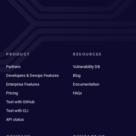
PRODUCT
RESOURCES
Partners
Vulnerability DB
Developers & Devops Features
Blog
Enterprise Features
Documentation
Pricing
FAQs
Test with GitHub
Test with CLI
API status