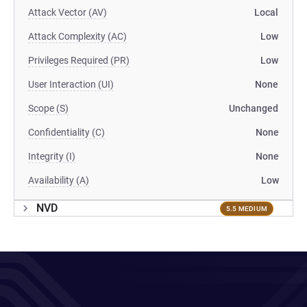
Attack Vector (AV)
Local
Attack Complexity (AC)
Low
Privileges Required (PR)
Low
User Interaction (UI)
None
Scope (S)
Unchanged
Confidentiality (C)
None
Integrity (I)
None
Availability (A)
Low
NVD
5.5 MEDIUM