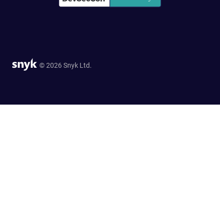
© 2026 Snyk Ltd.