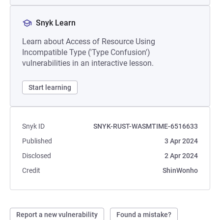
Snyk Learn
Learn about Access of Resource Using
Incompatible Type ('Type Confusion')
vulnerabilities in an interactive lesson.
Start learning
Snyk ID
SNYK-RUST-WASMTIME-6516633
Published
3 Apr 2024
Disclosed
2 Apr 2024
Credit
ShinWonho
Report a new vulnerability
Found a mistake?