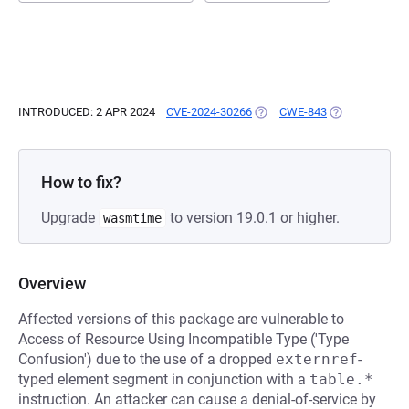
INTRODUCED: 2 APR 2024
CVE-2024-30266
(OPENS IN A NEW TAB)
CWE-843
(OPENS IN A N
How to fix?
Upgrade
to version 19.0.1 or higher.
wasmtime
Overview
Affected versions of this package are vulnerable to
Access of Resource Using Incompatible Type ('Type
Confusion') due to the use of a dropped
externref
-
typed element segment in conjunction with a
table.*
instruction. An attacker can cause a denial-of-service by