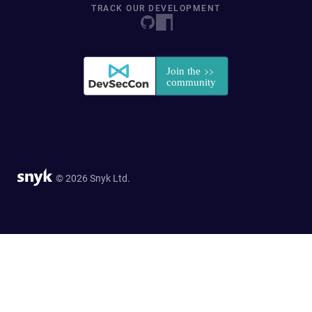
TRACK OUR DEVELOPMENT
© 2026 Snyk Ltd.