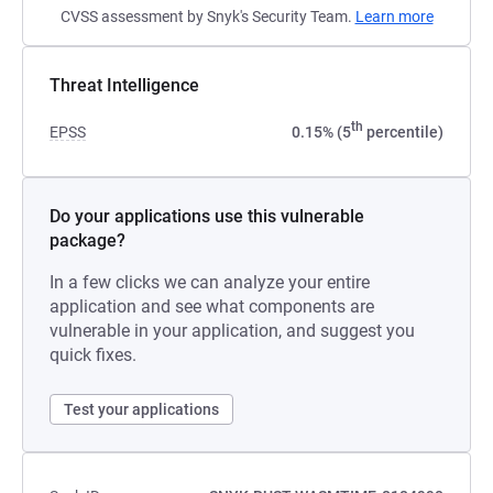
CVSS assessment by Snyk's Security Team.
Learn more
Threat Intelligence
th
EPSS
0.15% (5
percentile)
Do your applications use this vulnerable
package?
In a few clicks we can analyze your entire
application and see what components are
vulnerable in your application, and suggest you
quick fixes.
Test your applications