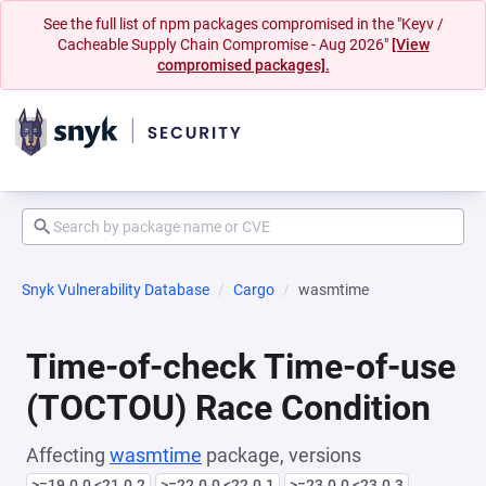
See the full list of npm packages compromised in the "Keyv /
Cacheable Supply Chain Compromise - Aug 2026"
[View
compromised packages].
Snyk Vulnerability Database
Cargo
wasmtime
Time-of-check Time-of-use
(TOCTOU) Race Condition
Affecting
wasmtime
package, versions
>=19.0.0 <21.0.2
>=22.0.0 <22.0.1
>=23.0.0 <23.0.3