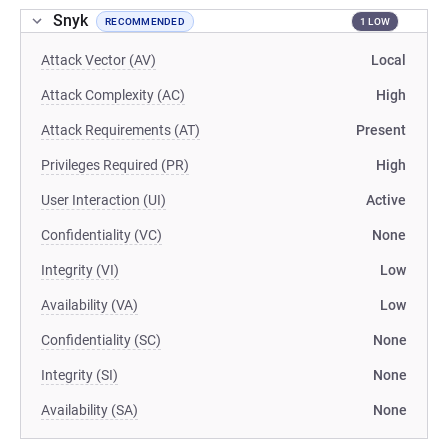
Snyk
RECOMMENDED
1 LOW
Attack Vector (AV)
Local
Attack Complexity (AC)
High
Attack Requirements (AT)
Present
Privileges Required (PR)
High
User Interaction (UI)
Active
Confidentiality (VC)
None
Integrity (VI)
Low
Availability (VA)
Low
Confidentiality (SC)
None
Integrity (SI)
None
Availability (SA)
None