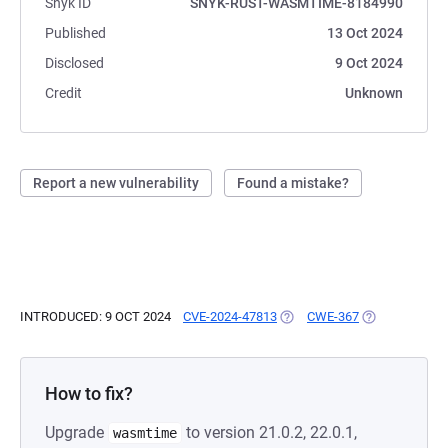
Snyk ID
SNYK-RUST-WASMTIME-8184990
Published
13 Oct 2024
Disclosed
9 Oct 2024
Credit
Unknown
Report a new vulnerability
Found a mistake?
INTRODUCED: 9 OCT 2024
CVE-2024-47813
(OPENS IN A NEW TAB)
CWE-367
(OPENS IN A 
How to fix?
Upgrade
to version 21.0.2, 22.0.1,
wasmtime