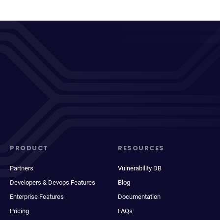
PRODUCT
RESOURCES
Partners
Vulnerability DB
Developers & Devops Features
Blog
Enterprise Features
Documentation
Pricing
FAQs