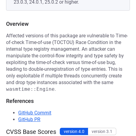
23.0.3, 24.0.1, 25.0.2 or higher.
Overview
Affected versions of this package are vulnerable to Time-
of-check Time-of-use (TOCTOU) Race Condition in the
internal type registry management. An attacker can
manipulate the control-flow integrity and type safety by
exploiting the time-of-check versus time-of-use bug,
leading to double-unregistration of type entries. This is
only exploitable if multiple threads concurrently create
and drop type instances associated with the same
wasmtime::Engine
.
References
GitHub Commit
GitHub PR
CVSS Base Scores
version 4.0
version 3.1