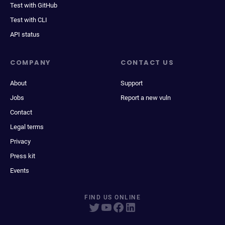
Test with GitHub
Test with CLI
API status
COMPANY
CONTACT US
About
Support
Jobs
Report a new vuln
Contact
Legal terms
Privacy
Press kit
Events
FIND US ONLINE