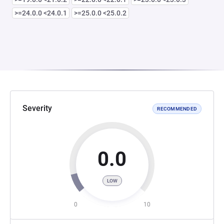
>=24.0.0 <24.0.1
>=25.0.0 <25.0.2
Severity
RECOMMENDED
0.0
LOW
0
10