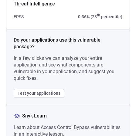
Threat Intelligence
th
EPSS
0.36% (28
percentile)
Do your applications use this vulnerable
package?
In a few clicks we can analyze your entire
application and see what components are
vulnerable in your application, and suggest you
quick fixes.
Test your applications
Snyk Learn
Learn about Access Control Bypass vulnerabilities
in an interactive lesson.