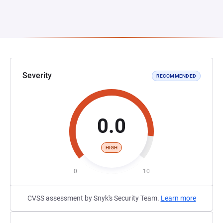
Severity
RECOMMENDED
0.0
HIGH
0
10
CVSS assessment by Snyk's Security Team.
Learn more