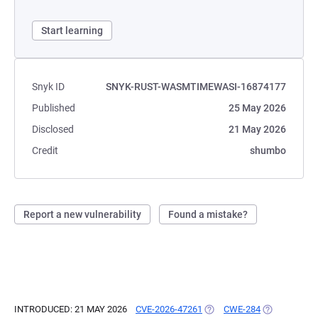
Start learning
Snyk ID
SNYK-RUST-WASMTIMEWASI-16874177
Published
25 May 2026
Disclosed
21 May 2026
Credit
shumbo
Report a new vulnerability
Found a mistake?
INTRODUCED: 21 MAY 2026
CVE-2026-47261
(OPENS IN A NEW TAB)
CWE-284
(OPENS IN A