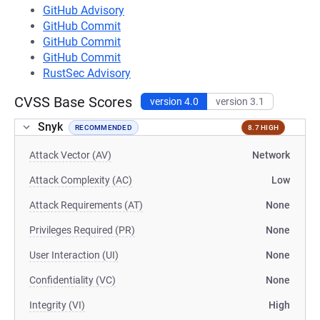
GitHub Advisory
GitHub Commit
GitHub Commit
GitHub Commit
RustSec Advisory
CVSS Base Scores
version 4.0
version 3.1
Snyk
RECOMMENDED
8.7 HIGH
Attack Vector (AV)
Network
Attack Complexity (AC)
Low
Attack Requirements (AT)
None
Privileges Required (PR)
None
User Interaction (UI)
None
Confidentiality (VC)
None
Integrity (VI)
High