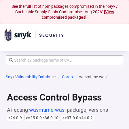
See the full list of npm packages compromised in the "Keyv /
Cacheable Supply Chain Compromise - Aug 2026"
[View
compromised packages].
Snyk Vulnerability Database
Cargo
wasmtime-wasi
Access Control Bypass
Affecting
wasmtime-wasi
package, versions
<24.0.9
>=25.0.0 <36.0.10
>=37.0.0 <44.0.2