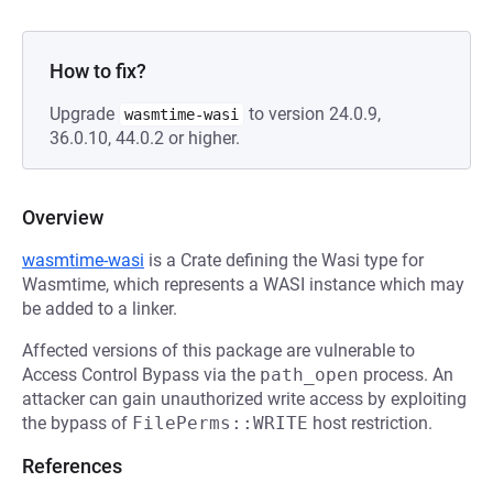
How to fix?
Upgrade
to version 24.0.9,
wasmtime-wasi
36.0.10, 44.0.2 or higher.
Overview
wasmtime-wasi
is a Crate defining the Wasi type for
Wasmtime, which represents a WASI instance which may
be added to a linker.
Affected versions of this package are vulnerable to
Access Control Bypass via the
path_open
process. An
attacker can gain unauthorized write access by exploiting
the bypass of
FilePerms::WRITE
host restriction.
References