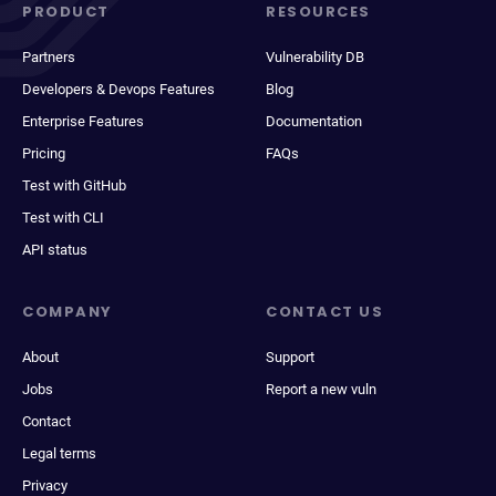
PRODUCT
RESOURCES
Partners
Vulnerability DB
Developers & Devops Features
Blog
Enterprise Features
Documentation
Pricing
FAQs
Test with GitHub
Test with CLI
API status
COMPANY
CONTACT US
About
Support
Jobs
Report a new vuln
Contact
Legal terms
Privacy