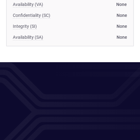
Availability (VA)
None
Confidentiality (SC)
None
Integrity (SI)
None
Availability (SA)
None