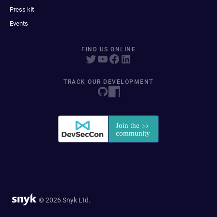
Press kit
Events
FIND US ONLINE
TRACK OUR DEVELOPMENT
© 2026 Snyk Ltd.