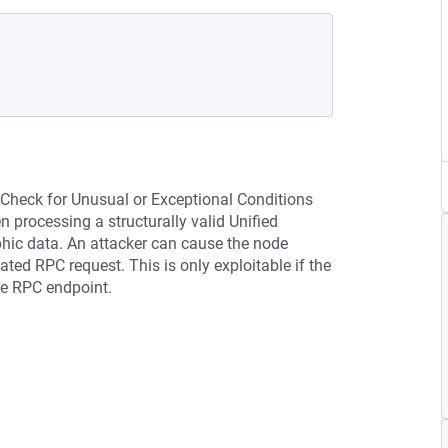
 Check for Unusual or Exceptional Conditions
processing a structurally valid Unified
phic data. An attacker can cause the node
ted RPC request. This is only exploitable if the
he RPC endpoint.