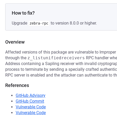
How to fix?
Upgrade
to version 8.0.0 or higher.
zebra-rpc
Overview
Affected versions of this package are vulnerable to Improper
through the
z_listunifiedreceivers
RPC handler when 
Address containing a Sapling receiver with invalid cryptogra
process to terminate by sending a specially crafted authentica
RPC server is enabled and the attacker can authenticate to t
References
GitHub Advisory
GitHub Commit
Vulnerable Code
Vulnerable Code