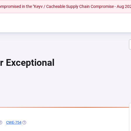
 compromised in the "Keyv / Cacheable Supply Chain Compromise - Aug 20
r Exceptional
EW TAB)
OPENS IN A NEW TAB)
CWE-754
(OPENS IN A NEW TAB)