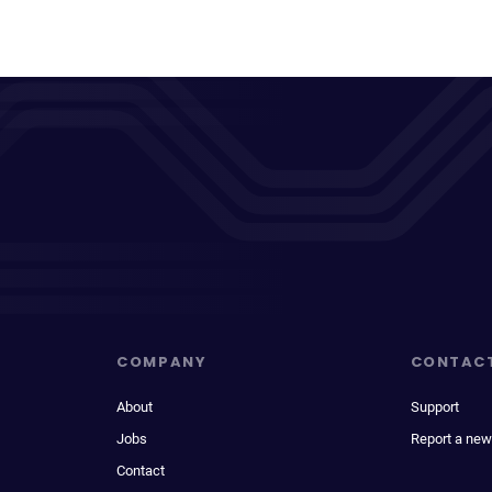
COMPANY
CONTAC
About
Support
Jobs
Report a new
Contact