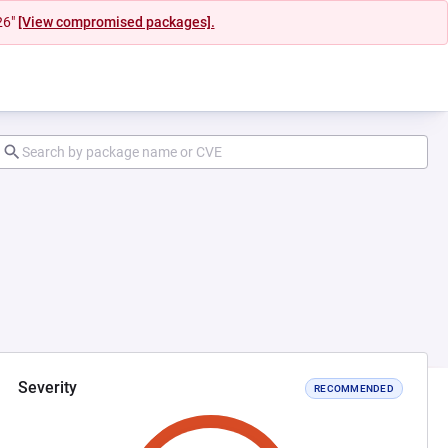
26"
[View compromised packages].
Severity
RECOMMENDED