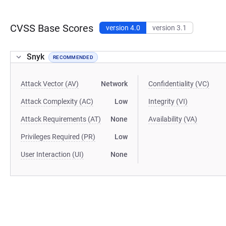
CVSS Base Scores
version 4.0
version 3.1
Snyk
RECOMMENDED
Attack Vector (AV)
Network
Confidentiality (VC)
Attack Complexity (AC)
Low
Integrity (VI)
Attack Requirements (AT)
None
Availability (VA)
Privileges Required (PR)
Low
User Interaction (UI)
None