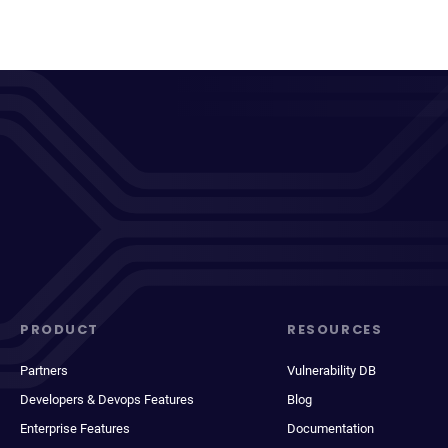
PRODUCT
RESOURCES
Partners
Vulnerability DB
Developers & Devops Features
Blog
Enterprise Features
Documentation