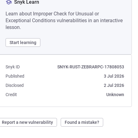
Snyk Learn
Learn about Improper Check for Unusual or
Exceptional Conditions vulnerabilities in an interactive
lesson.
Start learning
Snyk ID
SNYK-RUST-ZEBRARPC-17808053
Published
3 Jul 2026
Disclosed
2 Jul 2026
Credit
Unknown
Report a new vulnerability
Found a mistake?