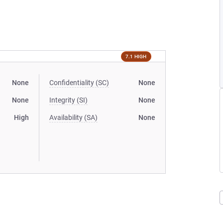
7.1 HIGH
None
Confidentiality (SC)
None
None
Integrity (SI)
None
High
Availability (SA)
None