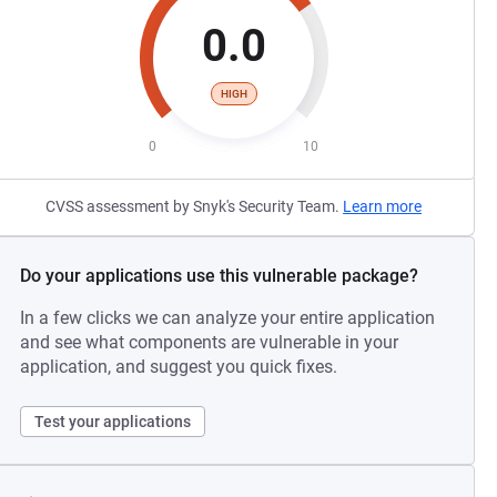
0.0
HIGH
0
10
CVSS assessment by Snyk's Security Team.
Learn more
Do your applications use this vulnerable package?
In a few clicks we can analyze your entire application
and see what components are vulnerable in your
application, and suggest you quick fixes.
Test your applications