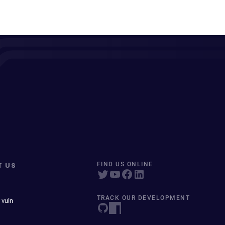
T US
FIND US ONLINE
TRACK OUR DEVELOPMENT
 vuln