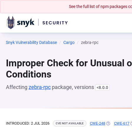
See the full list of npm packages
Snyk Vulnerability Database
Cargo
zebra-rpc
Improper Check for Unusual o
Conditions
Affecting
zebra-rpc
package, versions
<8.0.0
INTRODUCED: 2 JUL 2026
CWE-248
(OPENS IN A N
CWE-617
(
CVE NOT AVAILABLE