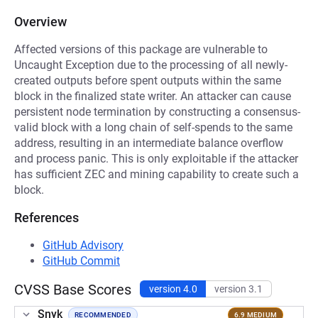
Overview
Affected versions of this package are vulnerable to
Uncaught Exception due to the processing of all newly-
created outputs before spent outputs within the same
block in the finalized state writer. An attacker can cause
persistent node termination by constructing a consensus-
valid block with a long chain of self-spends to the same
address, resulting in an intermediate balance overflow
and process panic. This is only exploitable if the attacker
has sufficient ZEC and mining capability to create such a
block.
References
GitHub Advisory
GitHub Commit
CVSS Base Scores
version 4.0
version 3.1
Snyk
RECOMMENDED
6.9 MEDIUM