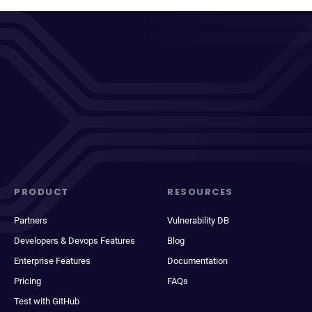
PRODUCT
RESOURCES
Partners
Vulnerability DB
Developers & Devops Features
Blog
Enterprise Features
Documentation
Pricing
FAQs
Test with GitHub