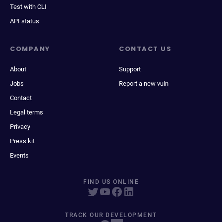
Test with CLI
API status
COMPANY
CONTACT US
About
Support
Jobs
Report a new vuln
Contact
Legal terms
Privacy
Press kit
Events
FIND US ONLINE
TRACK OUR DEVELOPMENT