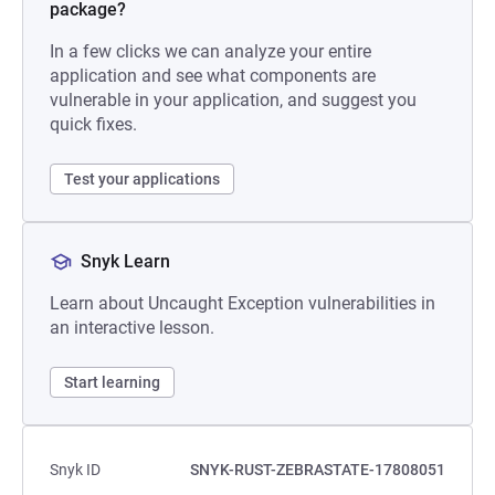
package?
In a few clicks we can analyze your entire
application and see what components are
vulnerable in your application, and suggest you
quick fixes.
Test your applications
Snyk Learn
Learn about Uncaught Exception vulnerabilities in
an interactive lesson.
Start learning
Snyk ID
SNYK-RUST-ZEBRASTATE-17808051