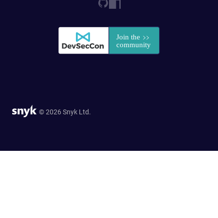
© 2026 Snyk Ltd.