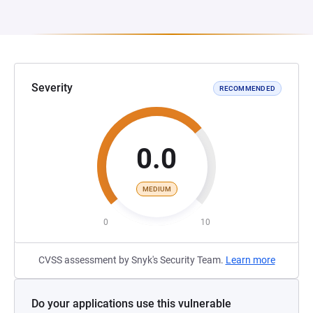
Severity
RECOMMENDED
0.0
MEDIUM
0
10
CVSS assessment by Snyk's Security Team.
Learn more
Do your applications use this vulnerable