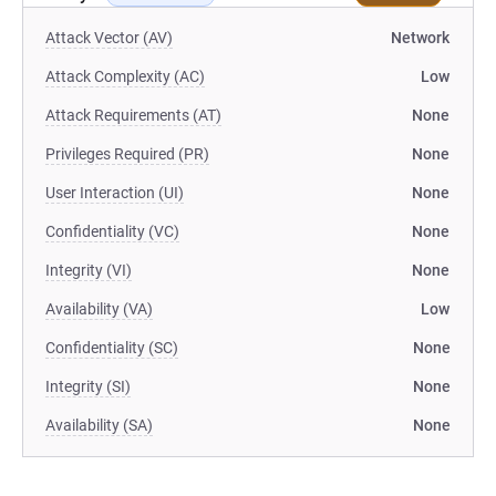
Attack Vector (AV)
Network
Attack Complexity (AC)
Low
Attack Requirements (AT)
None
Privileges Required (PR)
None
User Interaction (UI)
None
Confidentiality (VC)
None
Integrity (VI)
None
Availability (VA)
Low
Confidentiality (SC)
None
Integrity (SI)
None
Availability (SA)
None