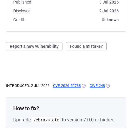
Published
3 Jul 2026
Disclosed
2 Jul 2026
Credit
Unknown
Report a new vulnerability
Found a mistake?
INTRODUCED: 2 JUL 2026
CVE-2026-52738
(OPENS IN A NEW TAB)
CWE-248
(OPENS IN A N
How to fix?
Upgrade
to version 7.0.0 or higher.
zebra-state