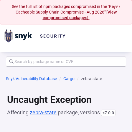
See the full list of npm packages compromised in the "Keyv /
Cacheable Supply Chain Compromise - Aug 2026"
[View
compromised packages].
Snyk Vulnerability Database
Cargo
zebra-state
Uncaught Exception
Affecting
zebra-state
package, versions
<7.0.0