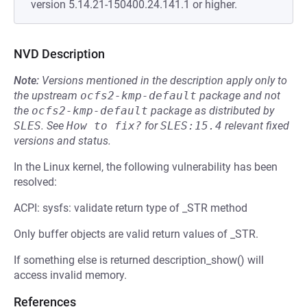
version 5.14.21-150400.24.141.1 or higher.
NVD Description
Note:
Versions mentioned in the description apply only to
the upstream
ocfs2-kmp-default
package and not
the
ocfs2-kmp-default
package as distributed by
SLES
.
See
How to fix?
for
SLES:15.4
relevant fixed
versions and status.
In the Linux kernel, the following vulnerability has been
resolved:
ACPI: sysfs: validate return type of _STR method
Only buffer objects are valid return values of _STR.
If something else is returned description_show() will
access invalid memory.
References