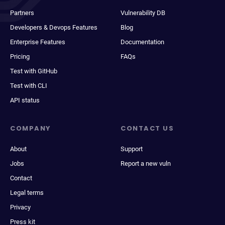
Partners
Vulnerability DB
Developers & Devops Features
Blog
Enterprise Features
Documentation
Pricing
FAQs
Test with GitHub
Test with CLI
API status
COMPANY
CONTACT US
About
Support
Jobs
Report a new vuln
Contact
Legal terms
Privacy
Press kit