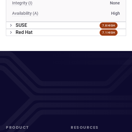
Integrity (I)
None
Availability (A)
High
SUSE
7.8 HIGH
Red Hat
7.1 HIGH
PRODUCT
RESOURCES