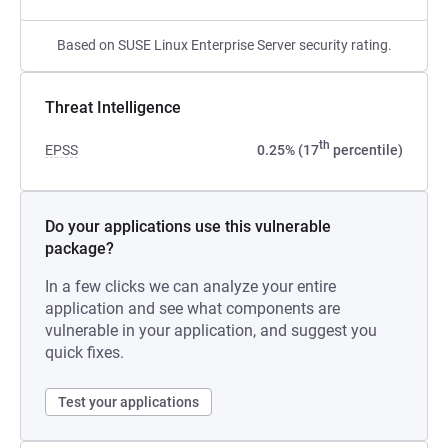
Based on SUSE Linux Enterprise Server security rating.
Threat Intelligence
th
EPSS
0.25% (17
percentile)
Do your applications use this vulnerable
package?
In a few clicks we can analyze your entire
application and see what components are
vulnerable in your application, and suggest you
quick fixes.
Test your applications