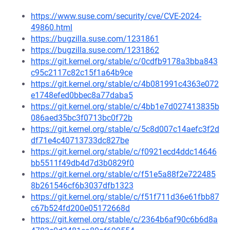
https://www.suse.com/security/cve/CVE-2024-
49860.html
https://bugzilla.suse.com/1231861
https://bugzilla.suse.com/1231862
https://git.kernel.org/stable/c/0cdfb9178a3bba843
c95c2117c82c15f1a64b9ce
https://git.kernel.org/stable/c/4b081991c4363e072
e1748efed0bbec8a77daba5
https://git.kernel.org/stable/c/4bb1e7d027413835b
086aed35bc3f0713bc0f72b
https://git.kernel.org/stable/c/5c8d007c14aefc3f2d
df71e4c40713733dc827be
https://git.kernel.org/stable/c/f0921ecd4ddc14646
bb5511f49db4d7d3b0829f0
https://git.kernel.org/stable/c/f51e5a88f2e722485
8b261546cf6b3037dfb1323
https://git.kernel.org/stable/c/f51f711d36e61fbb87
c67b524fd200e05172668d
https://git.kernel.org/stable/c/2364b6af90c6b6d8a