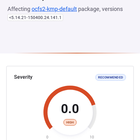
Affecting
ocfs2-kmp-default
package, versions
<5.14.21-150400.24.141.1
Severity
RECOMMENDED
0.0
HIGH
0
10