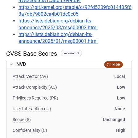
4783e0d3481ca80af699554
https://git.kernel.org/stable/c/92fd5209fc014405f6
3a7db79802ca4b01dc0c05
https://lists.debian.org/debian-lts-
announce/2025/03/msg00002.html
https://lists.debian.org/debian-lts-
announce/2025/01/msg00001.html
CVSS Base Scores
version 3.1
NVD
7.1 HIGH
Attack Vector (AV)
Local
Attack Complexity (AC)
Low
Privileges Required (PR)
Low
User Interaction (UI)
None
Scope (S)
Unchanged
Confidentiality (C)
High