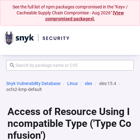
See the full list of npm packages compromised in the "Keyv /
Cacheable Supply Chain Compromise - Aug 2026"
[View
compromised packages].
Snyk Vulnerability Database
Linux
sles
sles:15.4
ocfs2-kmp-default
Access of Resource Using I
ncompatible Type ('Type Co
nfusion')