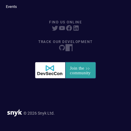
Events
FIND US ONLINE
TRACK OUR DEVELOPMENT
© 2026 Snyk Ltd.