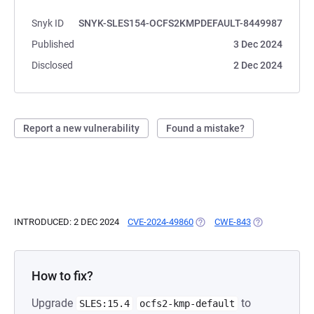
Snyk ID
SNYK-SLES154-OCFS2KMPDEFAULT-8449987
Published
3 Dec 2024
Disclosed
2 Dec 2024
Report a new vulnerability
Found a mistake?
INTRODUCED: 2 DEC 2024
CVE-2024-49860
(OPENS IN A NEW TAB)
CWE-843
(OPENS IN A N
How to fix?
Upgrade
to
SLES:15.4
ocfs2-kmp-default