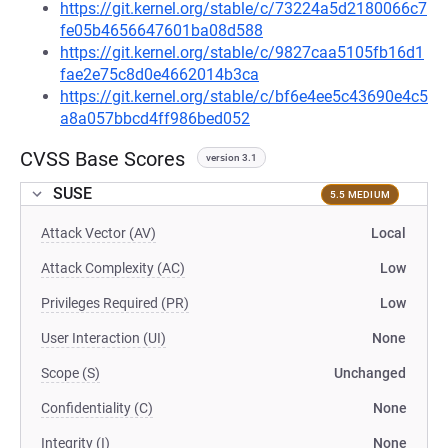
https://git.kernel.org/stable/c/73224a5d2180066c7
fe05b4656647601ba08d588
https://git.kernel.org/stable/c/9827caa5105fb16d1
fae2e75c8d0e4662014b3ca
https://git.kernel.org/stable/c/bf6e4ee5c43690e4c5
a8a057bbcd4ff986bed052
CVSS Base Scores
version 3.1
SUSE
5.5 MEDIUM
Attack Vector (AV)
Local
Attack Complexity (AC)
Low
Privileges Required (PR)
Low
User Interaction (UI)
None
Scope (S)
Unchanged
Confidentiality (C)
None
Integrity (I)
None