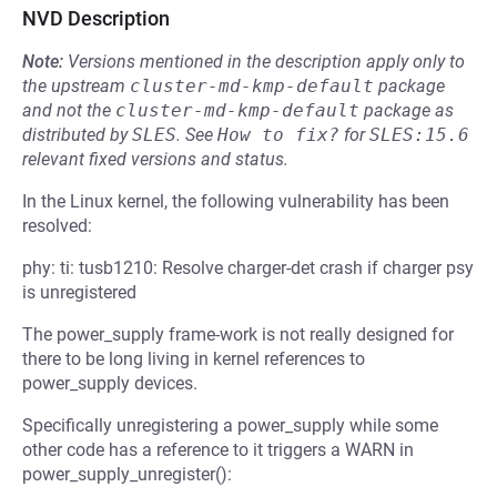
NVD Description
Note:
Versions mentioned in the description apply only to
the upstream
cluster-md-kmp-default
package
and not the
cluster-md-kmp-default
package as
distributed by
SLES
.
See
How to fix?
for
SLES:15.6
relevant fixed versions and status.
In the Linux kernel, the following vulnerability has been
resolved:
phy: ti: tusb1210: Resolve charger-det crash if charger psy
is unregistered
The power_supply frame-work is not really designed for
there to be long living in kernel references to
power_supply devices.
Specifically unregistering a power_supply while some
other code has a reference to it triggers a WARN in
power_supply_unregister():