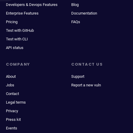
Developers & Devops Features
Blog
Enterprise Features
Documentation
Pricing
FAQs
Test with GitHub
Test with CLI
API status
COMPANY
CONTACT US
About
Support
Jobs
Report a new vuln
Contact
Legal terms
Privacy
Press kit
Events