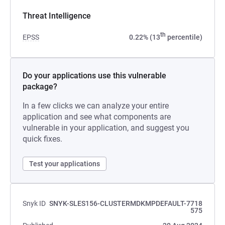
Threat Intelligence
th
EPSS
0.22% (13
percentile)
Do your applications use this vulnerable
package?
In a few clicks we can analyze your entire
application and see what components are
vulnerable in your application, and suggest you
quick fixes.
Test your applications
Snyk ID
SNYK-SLES156-CLUSTERMDKMPDEFAULT-7718
575