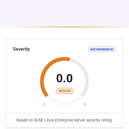
Severity
RECOMMENDED
0.0
MEDIUM
0
10
Based on SUSE Linux Enterprise Server security rating.