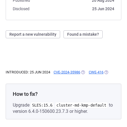
Published
20 Aug 2024
Disclosed
25 Jun 2024
Report a new vulnerability
Found a mistake?
INTRODUCED: 25 JUN 2024
CVE-2024-35986
(OPENS IN A NEW TAB)
CWE-416
(OPENS IN A 
How to fix?
Upgrade
to
SLES:15.6
cluster-md-kmp-default
version 6.4.0-150600.23.7.3 or higher.