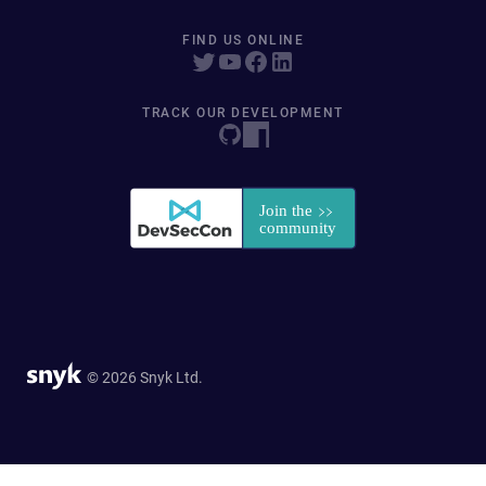
FIND US ONLINE
TRACK OUR DEVELOPMENT
© 2026 Snyk Ltd.