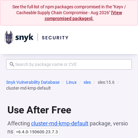
See the full list of npm packages compromised in the "Keyv /
Cacheable Supply Chain Compromise - Aug 2026"
[View
compromised packages].
Snyk Vulnerability Database
Linux
sles
sles:15.6
cluster-md-kmp-default
Use After Free
Affecting
cluster-md-kmp-default
package, versio
ns
<6.4.0-150600.23.7.3