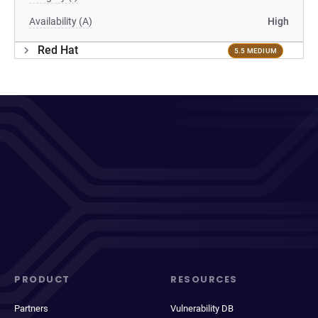
Availability (A)
High
Red Hat
5.5 MEDIUM
PRODUCT
RESOURCES
Partners
Vulnerability DB