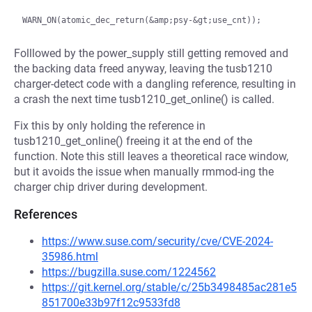
Folllowed by the power_supply still getting removed and
the backing data freed anyway, leaving the tusb1210
charger-detect code with a dangling reference, resulting in
a crash the next time tusb1210_get_online() is called.
Fix this by only holding the reference in
tusb1210_get_online() freeing it at the end of the
function. Note this still leaves a theoretical race window,
but it avoids the issue when manually rmmod-ing the
charger chip driver during development.
References
https://www.suse.com/security/cve/CVE-2024-
35986.html
https://bugzilla.suse.com/1224562
https://git.kernel.org/stable/c/25b3498485ac281e5
851700e33b97f12c9533fd8