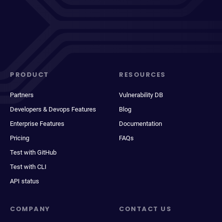
PRODUCT
RESOURCES
Partners
Vulnerability DB
Developers & Devops Features
Blog
Enterprise Features
Documentation
Pricing
FAQs
Test with GitHub
Test with CLI
API status
COMPANY
CONTACT US