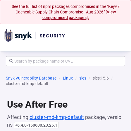
See the full list of npm packages compromised in the "Keyv /
Cacheable Supply Chain Compromise - Aug 2026"
[View
compromised packages].
Snyk Vulnerability Database
Linux
sles
sles:15.6
cluster-md-kmp-default
Use After Free
Affecting
cluster-md-kmp-default
package, versio
ns
<6.4.0-150600.23.25.1