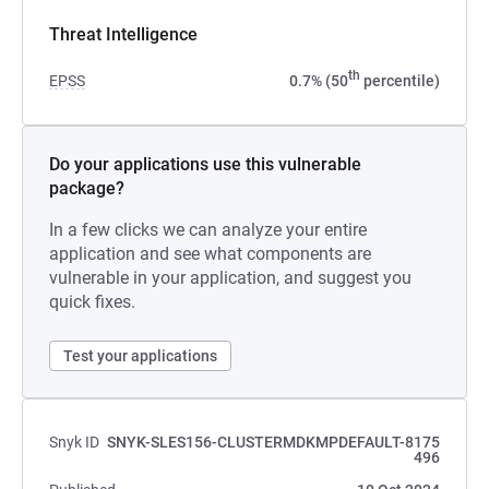
Threat Intelligence
th
EPSS
0.7% (50
percentile)
Do your applications use this vulnerable
package?
In a few clicks we can analyze your entire
application and see what components are
vulnerable in your application, and suggest you
quick fixes.
Test your applications
Snyk ID
SNYK-SLES156-CLUSTERMDKMPDEFAULT-8175
496