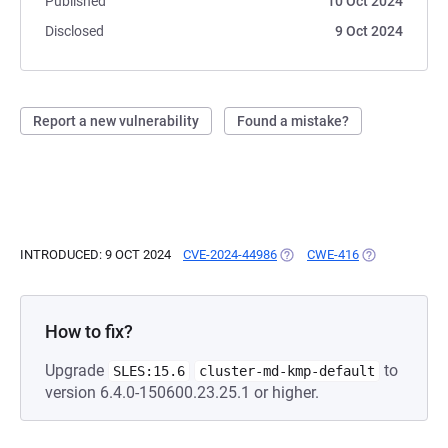
Published
10 Oct 2024
Disclosed
9 Oct 2024
Report a new vulnerability
Found a mistake?
INTRODUCED: 9 OCT 2024
CVE-2024-44986
(OPENS IN A NEW TAB)
CWE-416
(OPENS IN A 
How to fix?
Upgrade
to
SLES:15.6
cluster-md-kmp-default
version 6.4.0-150600.23.25.1 or higher.