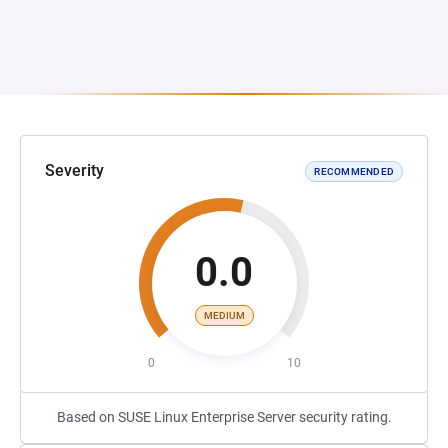
Severity
RECOMMENDED
0.0
MEDIUM
0
10
Based on SUSE Linux Enterprise Server security rating.