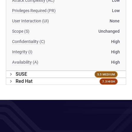
Attack Complexity (AC)
Low
Privileges Required (PR)
Low
User Interaction (UI)
None
Scope (S)
Unchanged
Confidentiality (C)
High
Integrity (I)
High
Availability (A)
High
SUSE
5.5 MEDIUM
Red Hat
7.3 HIGH