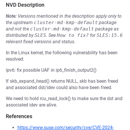
NVD Description
Note:
Versions mentioned in the description apply only to
the upstream
cluster-md-kmp-default
package
and not the
cluster-md-kmp-default
package as
distributed by
SLES
.
See
How to fix?
for
SLES:15.6
relevant fixed versions and status.
In the Linux kernel, the following vulnerability has been
resolved:
ipv6: fix possible UAF in ip6_finish_output2()
If skb_expand_head() returns NULL, skb has been freed
and associated dst/idev could also have been freed.
We need to hold rcu_read_lock() to make sure the dst and
associated idev are alive.
References
https://www.suse.com/security/cve/CVE-2024-