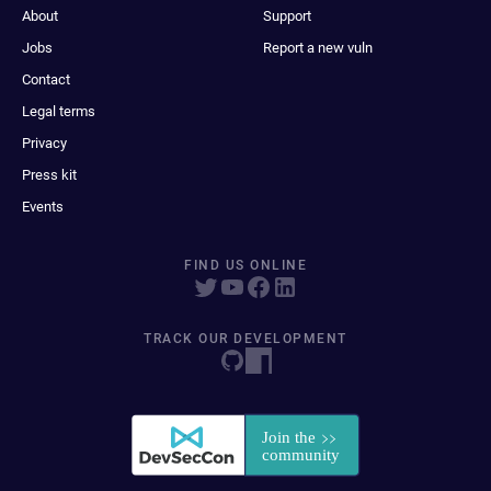
About
Support
Jobs
Report a new vuln
Contact
Legal terms
Privacy
Press kit
Events
FIND US ONLINE
TRACK OUR DEVELOPMENT