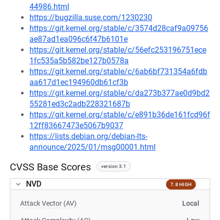
44986.html
https://bugzilla.suse.com/1230230
https://git.kernel.org/stable/c/3574d28caf9a09756
ae87ad1ea096c6f47b6101e
https://git.kernel.org/stable/c/56efc253196751ece
1fc535a5b582be127b0578a
https://git.kernel.org/stable/c/6ab6bf731354a6fdb
aa617d1ec194960db61cf3b
https://git.kernel.org/stable/c/da273b377ae0d9bd2
55281ed3c2adb228321687b
https://git.kernel.org/stable/c/e891b36de161fcd96f
12ff83667473e5067b9037
https://lists.debian.org/debian-lts-
announce/2025/01/msg00001.html
CVSS Base Scores
version 3.1
NVD
7.8 HIGH
Attack Vector (AV)
Local