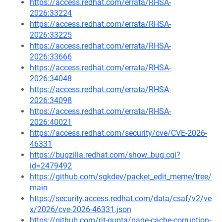
https://access.redhat.com/errata/RHSA-
2026:33224
https://access.redhat.com/errata/RHSA-
2026:33225
https://access.redhat.com/errata/RHSA-
2026:33666
https://access.redhat.com/errata/RHSA-
2026:34048
https://access.redhat.com/errata/RHSA-
2026:34098
https://access.redhat.com/errata/RHSA-
2026:40021
https://access.redhat.com/security/cve/CVE-2026-
46331
https://bugzilla.redhat.com/show_bug.cgi?
id=2479492
https://github.com/sgkdev/packet_edit_meme/tree/
main
https://security.access.redhat.com/data/csaf/v2/ve
x/2026/cve-2026-46331.json
https://github.com/rjt-gupta/page-cache-corruption-