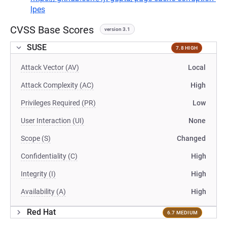
lpes
CVSS Base Scores
version 3.1
SUSE
7.8 HIGH
Attack Vector (AV)
Local
Attack Complexity (AC)
High
Privileges Required (PR)
Low
User Interaction (UI)
None
Scope (S)
Changed
Confidentiality (C)
High
Integrity (I)
High
Availability (A)
High
Red Hat
6.7 MEDIUM