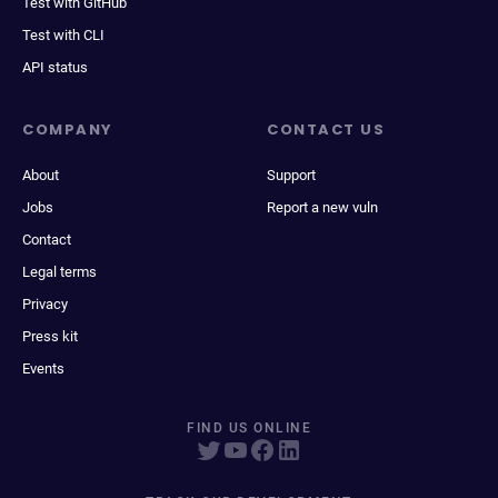
Test with GitHub
Test with CLI
API status
COMPANY
CONTACT US
About
Support
Jobs
Report a new vuln
Contact
Legal terms
Privacy
Press kit
Events
FIND US ONLINE