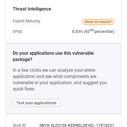
Threat Intelligence
Exploit Maturity
PROOF OF CONCEPT
nd
EPSS
0.53% (42
percentile)
Do your applications use this vulnerable
package?
In a few clicks we can analyze your entire
application and see what components are
vulnerable in your application, and suggest you
quick fixes.
Test your applications
Snyk ID
SNYK-SLES156-KERNELDEVEL-17818251