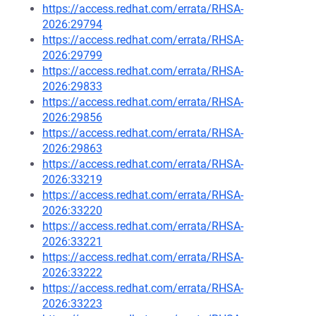
https://access.redhat.com/errata/RHSA-
2026:29794
https://access.redhat.com/errata/RHSA-
2026:29799
https://access.redhat.com/errata/RHSA-
2026:29833
https://access.redhat.com/errata/RHSA-
2026:29856
https://access.redhat.com/errata/RHSA-
2026:29863
https://access.redhat.com/errata/RHSA-
2026:33219
https://access.redhat.com/errata/RHSA-
2026:33220
https://access.redhat.com/errata/RHSA-
2026:33221
https://access.redhat.com/errata/RHSA-
2026:33222
https://access.redhat.com/errata/RHSA-
2026:33223