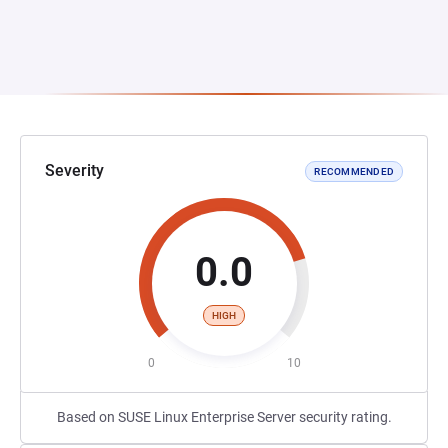
Severity
RECOMMENDED
0.0
HIGH
0
10
Based on SUSE Linux Enterprise Server security rating.