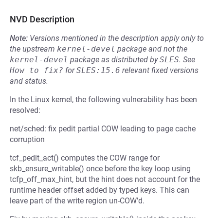
NVD Description
Note:
Versions mentioned in the description apply only to
the upstream
kernel-devel
package and not the
kernel-devel
package as distributed by
SLES
.
See
How to fix?
for
SLES:15.6
relevant fixed versions
and status.
In the Linux kernel, the following vulnerability has been
resolved:
net/sched: fix pedit partial COW leading to page cache
corruption
tcf_pedit_act() computes the COW range for
skb_ensure_writable() once before the key loop using
tcfp_off_max_hint, but the hint does not account for the
runtime header offset added by typed keys. This can
leave part of the write region un-COW'd.