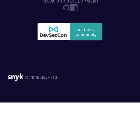
TRACK OUR DEVELOPMENT
© 2026 Snyk Ltd.