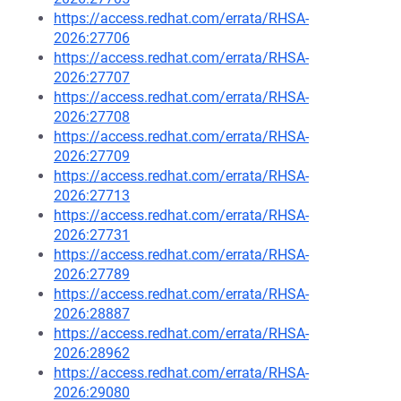
https://access.redhat.com/errata/RHSA-
2026:27706
https://access.redhat.com/errata/RHSA-
2026:27707
https://access.redhat.com/errata/RHSA-
2026:27708
https://access.redhat.com/errata/RHSA-
2026:27709
https://access.redhat.com/errata/RHSA-
2026:27713
https://access.redhat.com/errata/RHSA-
2026:27731
https://access.redhat.com/errata/RHSA-
2026:27789
https://access.redhat.com/errata/RHSA-
2026:28887
https://access.redhat.com/errata/RHSA-
2026:28962
https://access.redhat.com/errata/RHSA-
2026:29080