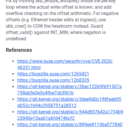
Fix by moving skb_ensure_writable() inside the per-key
loop where the actual write offset is known, and add
overflow checking on the offset arithmetic. For negative
offsets (e.g. Ethernet header edits at ingress), use
skb_cow() to COW the headroom instead. Guard
offset_valid() against INT_MIN, where negation is
undefined.
References
https://www.suse.com/security/cve/CVE-2026-
46331.html
https://bugzilla.suse.com/1265421
https://bugzilla.suse.com/1268335
https://git.kernel.org/stable/c/2bec122b9fb91507a
758ab5e3e5c4fbe7cb3f61b
https://git.kernel.org/stable/c/3dee9d0c198faeb95
d052c1b94c2958751a28512
https://git.kernel.org/stable/c/544d857b42a1734b9
23040e13aa61a6fd4746cf2
https://git.kernel.org/stable/c/899ee91156e577840