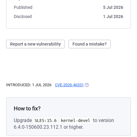
Published
5 Jul 2026
Disclosed
1 Jul 2026
Report a new vulnerability
Found a mistake?
INTRODUCED: 1 JUL 2026
CVE-2026-46331
(OPENS IN A NEW TAB)
How to fix?
Upgrade
to version
SLES:15.6
kernel-devel
6.4.0-150600.23.112.1 or higher.