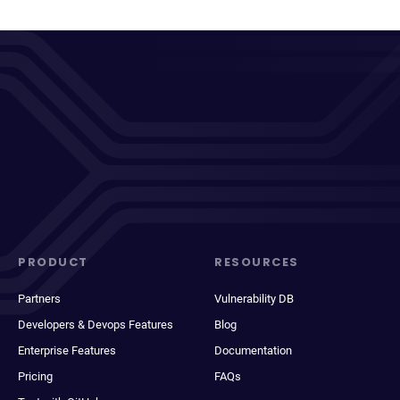
PRODUCT
RESOURCES
Partners
Vulnerability DB
Developers & Devops Features
Blog
Enterprise Features
Documentation
Pricing
FAQs