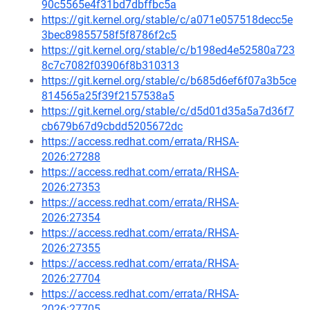
90c5565e4f31bd7dbffbc5a
https://git.kernel.org/stable/c/a071e057518decc5e
3bec89855758f5f8786f2c5
https://git.kernel.org/stable/c/b198ed4e52580a723
8c7c7082f03906f8b310313
https://git.kernel.org/stable/c/b685d6ef6f07a3b5ce
814565a25f39f2157538a5
https://git.kernel.org/stable/c/d5d01d35a5a7d36f7
cb679b67d9cbdd5205672dc
https://access.redhat.com/errata/RHSA-
2026:27288
https://access.redhat.com/errata/RHSA-
2026:27353
https://access.redhat.com/errata/RHSA-
2026:27354
https://access.redhat.com/errata/RHSA-
2026:27355
https://access.redhat.com/errata/RHSA-
2026:27704
https://access.redhat.com/errata/RHSA-
2026:27705