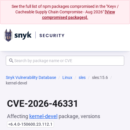
See the full list of npm packages compromised in the "Keyv /
Cacheable Supply Chain Compromise - Aug 2026"
[View
compromised packages].
Snyk Vulnerability Database
Linux
sles
sles:15.6
kernel-devel
CVE-2026-46331
Affecting
kernel-devel
package, versions
<6.4.0-150600.23.112.1