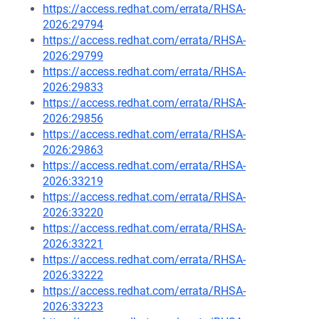
https://access.redhat.com/errata/RHSA-
2026:29794
https://access.redhat.com/errata/RHSA-
2026:29799
https://access.redhat.com/errata/RHSA-
2026:29833
https://access.redhat.com/errata/RHSA-
2026:29856
https://access.redhat.com/errata/RHSA-
2026:29863
https://access.redhat.com/errata/RHSA-
2026:33219
https://access.redhat.com/errata/RHSA-
2026:33220
https://access.redhat.com/errata/RHSA-
2026:33221
https://access.redhat.com/errata/RHSA-
2026:33222
https://access.redhat.com/errata/RHSA-
2026:33223