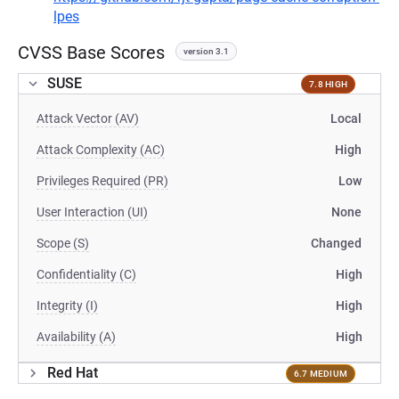
lpes
CVSS Base Scores
version 3.1
SUSE
7.8 HIGH
Attack Vector (AV)
Local
Attack Complexity (AC)
High
Privileges Required (PR)
Low
User Interaction (UI)
None
Scope (S)
Changed
Confidentiality (C)
High
Integrity (I)
High
Availability (A)
High
Red Hat
6.7 MEDIUM