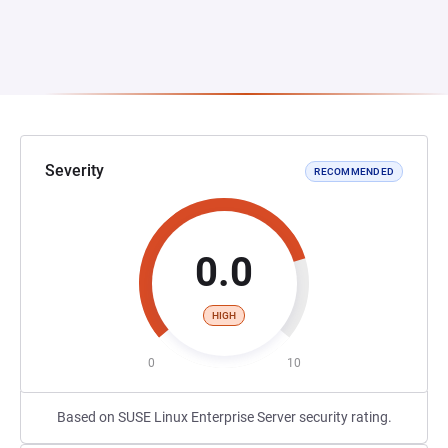
Severity
RECOMMENDED
0.0
HIGH
0
10
Based on SUSE Linux Enterprise Server security rating.