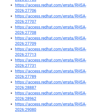
https://access.redhat.com/errata/RHSA-
2026:27706
https://access.redhat.com/errata/RHSA-
2026:27707
https://access.redhat.com/errata/RHSA-
2026:27708
https://access.redhat.com/errata/RHSA-
2026:27709
https://access.redhat.com/errata/RHSA-
2026:27713
https://access.redhat.com/errata/RHSA-
2026:27731
https://access.redhat.com/errata/RHSA-
2026:27789
https://access.redhat.com/errata/RHSA-
2026:28887
https://access.redhat.com/errata/RHSA-
2026:28962
https://access.redhat.com/errata/RHSA-
2026:29080