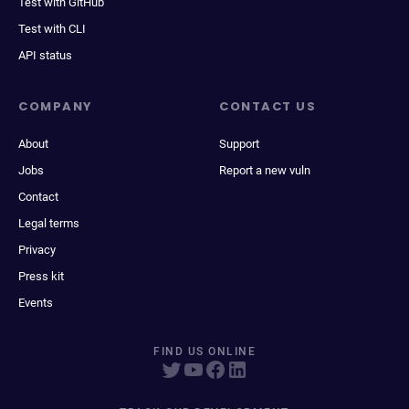
Test with GitHub
Test with CLI
API status
COMPANY
CONTACT US
About
Support
Jobs
Report a new vuln
Contact
Legal terms
Privacy
Press kit
Events
FIND US ONLINE