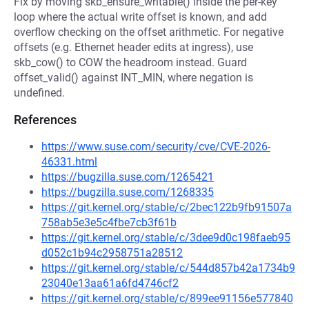
Fix by moving skb_ensure_writable() inside the per-key
loop where the actual write offset is known, and add
overflow checking on the offset arithmetic. For negative
offsets (e.g. Ethernet header edits at ingress), use
skb_cow() to COW the headroom instead. Guard
offset_valid() against INT_MIN, where negation is
undefined.
References
https://www.suse.com/security/cve/CVE-2026-
46331.html
https://bugzilla.suse.com/1265421
https://bugzilla.suse.com/1268335
https://git.kernel.org/stable/c/2bec122b9fb91507a
758ab5e3e5c4fbe7cb3f61b
https://git.kernel.org/stable/c/3dee9d0c198faeb95
d052c1b94c2958751a28512
https://git.kernel.org/stable/c/544d857b42a1734b9
23040e13aa61a6fd4746cf2
https://git.kernel.org/stable/c/899ee91156e577840