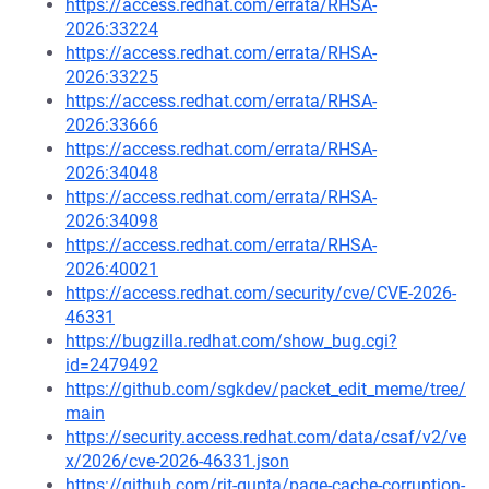
https://access.redhat.com/errata/RHSA-
2026:33224
https://access.redhat.com/errata/RHSA-
2026:33225
https://access.redhat.com/errata/RHSA-
2026:33666
https://access.redhat.com/errata/RHSA-
2026:34048
https://access.redhat.com/errata/RHSA-
2026:34098
https://access.redhat.com/errata/RHSA-
2026:40021
https://access.redhat.com/security/cve/CVE-2026-
46331
https://bugzilla.redhat.com/show_bug.cgi?
id=2479492
https://github.com/sgkdev/packet_edit_meme/tree/
main
https://security.access.redhat.com/data/csaf/v2/ve
x/2026/cve-2026-46331.json
https://github.com/rjt-gupta/page-cache-corruption-