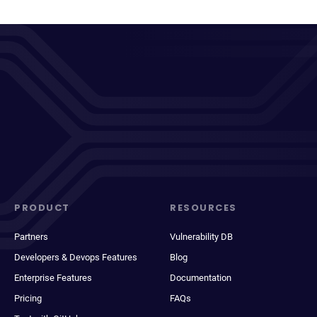
PRODUCT
RESOURCES
Partners
Vulnerability DB
Developers & Devops Features
Blog
Enterprise Features
Documentation
Pricing
FAQs