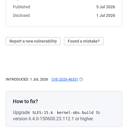
Published
5 Jul 2026
Disclosed
1 Jul 2026
Report a new vulnerability
Found a mistake?
INTRODUCED: 1 JUL 2026
CVE-2026-46331
(OPENS IN A NEW TAB)
How to fix?
Upgrade
to
SLES:15.6
kernel-obs-build
version 6.4.0-150600.23.112.1 or higher.