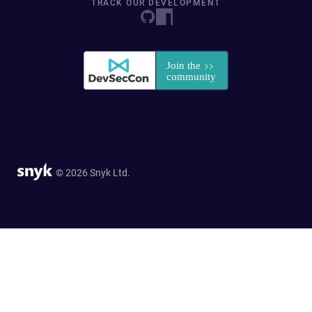
TRACK OUR DEVELOPMENT
© 2026 Snyk Ltd.