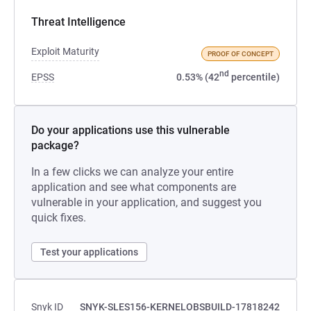
Threat Intelligence
Exploit Maturity
PROOF OF CONCEPT
nd
EPSS
0.53% (42
percentile)
Do your applications use this vulnerable
package?
In a few clicks we can analyze your entire
application and see what components are
vulnerable in your application, and suggest you
quick fixes.
Test your applications
Snyk ID
SNYK-SLES156-KERNELOBSBUILD-17818242