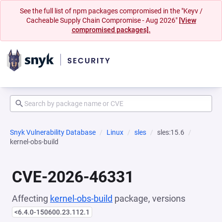
See the full list of npm packages compromised in the "Keyv /
Cacheable Supply Chain Compromise - Aug 2026"
[View
compromised packages].
Snyk Vulnerability Database
Linux
sles
sles:15.6
kernel-obs-build
CVE-2026-46331
Affecting
kernel-obs-build
package, versions
<6.4.0-150600.23.112.1