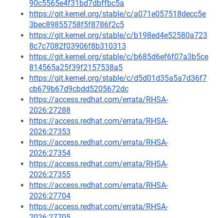
90c5565e4f31bd7dbffbc5a
https://git.kernel.org/stable/c/a071e057518decc5e
3bec89855758f5f8786f2c5
https://git.kernel.org/stable/c/b198ed4e52580a723
8c7c7082f03906f8b310313
https://git.kernel.org/stable/c/b685d6ef6f07a3b5ce
814565a25f39f2157538a5
https://git.kernel.org/stable/c/d5d01d35a5a7d36f7
cb679b67d9cbdd5205672dc
https://access.redhat.com/errata/RHSA-
2026:27288
https://access.redhat.com/errata/RHSA-
2026:27353
https://access.redhat.com/errata/RHSA-
2026:27354
https://access.redhat.com/errata/RHSA-
2026:27355
https://access.redhat.com/errata/RHSA-
2026:27704
https://access.redhat.com/errata/RHSA-
2026:27705