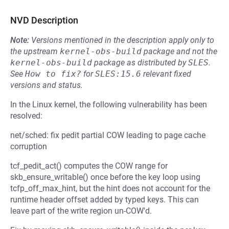
NVD Description
Note:
Versions mentioned in the description apply only to
the upstream
kernel-obs-build
package and not the
kernel-obs-build
package as distributed by
SLES
.
See
How to fix?
for
SLES:15.6
relevant fixed
versions and status.
In the Linux kernel, the following vulnerability has been
resolved:
net/sched: fix pedit partial COW leading to page cache
corruption
tcf_pedit_act() computes the COW range for
skb_ensure_writable() once before the key loop using
tcfp_off_max_hint, but the hint does not account for the
runtime header offset added by typed keys. This can
leave part of the write region un-COW'd.