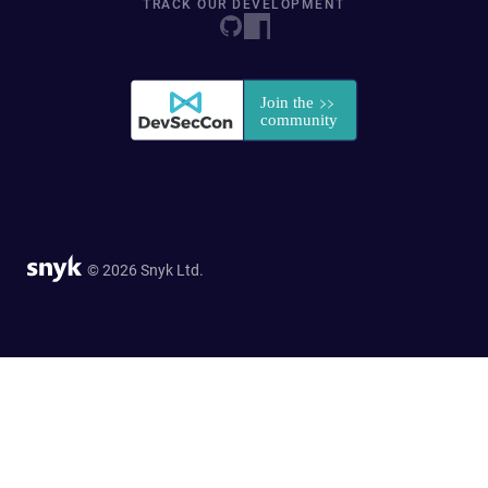
TRACK OUR DEVELOPMENT
© 2026 Snyk Ltd.