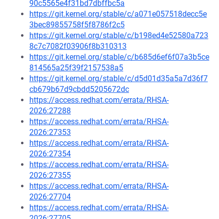
90c5565e4f31bd7dbffbc5a
https://git.kernel.org/stable/c/a071e057518decc5e
3bec89855758f5f8786f2c5
https://git.kernel.org/stable/c/b198ed4e52580a723
8c7c7082f03906f8b310313
https://git.kernel.org/stable/c/b685d6ef6f07a3b5ce
814565a25f39f2157538a5
https://git.kernel.org/stable/c/d5d01d35a5a7d36f7
cb679b67d9cbdd5205672dc
https://access.redhat.com/errata/RHSA-
2026:27288
https://access.redhat.com/errata/RHSA-
2026:27353
https://access.redhat.com/errata/RHSA-
2026:27354
https://access.redhat.com/errata/RHSA-
2026:27355
https://access.redhat.com/errata/RHSA-
2026:27704
https://access.redhat.com/errata/RHSA-
2026:27705