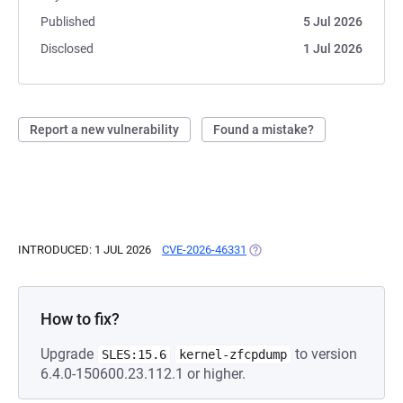
Published
5 Jul 2026
Disclosed
1 Jul 2026
Report a new vulnerability
Found a mistake?
INTRODUCED: 1 JUL 2026
CVE-2026-46331
(OPENS IN A NEW TAB)
How to fix?
Upgrade
to version
SLES:15.6
kernel-zfcpdump
6.4.0-150600.23.112.1 or higher.