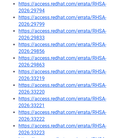
https://access.redhat.com/errata/RHSA-
2026:29794
https://access.redhat.com/errata/RHSA-
2026:29799
https://access.redhat.com/errata/RHSA-
2026:29833
https://access.redhat.com/errata/RHSA-
2026:29856
https://access.redhat.com/errata/RHSA-
2026:29863
https://access.redhat.com/errata/RHSA-
2026:33219
https://access.redhat.com/errata/RHSA-
2026:33220
https://access.redhat.com/errata/RHSA-
2026:33221
https://access.redhat.com/errata/RHSA-
2026:33222
https://access.redhat.com/errata/RHSA-
2026:33223