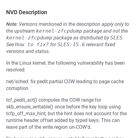
NVD Description
Note:
Versions mentioned in the description apply only to
the upstream
kernel-zfcpdump
package and not the
kernel-zfcpdump
package as distributed by
SLES
.
See
How to fix?
for
SLES:15.6
relevant fixed
versions and status.
In the Linux kernel, the following vulnerability has been
resolved:
net/sched: fix pedit partial COW leading to page cache
corruption
tcf_pedit_act() computes the COW range for
skb_ensure_writable() once before the key loop using
tcfp_off_max_hint, but the hint does not account for the
runtime header offset added by typed keys. This can
leave part of the write region un-COW'd.