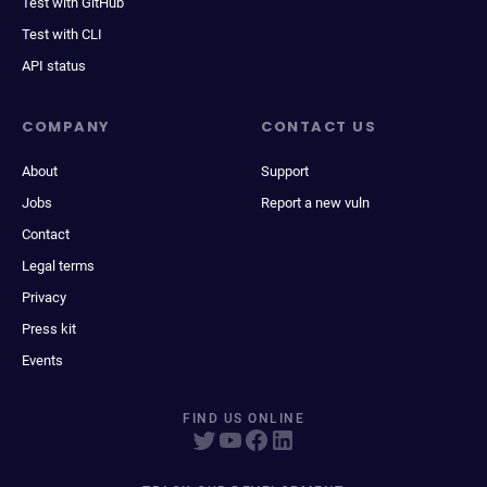
Test with GitHub
Test with CLI
API status
COMPANY
CONTACT US
About
Support
Jobs
Report a new vuln
Contact
Legal terms
Privacy
Press kit
Events
FIND US ONLINE