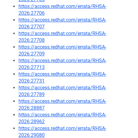
https://access.redhat.com/errata/RHSA-
2026:27706
https://access.redhat.com/errata/RHSA-
2026:27707
https://access.redhat.com/errata/RHSA-
2026:27708
https://access.redhat.com/errata/RHSA-
2026:27709
https://access.redhat.com/errata/RHSA-
2026:27713
https://access.redhat.com/errata/RHSA-
2026:27731
https://access.redhat.com/errata/RHSA-
2026:27789
https://access.redhat.com/errata/RHSA-
2026:28887
https://access.redhat.com/errata/RHSA-
2026:28962
https://access.redhat.com/errata/RHSA-
2026:29080