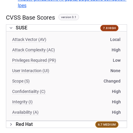
lpes
CVSS Base Scores
version 3.1
SUSE
7.8 HIGH
Attack Vector (AV)
Local
Attack Complexity (AC)
High
Privileges Required (PR)
Low
User Interaction (UI)
None
Scope (S)
Changed
Confidentiality (C)
High
Integrity (I)
High
Availability (A)
High
Red Hat
6.7 MEDIUM