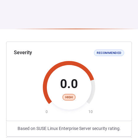
Severity
RECOMMENDED
0.0
HIGH
0
10
Based on SUSE Linux Enterprise Server security rating.