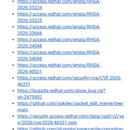
https://access.redhat.com/errata/RHSA-
2026:33224
https://access.redhat.com/errata/RHSA-
2026:33225
https://access.redhat.com/errata/RHSA-
2026:33666
https://access.redhat.com/errata/RHSA-
2026:34048
https://access.redhat.com/errata/RHSA-
2026:34098
https://access.redhat.com/errata/RHSA-
2026:40021
https://access.redhat.com/security/cve/CVE-2026-
46331
https://bugzilla.redhat.com/show_bug.cgi?
id=2479492
https://github.com/sgkdev/packet_edit_meme/tree/
main
https://security.access.redhat.com/data/csaf/v2/ve
x/2026/cve-2026-46331.json
https://github.com/rjt-gupta/page-cache-corruption-