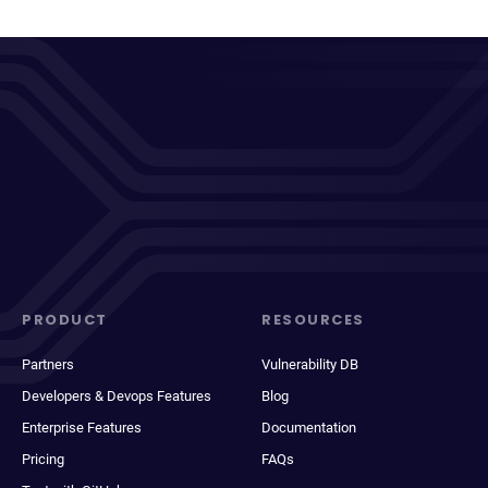
PRODUCT
RESOURCES
Partners
Vulnerability DB
Developers & Devops Features
Blog
Enterprise Features
Documentation
Pricing
FAQs