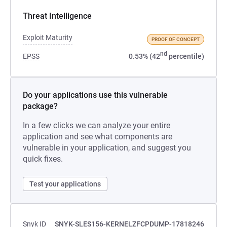
Threat Intelligence
Exploit Maturity
PROOF OF CONCEPT
nd
EPSS
0.53% (42
percentile)
Do your applications use this vulnerable
package?
In a few clicks we can analyze your entire
application and see what components are
vulnerable in your application, and suggest you
quick fixes.
Test your applications
Snyk ID
SNYK-SLES156-KERNELZFCPDUMP-17818246