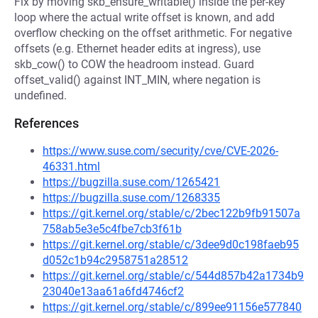
Fix by moving skb_ensure_writable() inside the per-key
loop where the actual write offset is known, and add
overflow checking on the offset arithmetic. For negative
offsets (e.g. Ethernet header edits at ingress), use
skb_cow() to COW the headroom instead. Guard
offset_valid() against INT_MIN, where negation is
undefined.
References
https://www.suse.com/security/cve/CVE-2026-
46331.html
https://bugzilla.suse.com/1265421
https://bugzilla.suse.com/1268335
https://git.kernel.org/stable/c/2bec122b9fb91507a
758ab5e3e5c4fbe7cb3f61b
https://git.kernel.org/stable/c/3dee9d0c198faeb95
d052c1b94c2958751a28512
https://git.kernel.org/stable/c/544d857b42a1734b9
23040e13aa61a6fd4746cf2
https://git.kernel.org/stable/c/899ee91156e577840