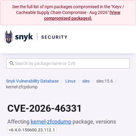
See the full list of npm packages compromised in the "Keyv /
Cacheable Supply Chain Compromise - Aug 2026"
[View
compromised packages].
Snyk Vulnerability Database
Linux
sles
sles:15.6
kernel-zfcpdump
CVE-2026-46331
Affecting
kernel-zfcpdump
package, versions
<6.4.0-150600.23.112.1