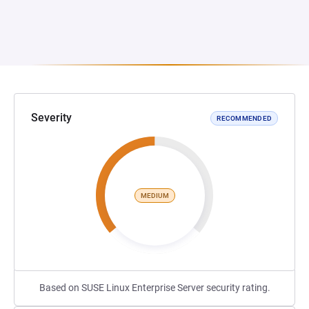
Severity
RECOMMENDED
MEDIUM
Based on SUSE Linux Enterprise Server security rating.