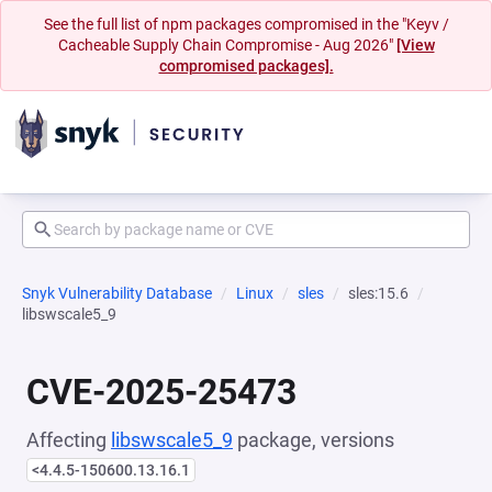
See the full list of npm packages compromised in the "Keyv /
Cacheable Supply Chain Compromise - Aug 2026"
[View
compromised packages].
Snyk Vulnerability Database
Linux
sles
sles:15.6
libswscale5_9
CVE-2025-25473
Affecting
libswscale5_9
package, versions
<4.4.5-150600.13.16.1