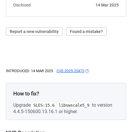
Disclosed
14 Mar 2025
Report a new vulnerability
Found a mistake?
INTRODUCED: 14 MAR 2025
CVE-2025-25473
(OPENS IN A NEW TAB)
How to fix?
Upgrade
to version
SLES:15.6
libswscale5_9
4.4.5-150600.13.16.1 or higher.