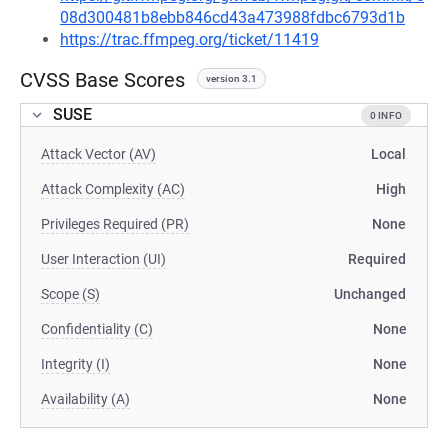
08d300481b8ebb846cd43a473988fdbc6793d1b
https://trac.ffmpeg.org/ticket/11419
CVSS Base Scores
version 3.1
SUSE
0 INFO
Attack Vector (AV)
Local
Attack Complexity (AC)
High
Privileges Required (PR)
None
User Interaction (UI)
Required
Scope (S)
Unchanged
Confidentiality (C)
None
Integrity (I)
None
Availability (A)
None