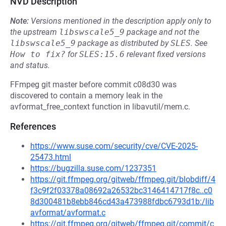
NVD Description
Note:
Versions mentioned in the description apply only to
the upstream
libswscale5_9
package and not the
libswscale5_9
package as distributed by
SLES
.
See
How to fix?
for
SLES:15.6
relevant fixed versions
and status.
FFmpeg git master before commit c08d30 was
discovered to contain a memory leak in the
avformat_free_context function in libavutil/mem.c.
References
https://www.suse.com/security/cve/CVE-2025-
25473.html
https://bugzilla.suse.com/1237351
https://git.ffmpeg.org/gitweb/ffmpeg.git/blobdiff/4
f3c9f2f03378a08692a26532bc3146414717f8c..c0
8d300481b8ebb846cd43a473988fdbc6793d1b:/lib
avformat/avformat.c
https://git.ffmpeg.org/gitweb/ffmpeg.git/commit/c