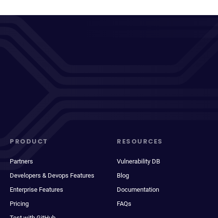
PRODUCT
RESOURCES
Partners
Vulnerability DB
Developers & Devops Features
Blog
Enterprise Features
Documentation
Pricing
FAQs
Test with GitHub