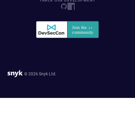
TRACK OUR DEVELOPMENT
© 2026 Snyk Ltd.