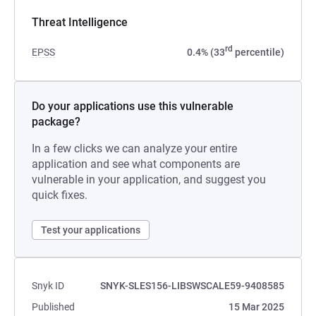
Threat Intelligence
rd
EPSS
0.4% (33
percentile)
Do your applications use this vulnerable
package?
In a few clicks we can analyze your entire
application and see what components are
vulnerable in your application, and suggest you
quick fixes.
Test your applications
Snyk ID
SNYK-SLES156-LIBSWSCALE59-9408585
Published
15 Mar 2025