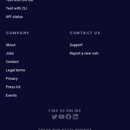
Test with CLI
API status
COMPANY
CONTACT US
About
Support
Jobs
Report a new vuln
Contact
Legal terms
Privacy
Press kit
Events
FIND US ONLINE