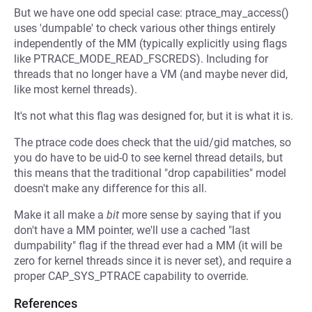
But we have one odd special case: ptrace_may_access()
uses 'dumpable' to check various other things entirely
independently of the MM (typically explicitly using flags
like PTRACE_MODE_READ_FSCREDS). Including for
threads that no longer have a VM (and maybe never did,
like most kernel threads).
It's not what this flag was designed for, but it is what it is.
The ptrace code does check that the uid/gid matches, so
you do have to be uid-0 to see kernel thread details, but
this means that the traditional "drop capabilities" model
doesn't make any difference for this all.
Make it all make a
bit
more sense by saying that if you
don't have a MM pointer, we'll use a cached "last
dumpability" flag if the thread ever had a MM (it will be
zero for kernel threads since it is never set), and require a
proper CAP_SYS_PTRACE capability to override.
References