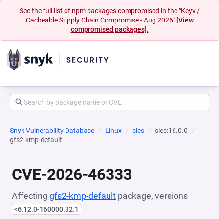
See the full list of npm packages compromised in the "Keyv /
Cacheable Supply Chain Compromise - Aug 2026"
[View
compromised packages].
Snyk Vulnerability Database
Linux
sles
sles:16.0.0
gfs2-kmp-default
CVE-2026-46333
Affecting
gfs2-kmp-default
package, versions
<6.12.0-160000.32.1