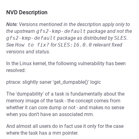
NVD Description
Note:
Versions mentioned in the description apply only to
the upstream
gfs2-kmp-default
package and not the
gfs2-kmp-default
package as distributed by
SLES
.
See
How to fix?
for
SLES:16.0.0
relevant fixed
versions and status.
In the Linux kernel, the following vulnerability has been
resolved:
ptrace: slightly saner 'get_dumpable()' logic
The 'dumpability' of a task is fundamentally about the
memory image of the task - the concept comes from
whether it can core dump or not - and makes no sense
when you don't have an associated mm.
And almost all users do in fact use it only for the case
where the task has a mm pointer.