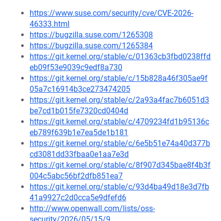
https://www.suse.com/security/cve/CVE-2026-
46333.html
https://bugzilla.suse.com/1265308
https://bugzilla.suse.com/1265384
https://git.kernel.org/stable/c/01363cb3fbd0238ffd
eb09f53e9039c9edf8a730
https://git.kernel.org/stable/c/15b828a46f305ae9f
05a7c16914b3ce273474205
https://git.kernel.org/stable/c/2a93a4fac7b6051d3
be7cd1b015fe7320cd0404d
https://git.kernel.org/stable/c/4709234fd1b95136c
eb789f639b1e7ea5de1b181
https://git.kernel.org/stable/c/6e5b51e74a40d377b
cd3081dd33fbaa0e1aa7e3d
https://git.kernel.org/stable/c/8f907d345bae8f4b3f
004c5abc56bf2dfb851ea7
https://git.kernel.org/stable/c/93d4ba49d18e3d7fb
41a9927c2d0cca5e9dfefd6
http://www.openwall.com/lists/oss-
security/2026/05/15/9