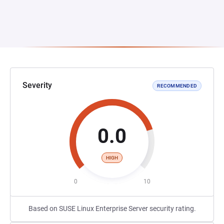
Severity
RECOMMENDED
0.0
HIGH
0
10
Based on SUSE Linux Enterprise Server security rating.