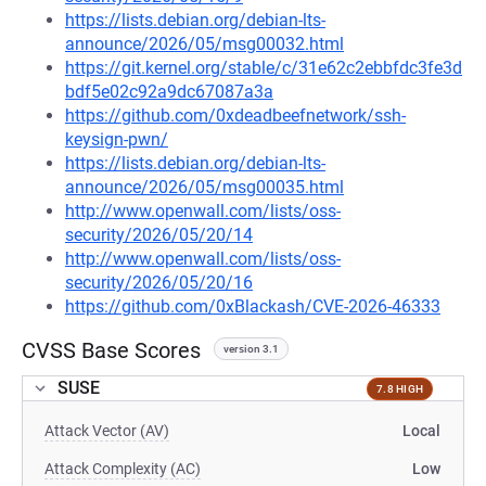
https://lists.debian.org/debian-lts-
announce/2026/05/msg00032.html
https://git.kernel.org/stable/c/31e62c2ebbfdc3fe3d
bdf5e02c92a9dc67087a3a
https://github.com/0xdeadbeefnetwork/ssh-
keysign-pwn/
https://lists.debian.org/debian-lts-
announce/2026/05/msg00035.html
http://www.openwall.com/lists/oss-
security/2026/05/20/14
http://www.openwall.com/lists/oss-
security/2026/05/20/16
https://github.com/0xBlackash/CVE-2026-46333
CVSS Base Scores
version 3.1
SUSE
7.8 HIGH
Attack Vector (AV)
Local
Attack Complexity (AC)
Low