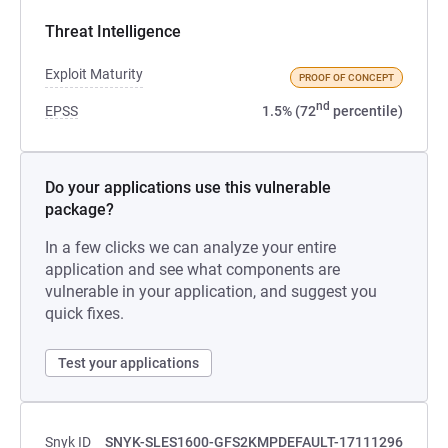
Threat Intelligence
Exploit Maturity
PROOF OF CONCEPT
nd
EPSS
1.5% (72
percentile)
Do your applications use this vulnerable
package?
In a few clicks we can analyze your entire
application and see what components are
vulnerable in your application, and suggest you
quick fixes.
Test your applications
Snyk ID
SNYK-SLES1600-GFS2KMPDEFAULT-17111296