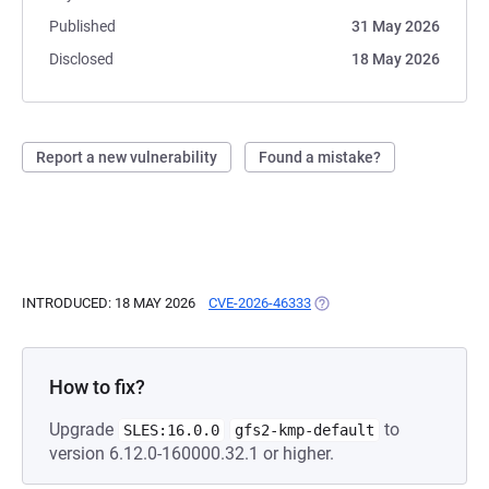
Published
31 May 2026
Disclosed
18 May 2026
Report a new vulnerability
Found a mistake?
INTRODUCED: 18 MAY 2026
CVE-2026-46333
(OPENS IN A NEW TAB)
How to fix?
Upgrade
to
SLES:16.0.0
gfs2-kmp-default
version 6.12.0-160000.32.1 or higher.