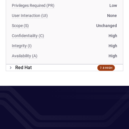
Privileges Required (PR)
Low
User Interaction (UI)
None
Scope (S)
Unchanged
Confidentiality (C)
High
Integrity (I)
High
Availability (A)
High
Red Hat
7.8 HIGH