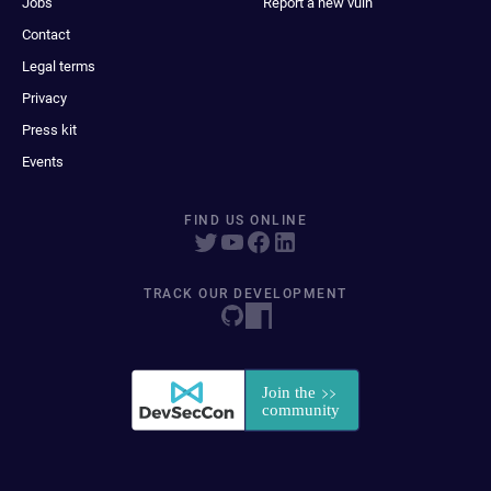
Jobs
Report a new vuln
Contact
Legal terms
Privacy
Press kit
Events
FIND US ONLINE
TRACK OUR DEVELOPMENT