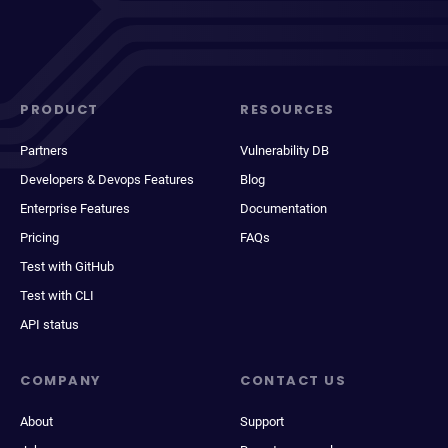
PRODUCT
RESOURCES
Partners
Vulnerability DB
Developers & Devops Features
Blog
Enterprise Features
Documentation
Pricing
FAQs
Test with GitHub
Test with CLI
API status
COMPANY
CONTACT US
About
Support