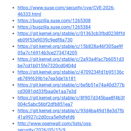
https://www.suse.com/security/cve/CVE-2026-
46333.html
https://bugzilla.suse.com/1265308
https://bugzilla.suse.com/1265384
https://git.kernel.org/stable/c/01363cb3fbd0238ffd
eb09f53e9039c9edf8a730
https://git.kernel.org/stable/c/15b828a46f305ae9f
05a7c16914b3ce273474205
https://git.kernel.org/stable/c/2a93a4fac7b6051d3
be7cd1b015fe7320cd0404d
https://git.kernel.org/stable/c/4709234fd1b95136c
eb789f639b1e7ea5de1b181
https://git.kernel.org/stable/c/6e5b51e74a40d377b
cd3081dd33fbaa0e1aa7e3d
https://git.kernel.org/stable/c/8f907d345bae8f4b3f
004c5abc56bf2dfb851ea7
https://git.kernel.org/stable/c/93d4ba49d18e3d7fb
41a9927c2d0cca5e9dfefd6
http://www.openwall.com/lists/oss-
security/2026/05/15/9