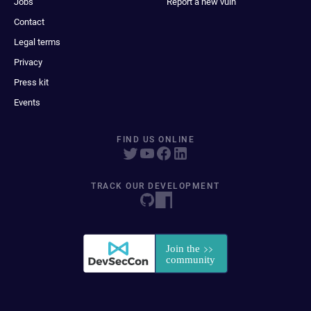
Jobs
Report a new vuln
Contact
Legal terms
Privacy
Press kit
Events
FIND US ONLINE
TRACK OUR DEVELOPMENT