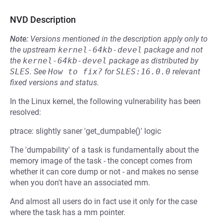
NVD Description
Note:
Versions mentioned in the description apply only to
the upstream
kernel-64kb-devel
package and not
the
kernel-64kb-devel
package as distributed by
SLES
.
See
How to fix?
for
SLES:16.0.0
relevant
fixed versions and status.
In the Linux kernel, the following vulnerability has been
resolved:
ptrace: slightly saner 'get_dumpable()' logic
The 'dumpability' of a task is fundamentally about the
memory image of the task - the concept comes from
whether it can core dump or not - and makes no sense
when you don't have an associated mm.
And almost all users do in fact use it only for the case
where the task has a mm pointer.