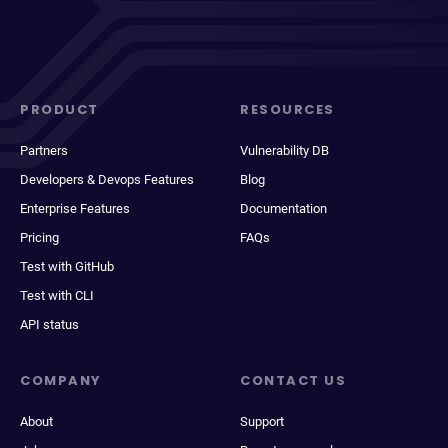
PRODUCT
RESOURCES
Partners
Vulnerability DB
Developers & Devops Features
Blog
Enterprise Features
Documentation
Pricing
FAQs
Test with GitHub
Test with CLI
API status
COMPANY
CONTACT US
About
Support