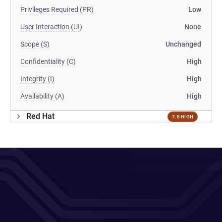
Privileges Required (PR)
Low
User Interaction (UI)
None
Scope (S)
Unchanged
Confidentiality (C)
High
Integrity (I)
High
Availability (A)
High
Red Hat
7.8 HIGH