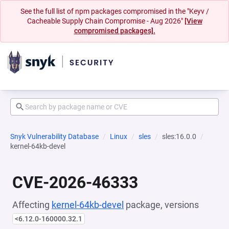
See the full list of npm packages compromised in the "Keyv /
Cacheable Supply Chain Compromise - Aug 2026"
[View
compromised packages].
Snyk Vulnerability Database
Linux
sles
sles:16.0.0
kernel-64kb-devel
CVE-2026-46333
Affecting
kernel-64kb-devel
package, versions
<6.12.0-160000.32.1