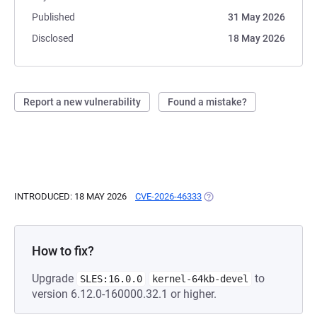
Published
31 May 2026
Disclosed
18 May 2026
Report a new vulnerability
Found a mistake?
INTRODUCED: 18 MAY 2026
CVE-2026-46333
(OPENS IN A NEW TAB)
How to fix?
Upgrade
to
SLES:16.0.0
kernel-64kb-devel
version 6.12.0-160000.32.1 or higher.