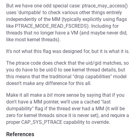
But we have one odd special case: ptrace_may_access()
uses 'dumpable' to check various other things entirely
independently of the MM (typically explicitly using flags
like PTRACE_MODE_READ_FSCREDS). Including for
threads that no longer have a VM (and maybe never did,
like most kernel threads).
It's not what this flag was designed for, but it is what it is.
The ptrace code does check that the uid/gid matches, so
you do have to be uid-0 to see kernel thread details, but
this means that the traditional "drop capabilities" model
doesn't make any difference for this all.
Make it all make a
bit
more sense by saying that if you
don't have a MM pointer, we'll use a cached "last
dumpability" flag if the thread ever had a MM (it will be
zero for kernel threads since it is never set), and require a
proper CAP_SYS_PTRACE capability to override.
References