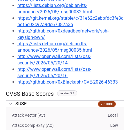
https://lists.debian.org/debian-lts-
announce/2026/05/msg00032.html
https://git.kernel.org/stable/c/31e62c2ebbfdc3fe3d
bdf5e02c92a9dc67087a3a
https://github.com/0xdeadbeefnetwork/ssh-
keysign-pwn/
https://lists.debian.org/debian-lts-
announce/2026/05/msg00035.html
http://www.openwall.com/lists/oss-
security/2026/05/20/14
http://www.openwall.com/lists/oss-
security/2026/05/20/16
https://github.com/0xBlackash/CVE-2026-46333
CVSS Base Scores
version 3.1
SUSE
7.8 HIGH
Attack Vector (AV)
Local
Attack Complexity (AC)
Low