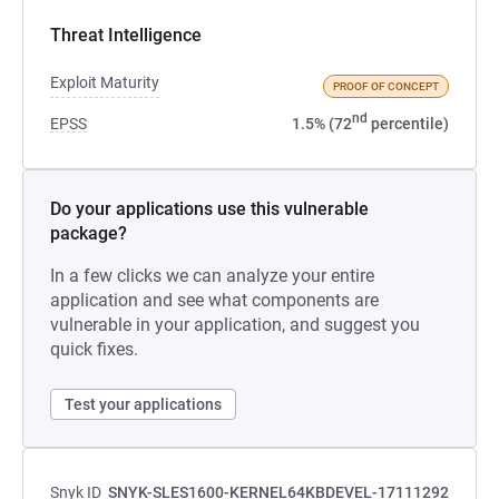
Threat Intelligence
Exploit Maturity
PROOF OF CONCEPT
nd
EPSS
1.5% (72
percentile)
Do your applications use this vulnerable
package?
In a few clicks we can analyze your entire
application and see what components are
vulnerable in your application, and suggest you
quick fixes.
Test your applications
Snyk ID
SNYK-SLES1600-KERNEL64KBDEVEL-17111292