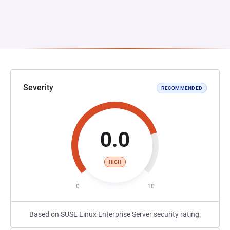
Severity
RECOMMENDED
0.0
HIGH
0
10
Based on SUSE Linux Enterprise Server security rating.