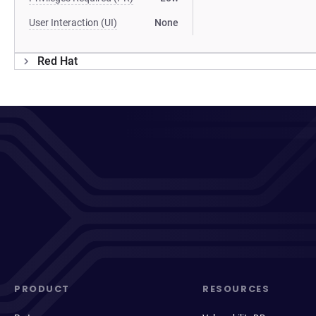
User Interaction (UI)
None
Red Hat
PRODUCT
RESOURCES