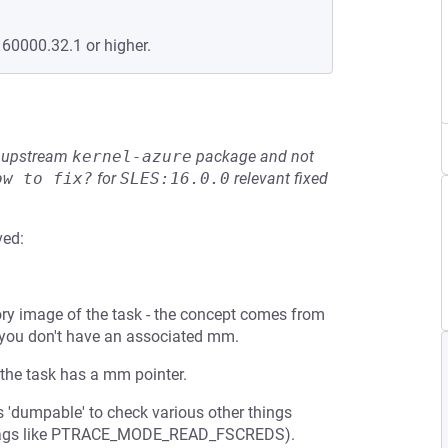
160000.32.1 or higher.
he upstream
kernel-azure
package and not
ow to fix?
for
SLES:16.0.0
relevant fixed
ved:
ry image of the task - the concept comes from
 you don't have an associated mm.
e the task has a mm pointer.
 'dumpable' to check various other things
ng flags like PTRACE_MODE_READ_FSCREDS).