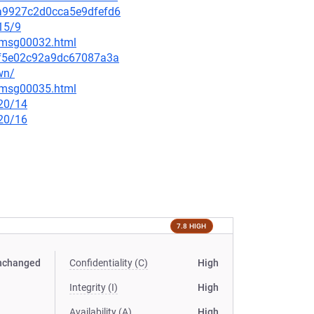
41a9927c2d0cca5e9dfefd6
15/9
5/msg00032.html
bdf5e02c92a9dc67087a3a
wn/
5/msg00035.html
/20/14
/20/16
7.8 HIGH
nchanged
Confidentiality (C)
High
Integrity (I)
High
Availability (A)
High