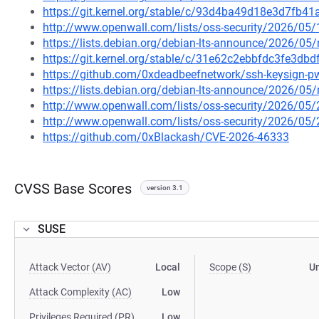
https://git.kernel.org/stable/c/93d4ba49d18e3d7fb
http://www.openwall.com/lists/oss-security/2026/05/
https://lists.debian.org/debian-lts-announce/2026/0
https://git.kernel.org/stable/c/31e62c2ebbfdc3fe3d
https://github.com/0xdeadbeefnetwork/ssh-keysign-p
https://lists.debian.org/debian-lts-announce/2026/0
http://www.openwall.com/lists/oss-security/2026/05
http://www.openwall.com/lists/oss-security/2026/05
https://github.com/0xBlackash/CVE-2026-46333
CVSS Base Scores
version 3.1
SUSE
Attack Vector (AV)
Local
Scope (S)
U
Attack Complexity (AC)
Low
Privileges Required (PR)
Low