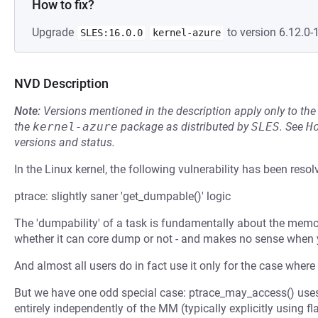
How to fix?
Upgrade
to version 6.12.0-
SLES:16.0.0
kernel-azure
NVD Description
Note:
Versions mentioned in the description apply only to t
the
kernel-azure
package as distributed by
SLES
.
See
H
versions and status.
In the Linux kernel, the following vulnerability has been resol
ptrace: slightly saner 'get_dumpable()' logic
The 'dumpability' of a task is fundamentally about the memo
whether it can core dump or not - and makes no sense when
And almost all users do in fact use it only for the case wher
But we have one odd special case: ptrace_may_access() uses
entirely independently of the MM (typically explicitly usi