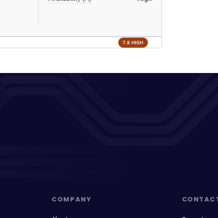
7.8 HIGH
COMPANY
CONTAC