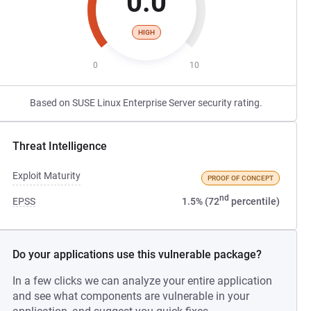
0.0
HIGH
0
10
Based on SUSE Linux Enterprise Server security rating.
Threat Intelligence
Exploit Maturity
PROOF OF CONCEPT
nd
EPSS
1.5% (72
percentile)
Do your applications use this vulnerable package?
In a few clicks we can analyze your entire application
and see what components are vulnerable in your