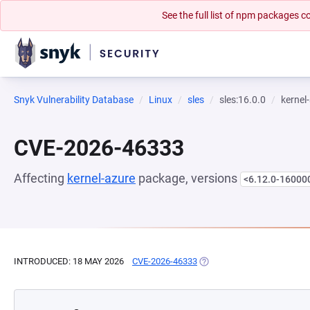
See the full list of npm packages
Snyk Vulnerability Database
Linux
sles
sles:16.0.0
kernel
CVE-2026-46333
Affecting
kernel-azure
package, versions
<6.12.0-16000
INTRODUCED: 18 MAY 2026
CVE-2026-46333
(OPENS IN A NEW TAB)