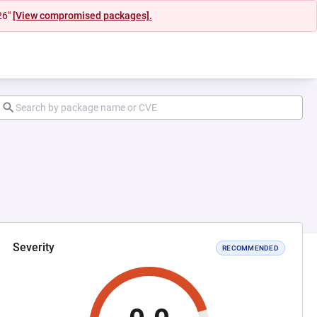
26"
[View compromised packages].
Severity
RECOMMENDED