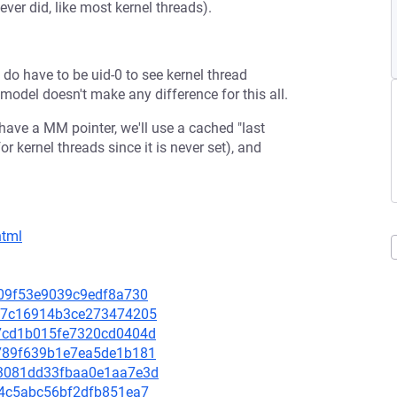
ver did, like most kernel threads).
do have to be uid-0 to see kernel thread
" model doesn't make any difference for this all.
have a MM pointer, we'll use a cached "last
or kernel threads since it is never set), and
html
eb09f53e9039c9edf8a730
05a7c16914b3ce273474205
be7cd1b015fe7320cd0404d
eb789f639b1e7ea5de1b181
cd3081dd33fbaa0e1aa7e3d
004c5abc56bf2dfb851ea7