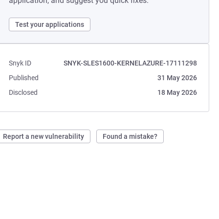
application, and suggest you quick fixes.
Test your applications
Snyk ID
SNYK-SLES1600-KERNELAZURE-17111298
Published
31 May 2026
Disclosed
18 May 2026
Report a new vulnerability
Found a mistake?