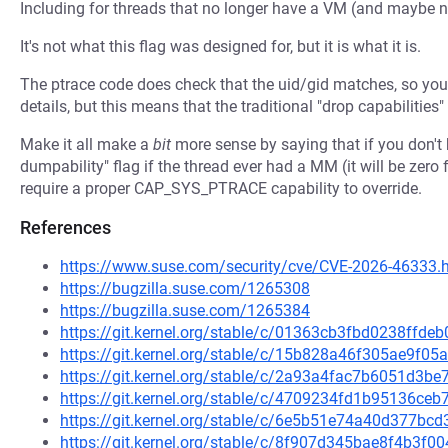
Including for threads that no longer have a VM (and maybe ne
It's not what this flag was designed for, but it is what it is.
The ptrace code does check that the uid/gid matches, so you 
details, but this means that the traditional "drop capabilities
Make it all make a
bit
more sense by saying that if you don't 
dumpability" flag if the thread ever had a MM (it will be zero f
require a proper CAP_SYS_PTRACE capability to override.
References
https://www.suse.com/security/cve/CVE-2026-46333.
https://bugzilla.suse.com/1265308
https://bugzilla.suse.com/1265384
https://git.kernel.org/stable/c/01363cb3fbd0238ffd
https://git.kernel.org/stable/c/15b828a46f305ae9f
https://git.kernel.org/stable/c/2a93a4fac7b6051d3
https://git.kernel.org/stable/c/4709234fd1b95136c
https://git.kernel.org/stable/c/6e5b51e74a40d377b
https://git.kernel.org/stable/c/8f907d345bae8f4b3f