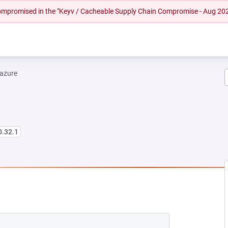
 compromised in the "Keyv / Cacheable Supply Chain Compromise - Aug 20
-azure
0.32.1