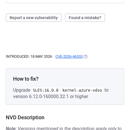
Report a new vulnerability
Found a mistake?
INTRODUCED: 18 MAY 2026
CVE-2026-46333
(OPENS IN A NEW TAB)
How to fix?
Upgrade
to
SLES:16.0.0
kernel-azure-vdso
version 6.12.0-160000.32.1 or higher.
NVD Description
Note:
Versions mentioned in the description apply only to