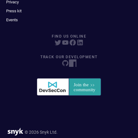
Privacy
Press kit
Events
FIND US ONLINE
TRACK OUR DEVELOPMENT
© 2026 Snyk Ltd.