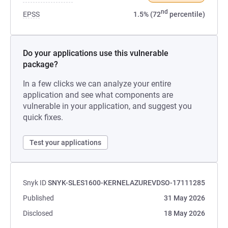
nd
EPSS
1.5% (72
percentile)
Do your applications use this vulnerable
package?
In a few clicks we can analyze your entire
application and see what components are
vulnerable in your application, and suggest you
quick fixes.
Test your applications
Snyk ID
SNYK-SLES1600-KERNELAZUREVDSO-17111285
Published
31 May 2026
Disclosed
18 May 2026