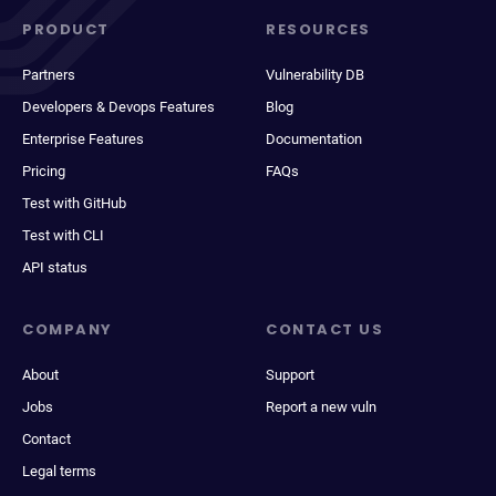
PRODUCT
RESOURCES
Partners
Vulnerability DB
Developers & Devops Features
Blog
Enterprise Features
Documentation
Pricing
FAQs
Test with GitHub
Test with CLI
API status
COMPANY
CONTACT US
About
Support
Jobs
Report a new vuln
Contact
Legal terms