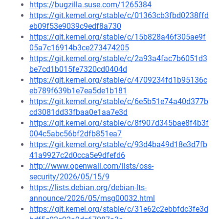
https://bugzilla.suse.com/1265384
https://git.kernel.org/stable/c/01363cb3fbd0238ffd
eb09f53e9039c9edf8a730
https://git.kernel.org/stable/c/15b828a46f305ae9f
05a7c16914b3ce273474205
https://git.kernel.org/stable/c/2a93a4fac7b6051d3
be7cd1b015fe7320cd0404d
https://git.kernel.org/stable/c/4709234fd1b95136c
eb789f639b1e7ea5de1b181
https://git.kernel.org/stable/c/6e5b51e74a40d377b
cd3081dd33fbaa0e1aa7e3d
https://git.kernel.org/stable/c/8f907d345bae8f4b3f
004c5abc56bf2dfb851ea7
https://git.kernel.org/stable/c/93d4ba49d18e3d7fb
41a9927c2d0cca5e9dfefd6
http://www.openwall.com/lists/oss-
security/2026/05/15/9
https://lists.debian.org/debian-lts-
announce/2026/05/msg00032.html
https://git.kernel.org/stable/c/31e62c2ebbfdc3fe3d