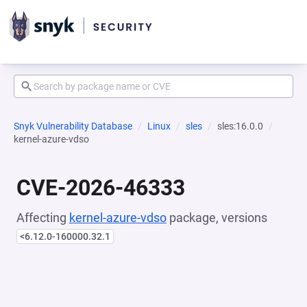
Snyk Vulnerability Database
Linux
sles
sles:16.0.0
kernel-azure-vdso
CVE-2026-46333
Affecting
kernel-azure-vdso
package, versions
<6.12.0-160000.32.1