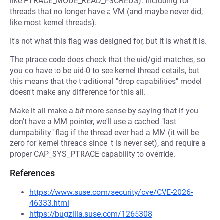
like PTRACE_MODE_READ_FSCREDS). Including for
threads that no longer have a VM (and maybe never did,
like most kernel threads).
It's not what this flag was designed for, but it is what it is.
The ptrace code does check that the uid/gid matches, so
you do have to be uid-0 to see kernel thread details, but
this means that the traditional "drop capabilities" model
doesn't make any difference for this all.
Make it all make a
bit
more sense by saying that if you
don't have a MM pointer, we'll use a cached "last
dumpability" flag if the thread ever had a MM (it will be
zero for kernel threads since it is never set), and require a
proper CAP_SYS_PTRACE capability to override.
References
https://www.suse.com/security/cve/CVE-2026-
46333.html
https://bugzilla.suse.com/1265308