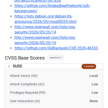
bdf5e02c92a9dc67087a3a
https://github.com/0xdeadbeefnetwork/ssh-
keysign-pwn/
https://lists.debian.org/debian-lts-
announce/2026/05/msg00035.html
http://www.openwall.com/lists/oss-
security/2026/05/20/14
http://www.openwall.com/lists/oss-
security/2026/05/20/16
https://github.com/0xBlackash/CVE-2026-46333
CVSS Base Scores
version 3.1
SUSE
7.8 HIGH
Attack Vector (AV)
Local
Attack Complexity (AC)
Low
Privileges Required (PR)
Low
User Interaction (UI)
None