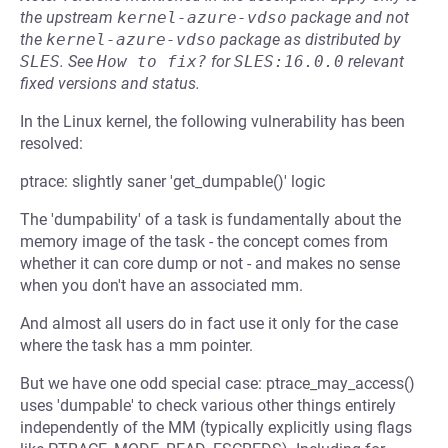
the upstream
kernel-azure-vdso
package and not
the
kernel-azure-vdso
package as distributed by
SLES
.
See
How to fix?
for
SLES:16.0.0
relevant
fixed versions and status.
In the Linux kernel, the following vulnerability has been
resolved:
ptrace: slightly saner 'get_dumpable()' logic
The 'dumpability' of a task is fundamentally about the
memory image of the task - the concept comes from
whether it can core dump or not - and makes no sense
when you don't have an associated mm.
And almost all users do in fact use it only for the case
where the task has a mm pointer.
But we have one odd special case: ptrace_may_access()
uses 'dumpable' to check various other things entirely
independently of the MM (typically explicitly using flags