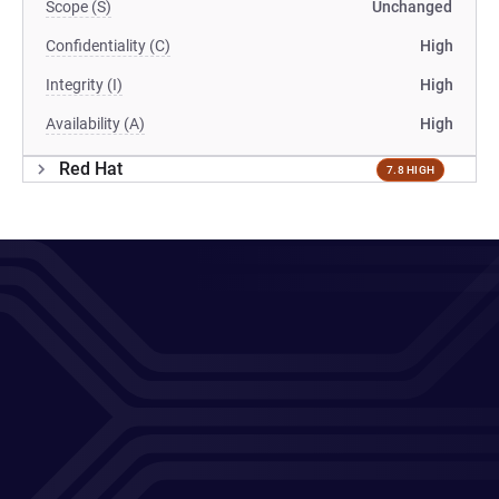
Scope (S)
Unchanged
Confidentiality (C)
High
Integrity (I)
High
Availability (A)
High
Red Hat
7.8 HIGH