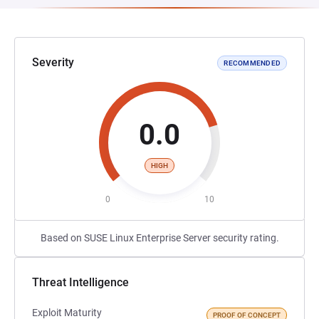
Severity
RECOMMENDED
0.0
HIGH
0
10
Based on SUSE Linux Enterprise Server security rating.
Threat Intelligence
Exploit Maturity
PROOF OF CONCEPT