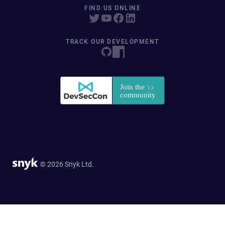
FIND US ONLINE
TRACK OUR DEVELOPMENT
© 2026 Snyk Ltd.