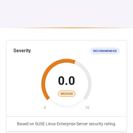
Severity
RECOMMENDED
0.0
MEDIUM
0
10
Based on SUSE Linux Enterprise Server security rating.