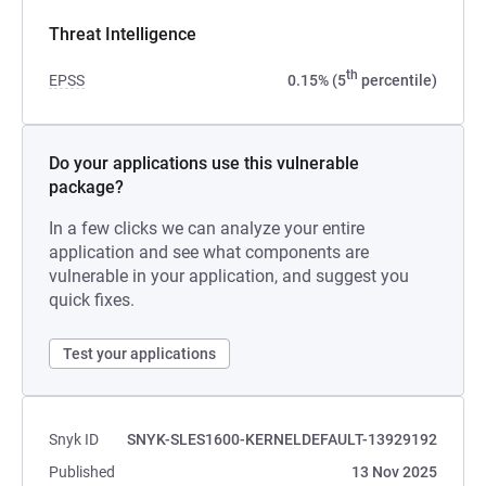
Threat Intelligence
th
EPSS
0.15% (5
percentile)
Do your applications use this vulnerable
package?
In a few clicks we can analyze your entire
application and see what components are
vulnerable in your application, and suggest you
quick fixes.
Test your applications
Snyk ID
SNYK-SLES1600-KERNELDEFAULT-13929192
Published
13 Nov 2025