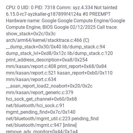
CPU: 0 UID: 0 PID: 7318 Comm: syz.4.334 Not tainted
6.15.0-rc7-syzkaller-g187899f4124a #0 PREEMPT
Hardware name: Google Google Compute Engine/Google
Compute Engine, BIOS Google 02/12/2025 Call trace:
show_stack+0x2c/0x3c
arch/arm64/kernel/stacktrace.c:466 (C)
__dump_stack+0x30/0x40 lib/dump_stack.c:94
dump_stack_lvl+0xd8/0x12c lib/dump_stack.c:120
print_address_description+0xa8/0x254
mm/kasan/report.c:408 print_report+0x68/0x84
mm/kasan/report.c:521 kasan_report+0xb0/0x110
mm/kasan/report.c:634
__asan_report_load2_noabort+0x20/0x2c
mm/kasan/report_generic.c:379
hci_sock_get_channel+0x60/0x68
net/bluetooth/hci_sock.c:91
mgmt_pending_find+0x7c/0x140
net/bluetooth/mgmt_util.c:223 pending_find
net/bluetooth/mgmt.c:947 [inline]
remove_adv_monitor+0x44/0x1a4