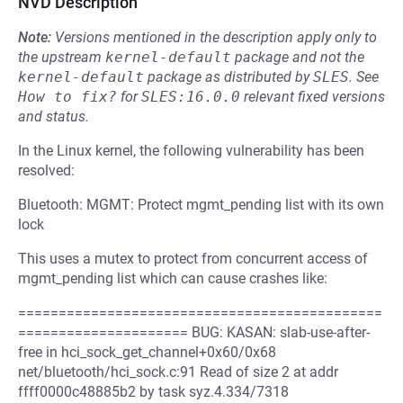
NVD Description
Note:
Versions mentioned in the description apply only to
the upstream
kernel-default
package and not the
kernel-default
package as distributed by
SLES
.
See
How to fix?
for
SLES:16.0.0
relevant fixed versions
and status.
In the Linux kernel, the following vulnerability has been
resolved:
Bluetooth: MGMT: Protect mgmt_pending list with its own
lock
This uses a mutex to protect from concurrent access of
mgmt_pending list which can cause crashes like:
=============================================
===================== BUG: KASAN: slab-use-after-
free in hci_sock_get_channel+0x60/0x68
net/bluetooth/hci_sock.c:91 Read of size 2 at addr
ffff0000c48885b2 by task syz.4.334/7318