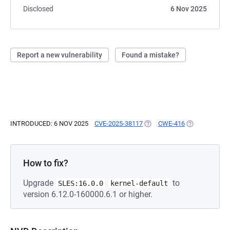
Disclosed
6 Nov 2025
Report a new vulnerability
Found a mistake?
INTRODUCED: 6 NOV 2025
CVE-2025-38117
(OPENS IN A NEW TAB)
CWE-416
(OPENS IN A 
How to fix?
Upgrade
to
SLES:16.0.0
kernel-default
version 6.12.0-160000.6.1 or higher.