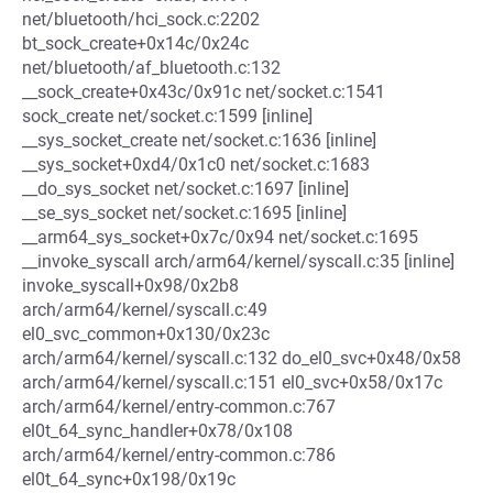
net/bluetooth/hci_sock.c:2202
bt_sock_create+0x14c/0x24c
net/bluetooth/af_bluetooth.c:132
__sock_create+0x43c/0x91c net/socket.c:1541
sock_create net/socket.c:1599 [inline]
__sys_socket_create net/socket.c:1636 [inline]
__sys_socket+0xd4/0x1c0 net/socket.c:1683
__do_sys_socket net/socket.c:1697 [inline]
__se_sys_socket net/socket.c:1695 [inline]
__arm64_sys_socket+0x7c/0x94 net/socket.c:1695
__invoke_syscall arch/arm64/kernel/syscall.c:35 [inline]
invoke_syscall+0x98/0x2b8
arch/arm64/kernel/syscall.c:49
el0_svc_common+0x130/0x23c
arch/arm64/kernel/syscall.c:132 do_el0_svc+0x48/0x58
arch/arm64/kernel/syscall.c:151 el0_svc+0x58/0x17c
arch/arm64/kernel/entry-common.c:767
el0t_64_sync_handler+0x78/0x108
arch/arm64/kernel/entry-common.c:786
el0t_64_sync+0x198/0x19c