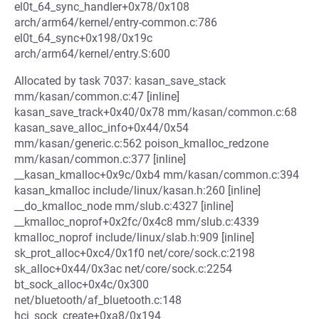
el0t_64_sync_handler+0x78/0x108
arch/arm64/kernel/entry-common.c:786
el0t_64_sync+0x198/0x19c
arch/arm64/kernel/entry.S:600
Allocated by task 7037: kasan_save_stack
mm/kasan/common.c:47 [inline]
kasan_save_track+0x40/0x78 mm/kasan/common.c:68
kasan_save_alloc_info+0x44/0x54
mm/kasan/generic.c:562 poison_kmalloc_redzone
mm/kasan/common.c:377 [inline]
__kasan_kmalloc+0x9c/0xb4 mm/kasan/common.c:394
kasan_kmalloc include/linux/kasan.h:260 [inline]
__do_kmalloc_node mm/slub.c:4327 [inline]
__kmalloc_noprof+0x2fc/0x4c8 mm/slub.c:4339
kmalloc_noprof include/linux/slab.h:909 [inline]
sk_prot_alloc+0xc4/0x1f0 net/core/sock.c:2198
sk_alloc+0x44/0x3ac net/core/sock.c:2254
bt_sock_alloc+0x4c/0x300
net/bluetooth/af_bluetooth.c:148
hci_sock_create+0xa8/0x194