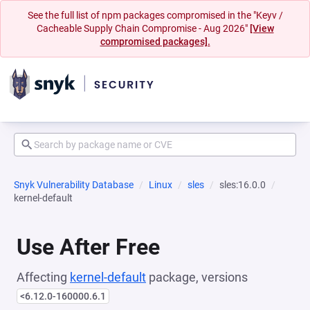
See the full list of npm packages compromised in the "Keyv /
Cacheable Supply Chain Compromise - Aug 2026"
[View
compromised packages].
Snyk Vulnerability Database
Linux
sles
sles:16.0.0
kernel-default
Use After Free
Affecting
kernel-default
package, versions
<6.12.0-160000.6.1