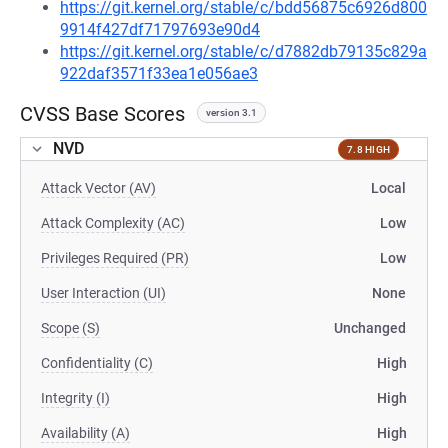
https://git.kernel.org/stable/c/bdd56875c6926d800
9914f427df71797693e90d4
https://git.kernel.org/stable/c/d7882db79135c829a
922daf3571f33ea1e056ae3
CVSS Base Scores
version 3.1
NVD
7.8 HIGH
Attack Vector (AV)
Local
Attack Complexity (AC)
Low
Privileges Required (PR)
Low
User Interaction (UI)
None
Scope (S)
Unchanged
Confidentiality (C)
High
Integrity (I)
High
Availability (A)
High