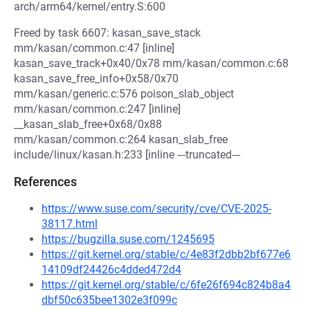
arch/arm64/kernel/entry.S:600
Freed by task 6607: kasan_save_stack
mm/kasan/common.c:47 [inline]
kasan_save_track+0x40/0x78 mm/kasan/common.c:68
kasan_save_free_info+0x58/0x70
mm/kasan/generic.c:576 poison_slab_object
mm/kasan/common.c:247 [inline]
__kasan_slab_free+0x68/0x88
mm/kasan/common.c:264 kasan_slab_free
include/linux/kasan.h:233 [inline ---truncated---
References
https://www.suse.com/security/cve/CVE-2025-
38117.html
https://bugzilla.suse.com/1245695
https://git.kernel.org/stable/c/4e83f2dbb2bf677e6
14109df24426c4dded472d4
https://git.kernel.org/stable/c/6fe26f694c824b8a4
dbf50c635bee1302e3f099c