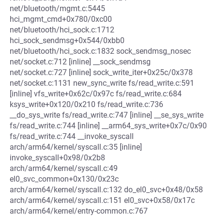
net/bluetooth/mgmt.c:5445
hci_mgmt_cmd+0x780/0xc00
net/bluetooth/hci_sock.c:1712
hci_sock_sendmsg+0x544/0xbb0
net/bluetooth/hci_sock.c:1832 sock_sendmsg_nosec
net/socket.c:712 [inline] __sock_sendmsg
net/socket.c:727 [inline] sock_write_iter+0x25c/0x378
net/socket.c:1131 new_sync_write fs/read_write.c:591
[inline] vfs_write+0x62c/0x97c fs/read_write.c:684
ksys_write+0x120/0x210 fs/read_write.c:736
__do_sys_write fs/read_write.c:747 [inline] __se_sys_write
fs/read_write.c:744 [inline] __arm64_sys_write+0x7c/0x90
fs/read_write.c:744 __invoke_syscall
arch/arm64/kernel/syscall.c:35 [inline]
invoke_syscall+0x98/0x2b8
arch/arm64/kernel/syscall.c:49
el0_svc_common+0x130/0x23c
arch/arm64/kernel/syscall.c:132 do_el0_svc+0x48/0x58
arch/arm64/kernel/syscall.c:151 el0_svc+0x58/0x17c
arch/arm64/kernel/entry-common.c:767