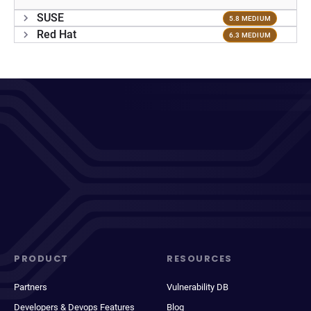
SUSE
5.8 MEDIUM
Red Hat
6.3 MEDIUM
PRODUCT
RESOURCES
Partners
Vulnerability DB
Developers & Devops Features
Blog