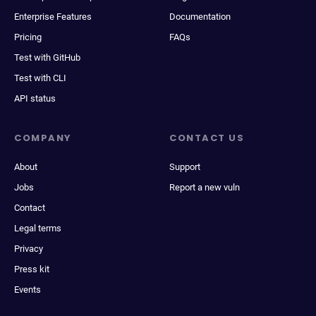
Enterprise Features
Documentation
Pricing
FAQs
Test with GitHub
Test with CLI
API status
COMPANY
CONTACT US
About
Support
Jobs
Report a new vuln
Contact
Legal terms
Privacy
Press kit
Events