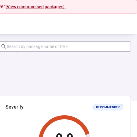
26"
[View compromised packages].
Severity
RECOMMENDED