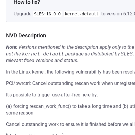
How to fix?
Upgrade
to version 6.12.
SLES:16.0.0
kernel-default
NVD Description
Note:
Versions mentioned in the description apply only to t
not the
kernel-default
package as distributed by
SLES
.
relevant fixed versions and status.
In the Linux kernel, the following vulnerability has been resol
PCI/pwrctrl: Cancel outstanding rescan work when unregiste
It's possible to trigger use-after-free here by:
(a) forcing rescan_work_func() to take a long time and (b) uti
some reason
Cancel outstanding work to ensure it is finished before we al