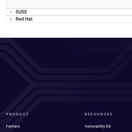
SUSE
Red Hat
PRODUCT
RESOURCES
Partners
Vulnerability DB