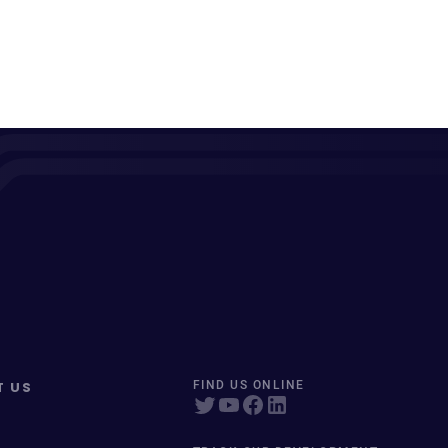
T US
FIND US ONLINE