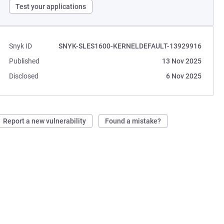
Test your applications
Snyk ID
SNYK-SLES1600-KERNELDEFAULT-13929916
Published
13 Nov 2025
Disclosed
6 Nov 2025
Report a new vulnerability
Found a mistake?