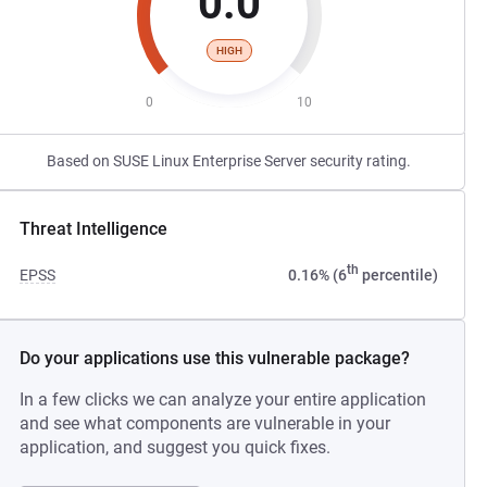
0.0
HIGH
0
10
Based on SUSE Linux Enterprise Server security rating.
Threat Intelligence
th
EPSS
0.16% (6
percentile)
Do your applications use this vulnerable package?
In a few clicks we can analyze your entire application
and see what components are vulnerable in your
application, and suggest you quick fixes.