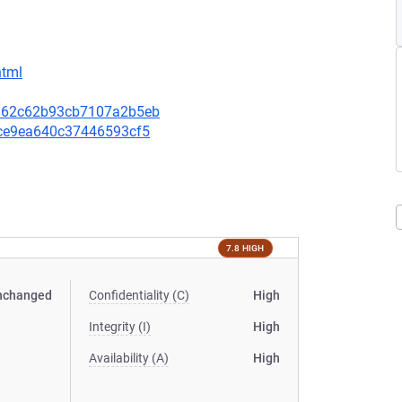
html
18162c62b93cb7107a2b5eb
82ce9ea640c37446593cf5
7.8 HIGH
nchanged
Confidentiality (C)
High
Integrity (I)
High
Availability (A)
High