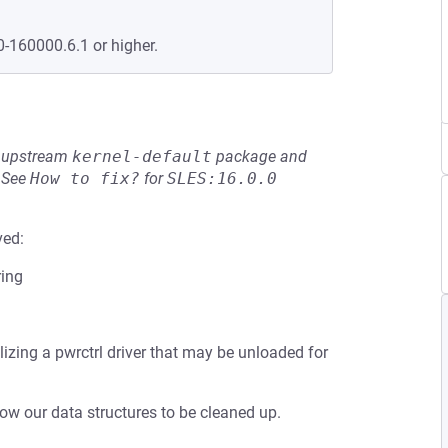
0-160000.6.1 or higher.
he upstream
kernel-default
package and
See
How to fix?
for
SLES:16.0.0
ved:
ring
lizing a pwrctrl driver that may be unloaded for
low our data structures to be cleaned up.