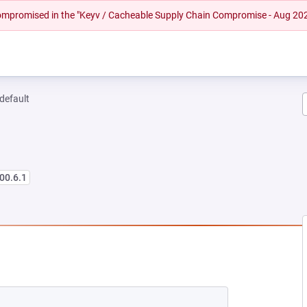
 compromised in the "Keyv / Cacheable Supply Chain Compromise - Aug 20
-default
00.6.1
NEW TAB)