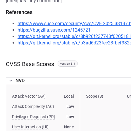
[bhelgaas: tidy commit log]
References
https://www.suse.com/security/cve/CVE-2025-38137.
https://bugzilla.suse.com/1245721
https://git.kernel.org/stable/c/8b926f237743f0205
https://git.kernel.org/stable/c/b3ad6d23fec23fbef3
CVSS Base Scores
version 3.1
NVD
Attack Vector (AV)
Local
Scope (S)
U
Attack Complexity (AC)
Low
Privileges Required (PR)
Low
User Interaction (UI)
None