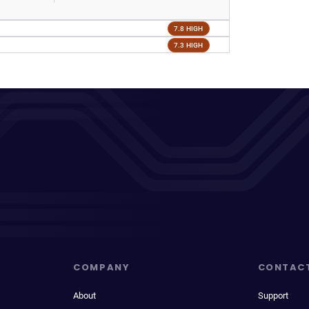
7.8 HIGH
7.3 HIGH
COMPANY
CONTAC
About
Support