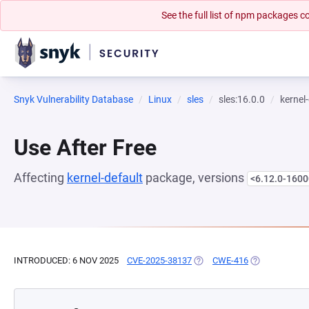
See the full list of npm packages
Snyk Vulnerability Database
Linux
sles
sles:16.0.0
kernel
Use After Free
Affecting
kernel-default
package, versions
<6.12.0-1600
INTRODUCED: 6 NOV 2025
CVE-2025-38137
(OPENS IN A NEW TAB)
CWE-416
(OPENS IN A 