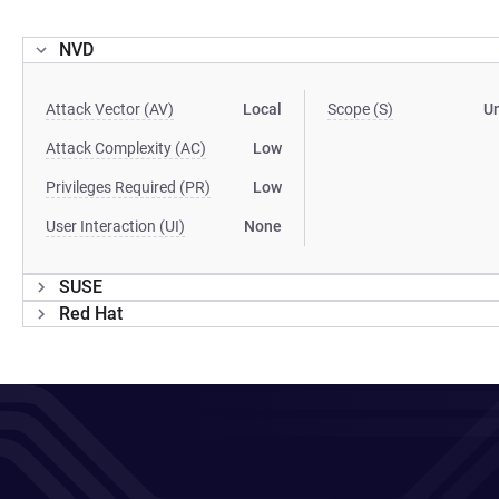
NVD
Attack Vector (AV)
Local
Scope (S)
U
Attack Complexity (AC)
Low
Privileges Required (PR)
Low
User Interaction (UI)
None
SUSE
Red Hat