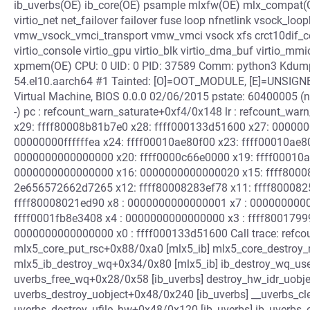
ib_uverbs(OE) ib_core(OE) psample mlxfw(OE) mlx_compat(OE
virtio_net net_failover failover fuse loop nfnetlink vsock_
vmw_vsock_vmci_transport vmw_vmci vsock xfs crct10dif_
virtio_console virtio_gpu virtio_blk virtio_dma_buf virtio
xpmem(OE) CPU: 0 UID: 0 PID: 37589 Comm: python3 Kdump: loa
54.el10.aarch64 #1 Tainted: [O]=OOT_MODULE, [E]=UNS
Virtual Machine, BIOS 0.0.0 02/06/2015 pstate: 60400005 
-) pc : refcount_warn_saturate+0xf4/0x148 lr : refcount_wa
x29: ffff80008b81b7e0 x28: ffff000133d51600 x27: 0000
00000000ffffffea x24: ffff00010ae80f00 x23: ffff00010ae8
0000000000000000 x20: ffff0000c66e0000 x19: ffff00010
0000000000000000 x16: 0000000000000020 x15: ffff8000
2e656572662d7265 x12: ffff80008283ef78 x11: ffff8000825
ffff80008021ed90 x8 : 0000000000000001 x7 : 00000000000b
ffff0001fb8e3408 x4 : 0000000000000000 x3 : ffff8001799
0000000000000000 x0 : ffff000133d51600 Call trace: refc
mlx5_core_put_rsc+0x88/0xa0 [mlx5_ib] mlx5_core_destroy_
mlx5_ib_destroy_wq+0x34/0x80 [mlx5_ib] ib_destroy_wq_use
uverbs_free_wq+0x28/0x58 [ib_uverbs] destroy_hw_idr_uobje
uverbs_destroy_uobject+0x48/0x240 [ib_uverbs] __uverbs_cl
uverbs_destroy_ufile_hw+0x48/0x120 [ib_uverbs] ib_uverbs_