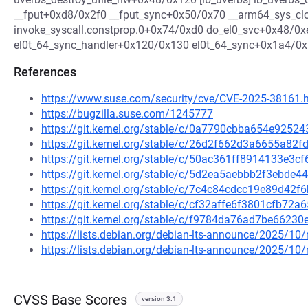
__fput+0xd8/0x2f0 __fput_sync+0x50/0x70 __arm64_sys_c
invoke_syscall.constprop.0+0x74/0xd0 do_el0_svc+0x48/0
el0t_64_sync_handler+0x120/0x130 el0t_64_sync+0x1a4/0
References
https://www.suse.com/security/cve/CVE-2025-38161.
https://bugzilla.suse.com/1245777
https://git.kernel.org/stable/c/0a7790cbba654e925
https://git.kernel.org/stable/c/26d2f662d3a6655a8
https://git.kernel.org/stable/c/50ac361ff8914133e3
https://git.kernel.org/stable/c/5d2ea5aebbb2f3ebd
https://git.kernel.org/stable/c/7c4c84cdcc19e89d4
https://git.kernel.org/stable/c/cf32affe6f3801cfb7
https://git.kernel.org/stable/c/f9784da76ad7be662
https://lists.debian.org/debian-lts-announce/2025/1
https://lists.debian.org/debian-lts-announce/2025/1
CVSS Base Scores
version 3.1