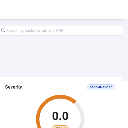
Severity
RECOMMENDED
0.0