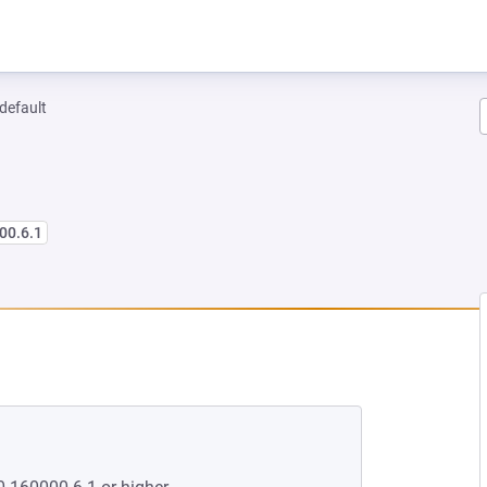
-default
00.6.1
NEW TAB)