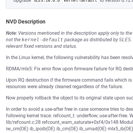
Upgrade
to version 6.12.
SLES:16.0.0
kernel-default
NVD Description
Note:
Versions mentioned in the description apply only to t
not the
kernel-default
package as distributed by
SLES
.
relevant fixed versions and status.
In the Linux kernel, the following vulnerability has been resol
RDMA/mlx5: Fix error flow upon firmware failure for RQ dest
Upon RQ destruction if the firmware command fails which is
resources were already cleaned regardless of the failure.
Now properly rollback the object to its original state upon suc
In order to avoid a use-after free in case someone tries to des
following kernel trace: refcount_t: underflow; use-after-free
lib/refcount.c:28 refcount_warn_saturate+0xf4/0x148 Modu
iw_cm(OE) ib_ipoib(OE) ib_cm(OE) ib_umad(OE) mlx5_ib(OE)