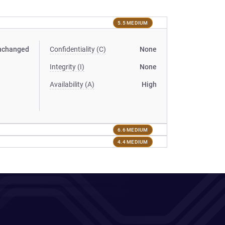
5.5 MEDIUM
nchanged
Confidentiality (C)
None
Integrity (I)
None
Availability (A)
High
6.6 MEDIUM
4.4 MEDIUM