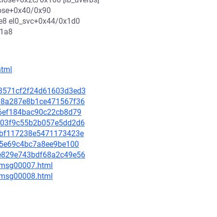
lose+0x40/0x90
xe8 el0_svc+0x44/0x1d0
x1a8
html
243571cf2f24d61603d3ed3
2fd8a287e8b1ce471567f36
cf6ef184bac90c22cb8d79
e4403f9c55b2b057e5dd2d6
2f6bf117238e5471173423e
2a65e69c4bc7a8ee9be100
30e829e743bdf68a2c49e56
0/msg00007.html
0/msg00008.html