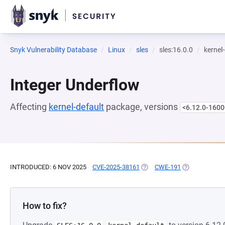
Snyk Vulnerability Database
Linux
sles
sles:16.0.0
kernel
Integer Underflow
Affecting
kernel-default
package, versions
<6.12.0-1600
INTRODUCED: 6 NOV 2025
CVE-2025-38161
(OPENS IN A NEW TAB)
CWE-191
(OPENS IN A 
How to fix?