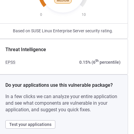
MEDIUM
0
10
Based on SUSE Linux Enterprise Server security rating.
Threat Intelligence
th
EPSS
0.15% (6
percentile)
Do your applications use this vulnerable package?
In a few clicks we can analyze your entire application
and see what components are vulnerable in your
application, and suggest you quick fixes.
Test your applications