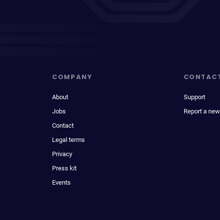
COMPANY
CONTAC
About
Support
Jobs
Report a new
Contact
Legal terms
Privacy
Press kit
Events