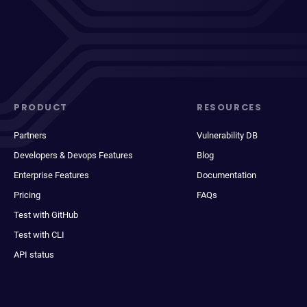
PRODUCT
RESOURCES
Partners
Vulnerability DB
Developers & Devops Features
Blog
Enterprise Features
Documentation
Pricing
FAQs
Test with GitHub
Test with CLI
API status