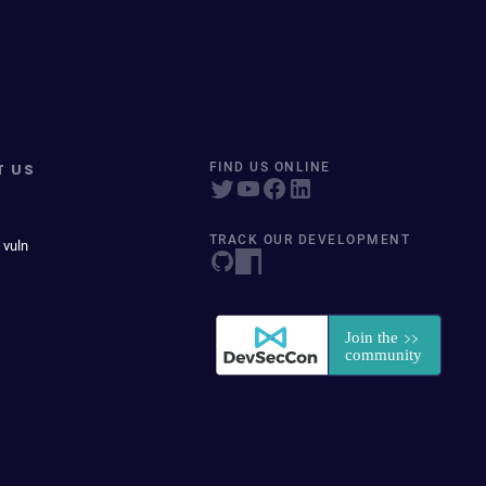
T US
FIND US ONLINE
TRACK OUR DEVELOPMENT
 vuln