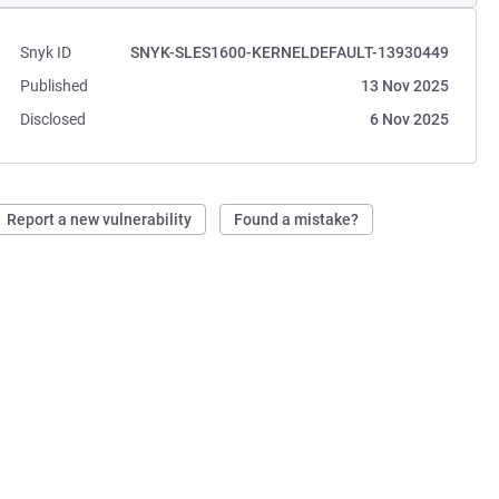
Snyk ID
SNYK-SLES1600-KERNELDEFAULT-13930449
Published
13 Nov 2025
Disclosed
6 Nov 2025
Report a new vulnerability
Found a mistake?