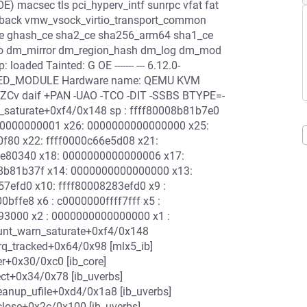
) macsec tls pci_hyperv_intf sunrpc vfat fat
loopback vmw_vsock_virtio_transport_common
ce ghash_ce sha2_ce sha256_arm64 sha1_ce
_mmio dm_mirror dm_region_hash dm_log dm_mod
ded Tainted: G OE ------- --- 6.12.0-
IGNED_MODULE Hardware name: QEMU KVM
(nZCv daif +PAN -UAO -TCO -DIT -SSBS BTYPE=-
rn_saturate+0xf4/0x148 sp : ffff80008b81b7e0
000000000001 x26: 0000000000000000 x25:
0f80 x22: ffff0000c66e5d08 x21:
ae80340 x18: 0000000000000006 x17:
8b81b37f x14: 0000000000000000 x13:
7efd0 x10: ffff80008283efd0 x9 :
ffe8 x6 : c0000000ffff7fff x5 :
93000 x2 : 0000000000000000 x1 :
ount_warn_saturate+0xf4/0x148
rq_tracked+0x64/0x98 [mlx5_ib]
r+0x30/0xc0 [ib_core]
ct+0x34/0x78 [ib_uverbs]
eanup_ufile+0xd4/0x1a8 [ib_uverbs]
close+0x2c/0x100 [ib_uverbs]