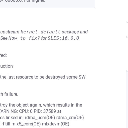
0-160000.6.1 or higher.
he upstream
kernel-default
package and
See
How to fix?
for
SLES:16.0.0
ved:
ruction
 the last resource to be destroyed some SW
h failure.
troy the object again, which results in the
. WARNING: CPU: 0 PID: 37589 at
les linked in: rdma_ucm(OE) rdma_cm(OE)
 rfkill mlx5_core(OE) mlxdevm(OE)